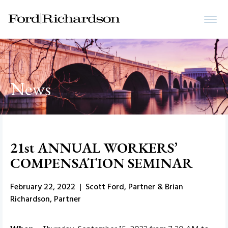
News
21st ANNUAL WORKERS’
COMPENSATION SEMINAR
February 22, 2022 | Scott Ford, Partner & Brian
Richardson, Partner