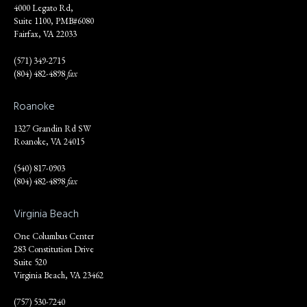
4000 Legato Rd,
Suite 1100, PMB#6080
Fairfax, VA 22033
(571) 349-2715
(804) 482-4898
fax
Roanoke
1327 Grandin Rd SW
Roanoke, VA 24015
(540) 817-0903
(804) 482-4898
fax
Virginia Beach
One Columbus Center
283 Constitution Drive
Suite 520
Virginia Beach, VA 23462
(757) 530-7240