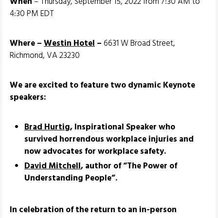
When
– Thursday, September 15, 2022 from 7:30 AM to
4:30 PM EDT
Where –
Westin Hotel
–
6631 W Broad Street,
Richmond, VA 23230
We are excited to feature two dynamic Keynote
speakers:
Brad Hurtig
, Inspirational Speaker who
survived horrendous workplace injuries and
now advocates for workplace safety.
David Mitchell
, author of “The Power of
Understanding People”.
In celebration of the return to an in-person