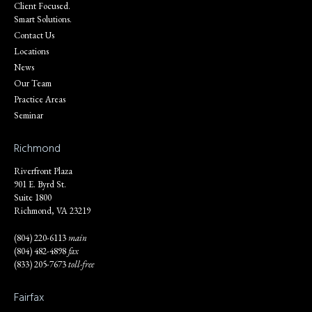
Client Focused.
Smart Solutions.
Contact Us
Locations
News
Our Team
Practice Areas
Seminar
Richmond
Riverfront Plaza
901 E. Byrd St.
Suite 1800
Richmond, VA 23219
(804) 220-6113
main
(804) 482-4898
fax
(833) 205-7673
toll-free
Fairfax