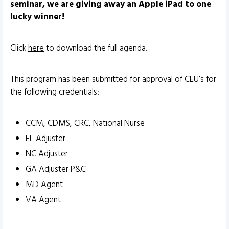
seminar, we are giving away an Apple iPad to one
lucky winner!
Click
here
to download the full agenda.
This program has been submitted for approval of CEU’s for
the following credentials:
CCM, CDMS, CRC, National Nurse
FL Adjuster
NC Adjuster
GA Adjuster P&C
MD Agent
VA Agent