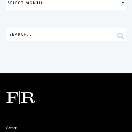
Careers