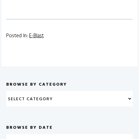
Posted In:
E-Blast
BROWSE BY CATEGORY
BROWSE BY DATE