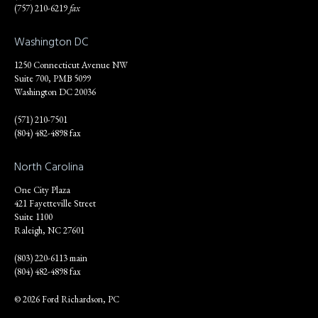
(757) 210-6219
fax
Washington DC
1250 Connecticut Avenue NW
Suite 700, PMB 5099
Washington DC 20036
(571) 210-7501
(804) 482-4898 fax
North Carolina
One City Plaza
421 Fayetteville Street
Suite 1100
Raleigh, NC 27601
(803) 220-6113 main
(804) 482-4898 fax
© 2026 Ford Richardson, PC