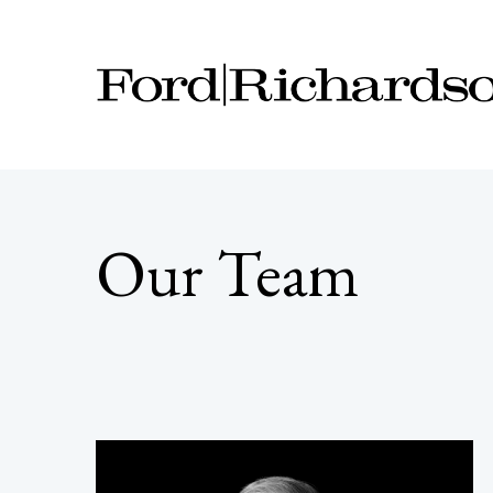
Our Team