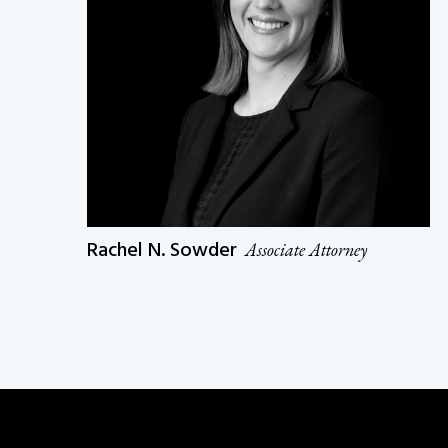
Rachel N. Sowder
Associate Attorney