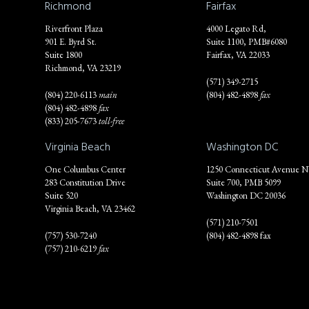
Richmond
Fairfax
Riverfront Plaza
4000 Legato Rd,
901 E. Byrd St.
Suite 1100, PMB#6080
Suite 1800
Fairfax, VA 22033
Richmond, VA 23219
(571) 349-2715
(804) 220-6113
main
(804) 482-4898
fax
(804) 482-4898
fax
(833) 205-7673
toll-free
Virginia Beach
Washington DC
One Columbus Center
1250 Connecticut Avenue 
283 Constitution Drive
Suite 700, PMB 5099
Suite 520
Washington DC 20036
Virginia Beach, VA 23462
(571) 210-7501
(757) 530-7240
(804) 482-4898 fax
(757) 210-6219
fax