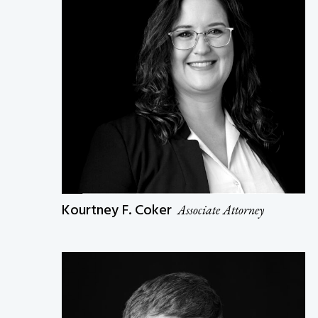
Kourtney F. Coker
Associate Attorney