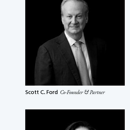
Scott C. Ford
Co-Founder & Partner