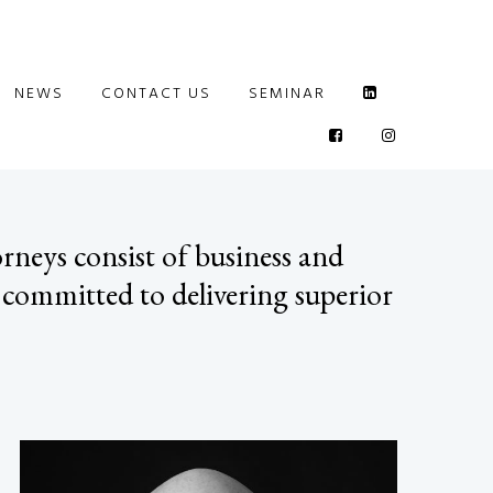
NEWS
CONTACT US
SEMINAR
rneys consist of business and
 committed to delivering superior