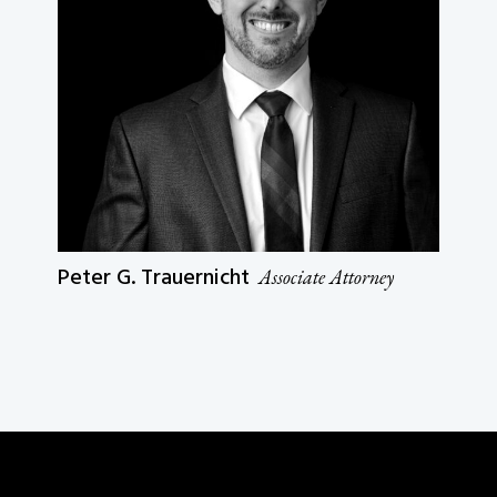
Peter G. Trauernicht
Associate Attorney