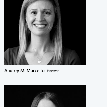
Audrey M. Marcello
Partner