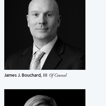
James J. Bouchard, III
Of Counsel