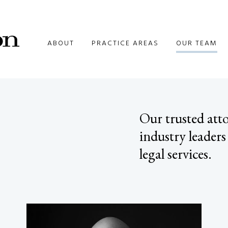
ABOUT
PRACTICE AREAS
OUR TEAM
Our trusted atto
industry leaders
legal services.