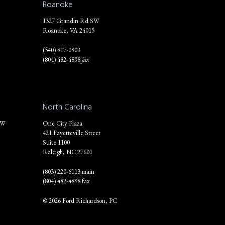
Roanoke
1327 Grandin Rd SW
Roanoke, VA 24015
(540) 817-0903
(804) 482-4898
fax
North Carolina
NW
One City Plaza
421 Fayetteville Street
Suite 1100
Raleigh, NC 27601
(803) 220-6113 main
(804) 482-4898 fax
© 2026 Ford Richardson, PC