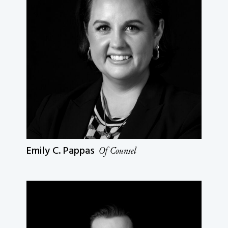
Emily C. Pappas
Of Counsel