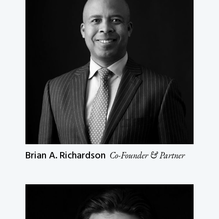
Brian A. Richardson
Co-Founder & Partner