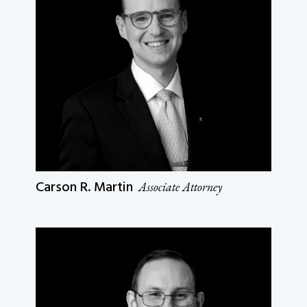
Carson R. Martin
Associate Attorney