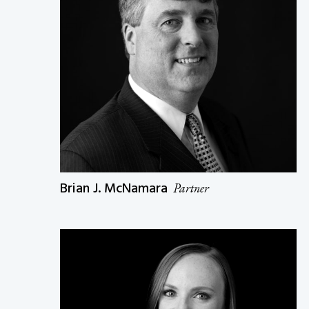
Brian J. McNamara
Partner