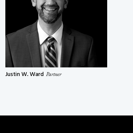
Justin W. Ward
Partner