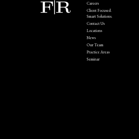
Careers
Client Focused.
Smart Solutions.
Contact Us
Locations
News
Our Team
Practice Areas
Seminar