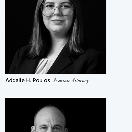
Addalie H. Poulos
Associate Attorney