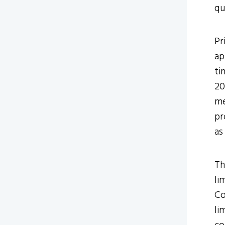
qu
Pr
ap
ti
20
me
pr
as
Th
li
Co
li