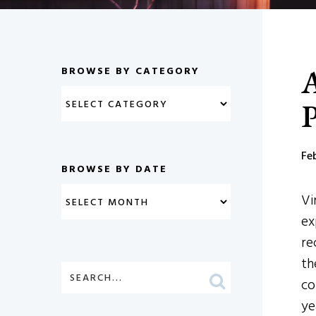
A
BROWSE BY CATEGORY
P
Fe
BROWSE BY DATE
Vi
ex
re
th
co
ye