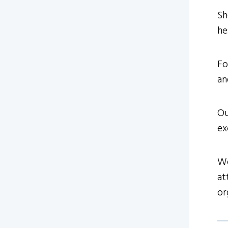
Sh
he
Fo
an
Ou
ex
We
at
or