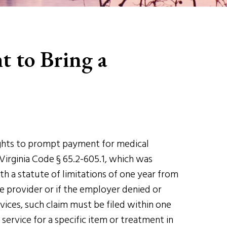
t to Bring a
rights to prompt payment for medical
Virginia Code § 65.2-605.1, which was
h a statute of limitations of one year from
e provider or if the employer denied or
vices, such claim must be filed within one
service for a specific item or treatment in