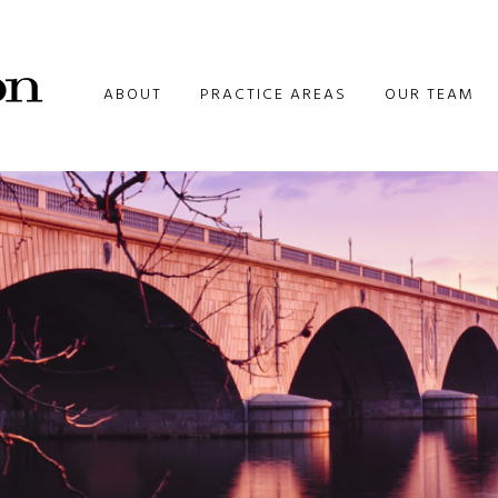
ABOUT
PRACTICE AREAS
OUR TEAM