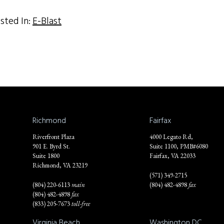
sted In:
E-Blast
Richmond
Fairfax
Riverfront Plaza
4000 Legato Rd,
901 E. Byrd St.
Suite 1100, PMB#6080
Suite 1800
Fairfax, VA 22033
Richmond, VA 23219
(571) 349-2715
(804) 220-6113
main
(804) 482-4898
fax
(804) 482-4898
fax
(833) 205-7673
toll-free
Virginia Beach
Washington DC