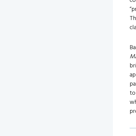
co
“p
Th
cl
Ba
Ma
br
ap
pa
to
wh
pr