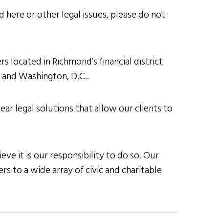
 here or other legal issues, please do not
s located in Richmond’s financial district
h and Washington, D.C..
ear legal solutions that allow our clients to
ve it is our responsibility to do so. Our
s to a wide array of civic and charitable