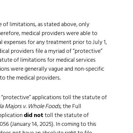
 of limitations, as stated above, only
Therefore, medical providers were able to
 expenses for any treatment prior to July 1,
cal providers file a myriad of “protective”
atute of limitations for medical services
ations were generally vague and non-specific
to the medical providers.
“protective” applications toll the statute of
a Majors v. Whole Foods
, the Full
pplication
did not
toll the statute of
56 (January 14, 2025). In coming to this