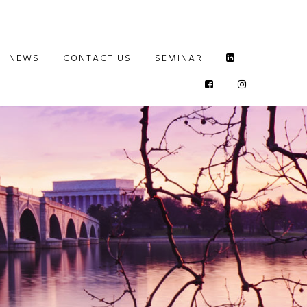
NEWS
CONTACT US
SEMINAR