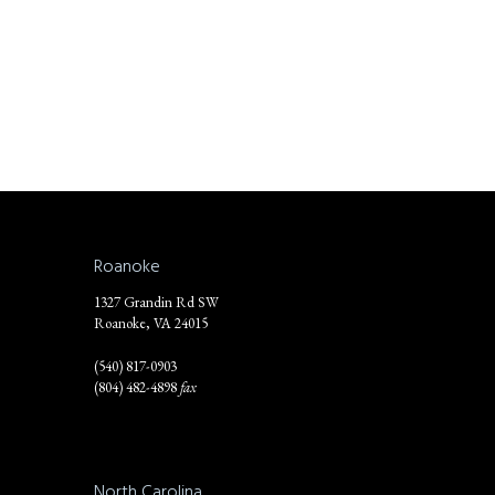
Roanoke
1327 Grandin Rd SW
Roanoke, VA 24015
(540) 817-0903
(804) 482-4898
fax
North Carolina