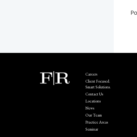
Po
Careers
Client Focused.
Smart Solutions.
Contact Us
Locations
News
Our Team
Practice Areas
Seminar