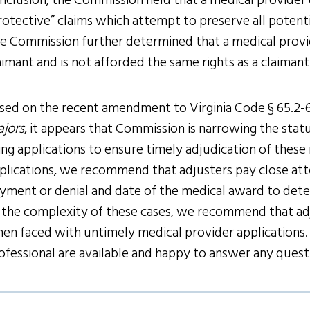
nclusion, the Commission held that a medical provider d
rotective” claims which attempt to preserve all potent
e Commission further determined that a medical provid
aimant and is not afforded the same rights as a claimant
sed on the recent amendment to Virginia Code § 65.2-6
jors
, it appears that Commission is narrowing the statu
ing applications to ensure timely adjudication of thes
plications, we recommend that adjusters pay close atte
yment or denial and date of the medical award to deter
 the complexity of these cases, we recommend that adj
en faced with untimely medical provider applications. 
ofessional are available and happy to answer any ques