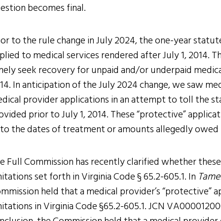
estion becomes final.
ior to the rule change in July 2024, the one-year statute
plied to medical services rendered after July 1, 2014. 
mely seek recovery for unpaid and/or underpaid medical
14. In anticipation of the July 2024 change, we saw medi
dical provider applications in an attempt to toll the st
ovided prior to July 1, 2014. These “protective” applic
 to the dates of treatment or amounts allegedly owed 
e Full Commission has recently clarified whether these 
mitations set forth in Virginia Code § 65.2-605.1. In
Tamel
mmission held that a medical provider’s “protective” a
mitations in Virginia Code §65.2-605.1. JCN VA000012000