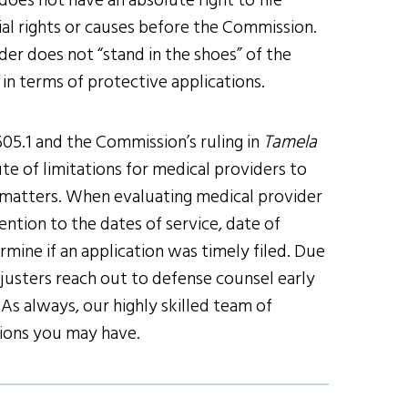
oes not have an absolute right to file
ial rights or causes before the Commission.
er does not “stand in the shoes” of the
 in terms of protective applications.
05.1 and the Commission’s ruling in
Tamela
te of limitations for medical providers to
e matters. When evaluating medical provider
ntion to the dates of service, date of
mine if an application was timely filed. Due
usters reach out to defense counsel early
As always, our highly skilled team of
tions you may have.