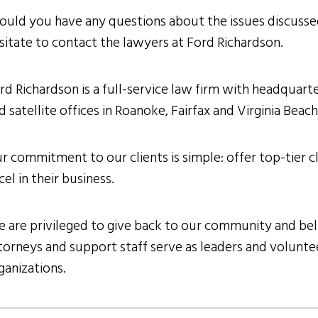
ould you have any questions about the issues discussed
sitate to contact the lawyers at Ford Richardson.
rd Richardson is a full-service law firm with headquarter
d satellite offices in Roanoke, Fairfax and Virginia Beac
r commitment to our clients is simple: offer top-tier cl
cel in their business.
 are privileged to give back to our community and belie
torneys and support staff serve as leaders and volunteer
ganizations.