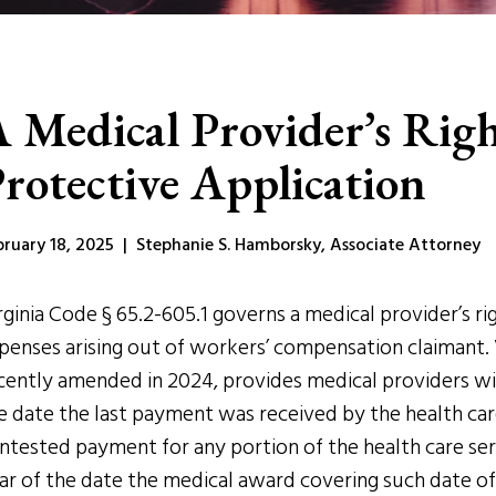
 Medical Provider’s Righ
rotective Application
bruary 18, 2025 | Stephanie S. Hamborsky, Associate Attorney
rginia Code § 65.2-605.1 governs a medical provider’s 
penses arising out of workers’ compensation claimant. 
cently amended in 2024, provides medical providers wit
e date the last payment was received by the health car
ntested payment for any portion of the health care ser
ar of the date the medical award covering such date of 