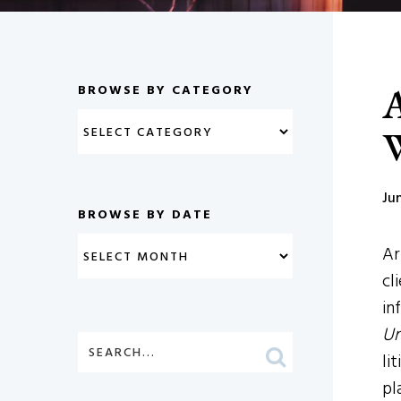
A
BROWSE BY CATEGORY
W
Ju
BROWSE BY DATE
Ar
cl
in
Un
li
pl