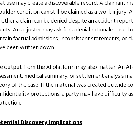
at use may create a discoverable record. A claimant ma
oulder condition can still be claimed as a work injury
ether a claim can be denied despite an accident report
ents. An adjuster may ask for a denial rationale based 
ntain factual admissions, inconsistent statements, or 
ve been written down.
e output from the AI platform may also matter. An AI
sessment, medical summary, or settlement analysis may
eory of the case. If the material was created outside 
nfidentiality protections, a party may have difficulty 
otection.
tential Discovery Implications