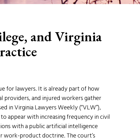
lege, and Virginia
ractice
sue for lawyers. It is already part of how
cal providers, and injured workers gather
sed in Virginia Lawyers Weekly (“VLW”),
y to appear with increasing frequency in civil
ns with a public artificial intelligence
or work-product doctrine. The court’s