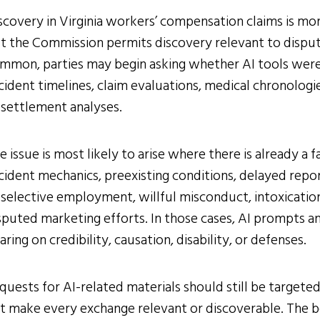
scovery in Virginia workers’ compensation claims is more
t the Commission permits discovery relevant to dispu
mmon, parties may begin asking whether AI tools were
cident timelines, claim evaluations, medical chronologie
 settlement analyses.
e issue is most likely to arise where there is already a
cident mechanics, preexisting conditions, delayed report
 selective employment, willful misconduct, intoxication
sputed marketing efforts. In those cases, AI prompts 
aring on credibility, causation, disability, or defenses.
quests for AI-related materials should still be targete
t make every exchange relevant or discoverable. The be