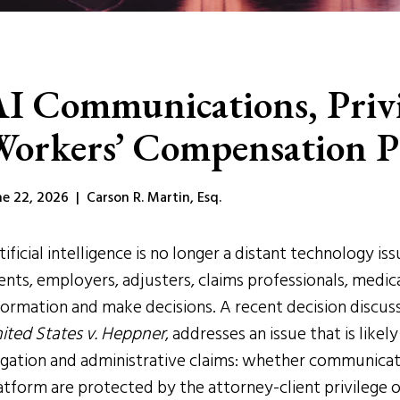
I Communications, Privi
orkers’ Compensation P
ne 22, 2026 | Carson R. Martin, Esq.
tificial intelligence is no longer a distant technology is
ients, employers, adjusters, claims professionals, medi
formation and make decisions. A recent decision discus
ited States v. Heppner
, addresses an issue that is likel
tigation and administrative claims: whether communicatio
atform are protected by the attorney-client privilege 