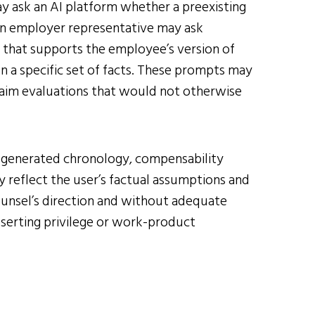
y ask an AI platform whether a preexisting
. An employer representative may ask
 that supports the employee’s version of
on a specific set of facts. These prompts may
claim evaluations that would not otherwise
-generated chronology, compensability
 reflect the user’s factual assumptions and
counsel’s direction and without adequate
asserting privilege or work-product