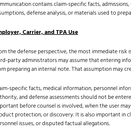
mmunication contains claim-specific facts, admissions,
sumptions, defense analysis, or materials used to prep
ployer, Carrier, and TPA Use
om the defense perspective, the most immediate risk is 
ird-party administrators may assume that entering infor
om preparing an internal note. That assumption may cr
aim-specific facts, medical information, personnel inf
thority, and defense assessments should not be entered i
portant before counsel is involved, when the user may 
oduct protection, or discovery. It is also important in c
rsonnel issues, or disputed factual allegations.