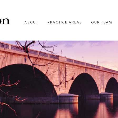
ABOUT
PRACTICE AREAS
OUR TEAM