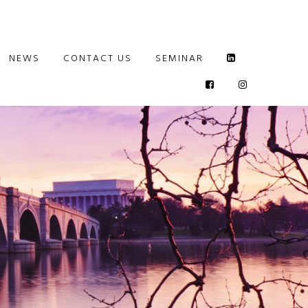
NEWS
CONTACT US
SEMINAR