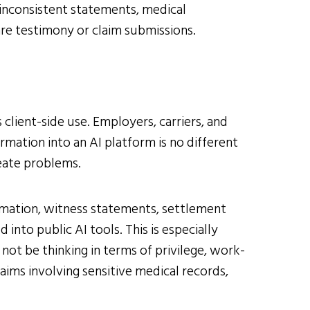
 inconsistent statements, medical
are testimony or claim submissions.
client-side use. Employers, carriers, and
mation into an AI platform is no different
eate problems.
ormation, witness statements, settlement
nto public AI tools. This is especially
not be thinking in terms of privilege, work-
laims involving sensitive medical records,