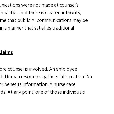
munications were not made at counsel’s
iality. Until there is clearer authority,
sume that public AI communications may be
n a manner that satisfies traditional
Claims
ore counsel is involved. An employee
ort. Human resources gathers information. An
or benefits information. A nurse case
s. At any point, one of those individuals