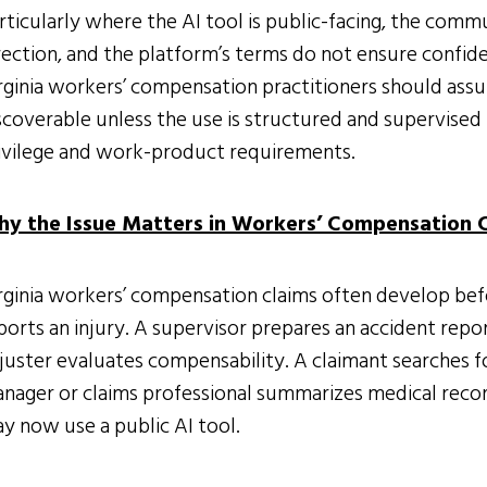
rticularly where the AI tool is public-facing, the com
rection, and the platform’s terms do not ensure confident
rginia workers’ compensation practitioners should as
scoverable unless the use is structured and supervised i
ivilege and work-product requirements.
y the Issue Matters in Workers’ Compensation 
rginia workers’ compensation claims often develop bef
ports an injury. A supervisor prepares an accident rep
juster evaluates compensability. A claimant searches f
nager or claims professional summarizes medical record
y now use a public AI tool.