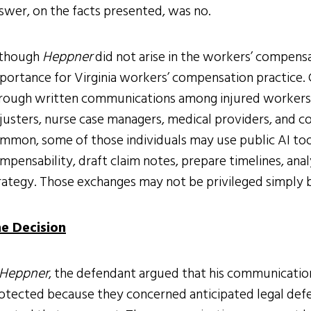
swer, on the facts presented, was no.
though
Heppner
did not arise in the workers’ compensa
portance for Virginia workers’ compensation practice. 
rough written communications among injured workers,
justers, nurse case managers, medical providers, and 
mmon, some of those individuals may use public AI too
mpensability, draft claim notes, prepare timelines, anal
rategy. Those exchanges may not be privileged simply b
e Decision
Heppner
, the defendant argued that his communication
otected because they concerned anticipated legal defen