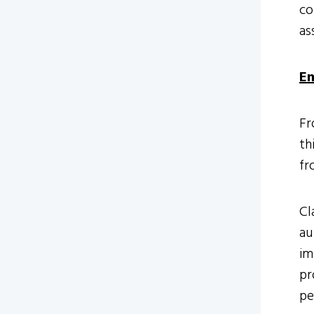
co
as
Em
Fr
th
fr
Cl
au
im
pr
pe