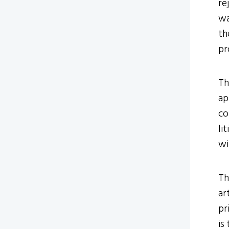
re
wa
th
pr
Th
ap
co
li
wi
Th
ar
pr
is