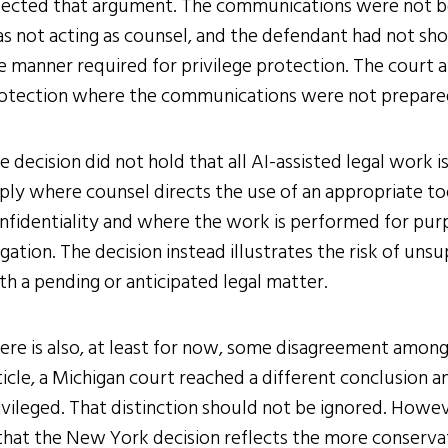
jected that argument. The communications were not be
s not acting as counsel, and the defendant had not sh
e manner required for privilege protection. The court 
otection where the communications were not prepared
e decision did not hold that all AI-assisted legal work 
ply where counsel directs the use of an appropriate to
nfidentiality and where the work is performed for purp
tigation. The decision instead illustrates the risk of un
th a pending or anticipated legal matter.
ere is also, at least for now, some disagreement among
ticle, a Michigan court reached a different conclusion
ivileged. That distinction should not be ignored. Howeve
 that the New York decision reflects the more conservat