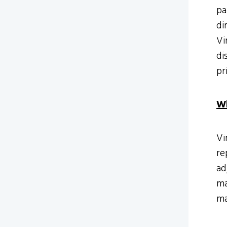
pa
di
Vi
di
pr
Wh
Vi
re
ad
ma
ma