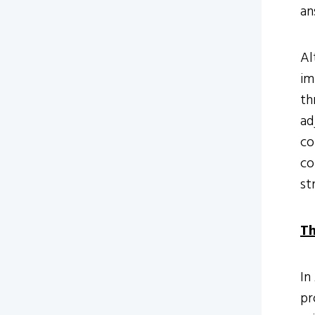
an
Al
im
th
ad
co
co
st
Th
In
pr