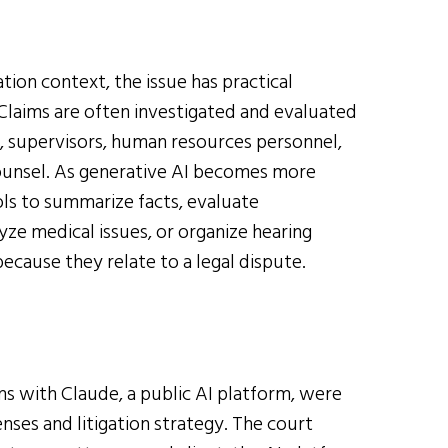
tion context, the issue has practical
Claims are often investigated and evaluated
 supervisors, human resources personnel,
counsel. As generative AI becomes more
ls to summarize facts, evaluate
yze medical issues, or organize hearing
ecause they relate to a legal dispute.
s with Claude, a public AI platform, were
ses and litigation strategy. The court