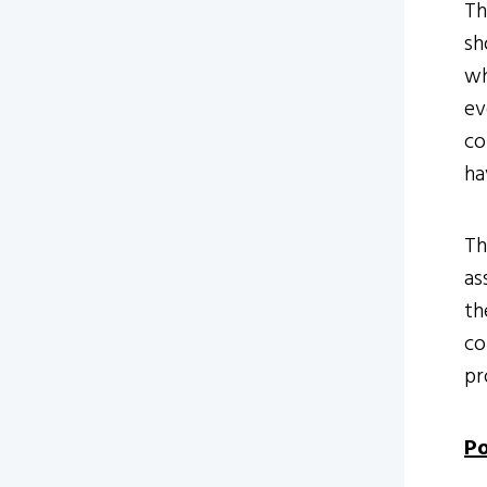
Th
sh
wh
ev
co
ha
Th
as
th
co
pr
Po