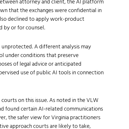
tween attorney and client, the AI platform
own that the exchanges were confidential in
also declined to apply work-product
 by or for counsel.
is unprotected. A different analysis may
ol under conditions that preserve
oses of legal advice or anticipated
supervised use of public AI tools in connection
 courts on this issue. As noted in the VLW
 and found certain AI-related communications
r, the safer view for Virginia practitioners
ive approach courts are likely to take,