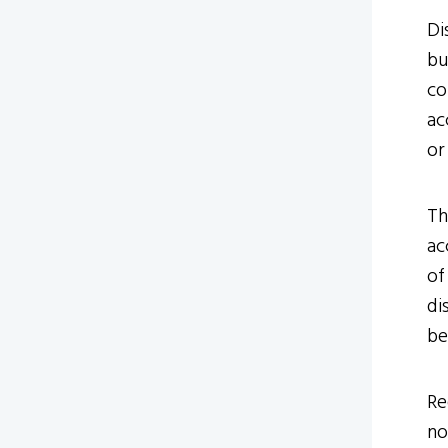
Di
bu
co
ac
or
Th
ac
of
di
be
Re
no