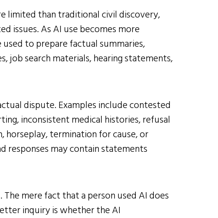
 limited than traditional civil discovery,
ted issues. As AI use becomes more
 used to prepare factual summaries,
s, job search materials, hearing statements,
 factual dispute. Examples include contested
ing, inconsistent medical histories, refusal
, horseplay, termination for cause, or
and responses may contain statements
d. The mere fact that a person used AI does
tter inquiry is whether the AI