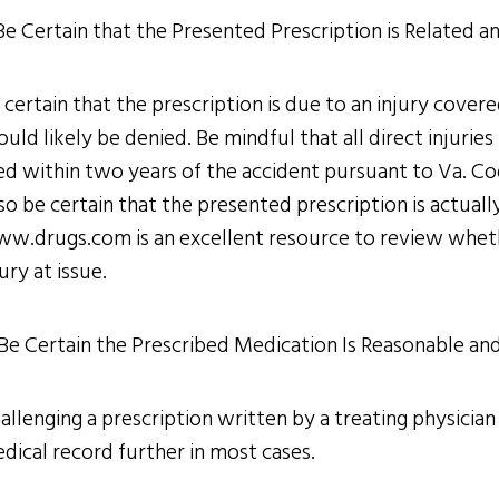
 Be Certain that the Presented Prescription is Related a
 certain that the prescription is due to an injury cover
ould likely be denied. Be mindful that all direct injuri
led within two years of the accident pursuant to Va. Co
so be certain that the presented prescription is actual
w.drugs.com is an excellent resource to review whethe
jury at issue.
 Be Certain the Prescribed Medication Is Reasonable an
allenging a prescription written by a treating physician
dical record further in most cases.