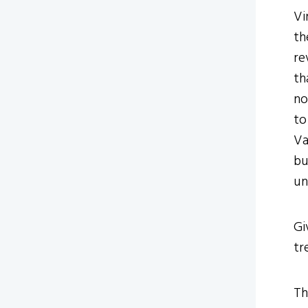
Vi
th
re
th
no
to
Va
bu
un
Gi
tr
Th