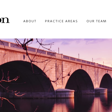
ABOUT
PRACTICE AREAS
OUR TEAM