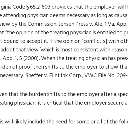
rginia Code § 65.2-603 provides that the employer will
e attending physician deems necessary as long as causal 
view by the Commission. Jensen Press v. Ale, 1 Va. App.
at “the opinion of the treating physician is entitled t
t bound to accept it. If the opinion “conflict[s] with o
 adopt that view ‘which is most consistent with reason an
. App. 1, 5 (2000). When the treating physician has pre
rden of proof then shifts to the employer to show tha
necessary. Sheffer v. Flint Ink Corp., VWC File No. 209-
ven that the burden shifts to the employer after a spec
eating physician, it is critical that the employer secur
is will likely include the need for some or all of the fol