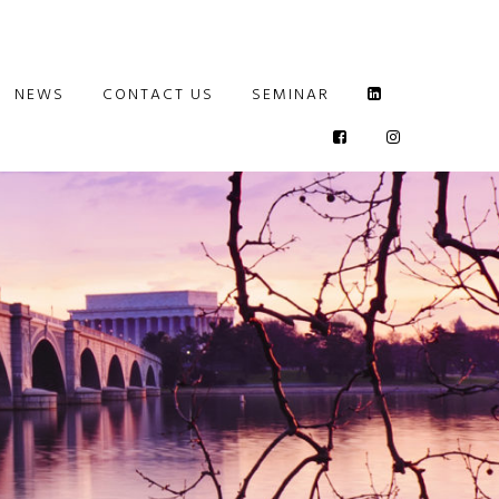
NEWS
CONTACT US
SEMINAR