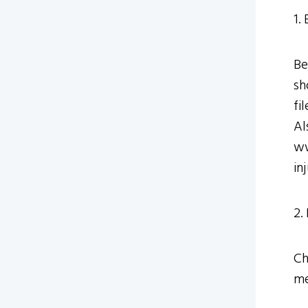
1.
Be
sh
fi
Al
ww
in
2.
Ch
me