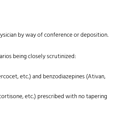
hysician by way of conference or deposition.
rios being closely scrutinized:
rcocet, etc.) and benzodiazepines (Ativan,
ortisone, etc.) prescribed with no tapering