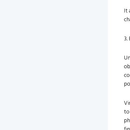
It
ch
3.
Un
ob
co
po
Vi
to
ph
fi