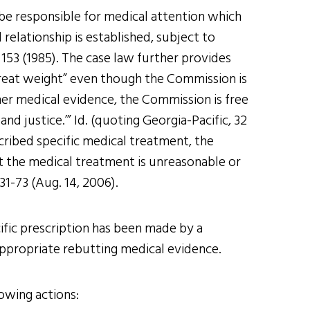
 be responsible for medical attention which
relationship is established, subject to
 153 (1985). The case law further provides
o great weight” even though the Commission is
ther medical evidence, the Commission is free
d justice.’” Id. (quoting Georgia-Pacific, 32
scribed specific medical treatment, the
t the medical treatment is unreasonable or
31-73 (Aug. 14, 2006).
ific prescription has been made by a
e appropriate rebutting medical evidence.
lowing actions: