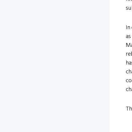
su
In
as
Ma
re
ha
ch
co
ch
Th