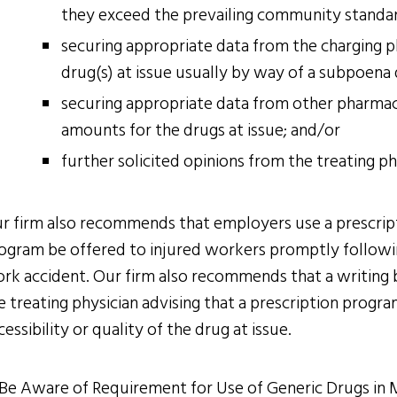
they exceed the prevailing community standa
securing appropriate data from the charging 
drug(s) at issue usually by way of a subpoena
securing appropriate data from other pharmac
amounts for the drugs at issue; and/or
further solicited opinions from the treating p
r firm also recommends that employers use a prescripti
ogram be offered to injured workers promptly followin
rk accident. Our firm also recommends that a writing 
e treating physician advising that a prescription progr
cessibility or quality of the drug at issue.
 Be Aware of Requirement for Use of Generic Drugs in 