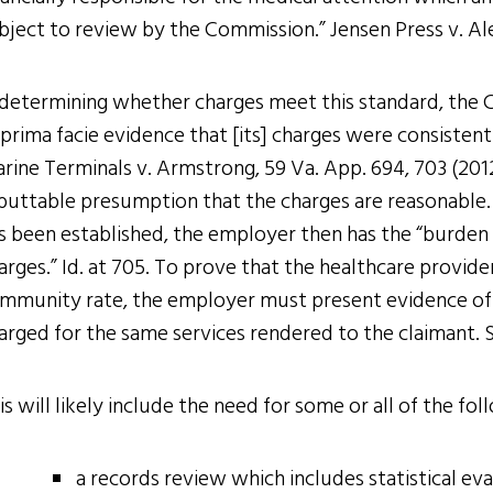
bject to review by the Commission.” Jensen Press v. Ale,
 determining whether charges meet this standard, the C
 prima facie evidence that [its] charges were consisten
rine Terminals v. Armstrong, 59 Va. App. 694, 703 (2012)
buttable presumption that the charges are reasonable. S
s been established, the employer then has the “burden 
arges.” Id. at 705. To prove that the healthcare provide
mmunity rate, the employer must present evidence of
arged for the same services rendered to the claimant. S
is will likely include the need for some or all of the fol
a records review which includes statistical e