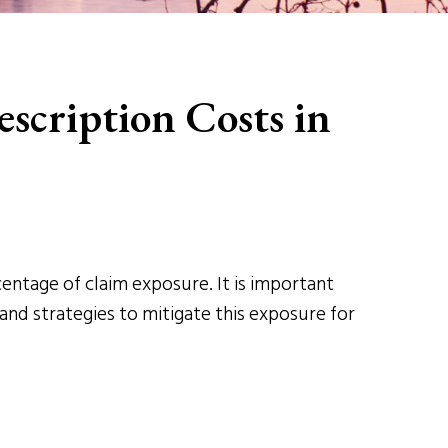
scription Costs in
entage of claim exposure. It is important
 and strategies to mitigate this exposure for