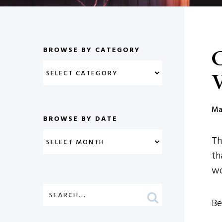
C
BROWSE BY CATEGORY
V
Ma
BROWSE BY DATE
Th
th
wo
Be