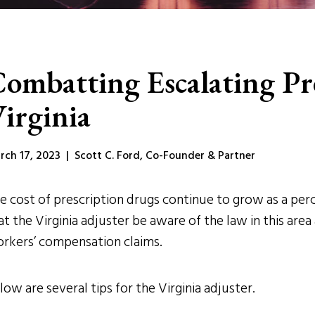
ombatting Escalating Pre
irginia
rch 17, 2023 | Scott C. Ford, Co-Founder & Partner
e cost of prescription drugs continue to grow as a perc
at the Virginia adjuster be aware of the law in this area
rkers’ compensation claims.
low are several tips for the Virginia adjuster.