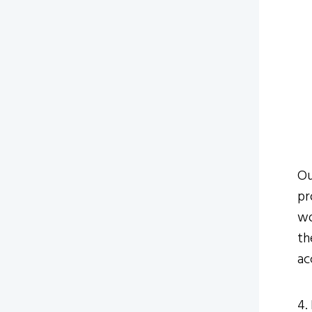
Ou
pr
wo
th
ac
4.