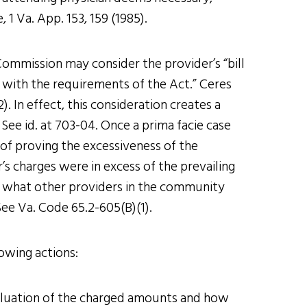
 1 Va. App. 153, 159 (1985).
ommission may consider the provider’s “bill
t with the requirements of the Act.” Ceres
. In effect, this consideration creates a
ee id. at 703-04. Once a prima facie case
of proving the excessiveness of the
r’s charges were in excess of the prevailing
 what other providers in the community
ee Va. Code 65.2-605(B)(1).
lowing actions:
valuation of the charged amounts and how