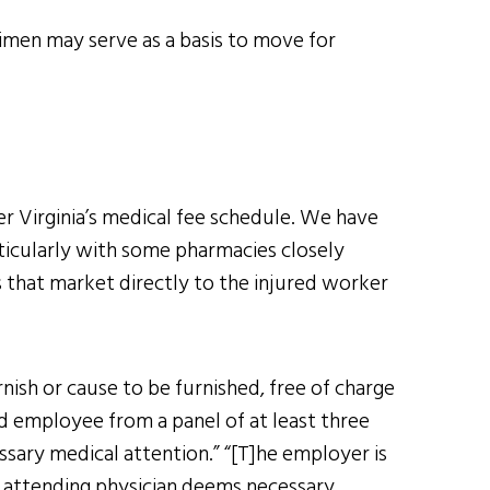
gimen may serve as a basis to move for
r Virginia’s medical fee schedule. We have
icularly with some pharmacies closely
s that market directly to the injured worker
nish or cause to be furnished, free of charge
ed employee from a panel of at least three
sary medical attention.” “[T]he employer is
n attending physician deems necessary,