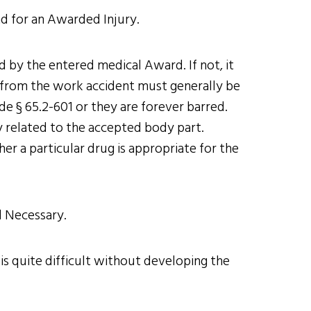
nd for an Awarded Injury.
ed by the entered medical Award. If not, it
es from the work accident must generally be
de § 65.2-601 or they are forever barred.
ly related to the accepted body part.
r a particular drug is appropriate for the
d Necessary.
 is quite difficult without developing the