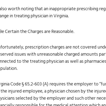
 also worth noting that an inappropriate prescribing re
ange in treating physician in Virginia.
 Be Certain the Charges are Reasonable.
fortunately, prescription charges are not covered unde
served issues with unreasonable charged amounts part
nnected to the treating physician as well as pharmacie
pulation.
rginia Code § 65.2-603 (A) requires the employer to “fur
 the injured employee, a physician chosen by the injur
ysicians selected by the employer and such other neces
nancially responsible for the medical attention which a