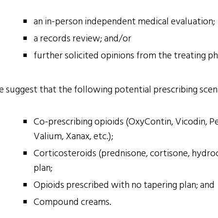
an in-person independent medical evaluation;
a records review; and/or
further solicited opinions from the treating p
 suggest that the following potential prescribing scena
Co-prescribing opioids (OxyContin, Vicodin, Pe
Valium, Xanax, etc.);
Corticosteroids (prednisone, cortisone, hydroc
plan;
Opioids prescribed with no tapering plan; and
Compound creams.