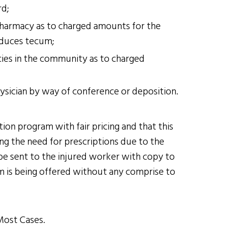
rd;
pharmacy as to charged amounts for the
 duces tecum;
ies in the community as to charged
hysician by way of conference or deposition.
on program with fair pricing and that this
g the need for prescriptions due to the
be sent to the injured worker with copy to
am is being offered without any comprise to
Most Cases.