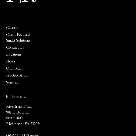
Careers
Client Focused.
Smart Solutions.
Contact Us
Locations
News
Our Team
Practice Areas
Seminar
Richmond
Riverfront Plaza
901 E. Byrd St.
Suite 1800
Richmond, VA 23219
(804) 220-6113
main