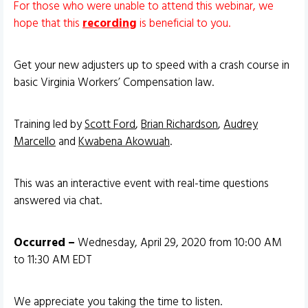
For those who were unable to attend this webinar, we
hope that this
recording
is beneficial to you.
Get your new adjusters up to speed with a crash course in
basic Virginia Workers’ Compensation law.
Training led by
Scott Ford
,
Brian Richardson
,
Audrey
Marcello
and
Kwabena Akowuah
.
This was an interactive event with real-time questions
answered via chat.
Occurred –
Wednesday, April 29, 2020 from 10:00 AM
to 11:30 AM EDT
We appreciate you taking the time to listen.