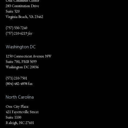
One Columbus Center
283 Constitution Drive
Suite 520
Virginia Beach, VA 23462
(757) 530-7240
(757) 210-6219
fax
Washington DC
1250 Connecticut Avenue NW
Suite 700, PMB 5099
Washington DC 20036
(571) 210-7501
(804) 482-4898 fax
North Carolina
One City Plaza
421 Fayetteville Street
Suite 1100
Raleigh, NC 27601