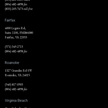
(804) 482-4898
fax
(833) 205-7673
toll-free
Fairfax
4000 Legato Rd,
Suite 1100, PMB#6080
Fairfax, VA 22033
(571) 349-2715
(804) 482-4898
fax
Roanoke
1327 Grandin Rd SW
Roanoke, VA 24015
(540) 817-0903
(804) 482-4898
fax
Virginia Beach