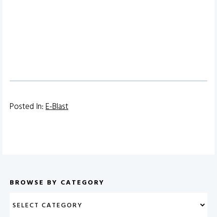
Posted In:
E-Blast
BROWSE BY CATEGORY