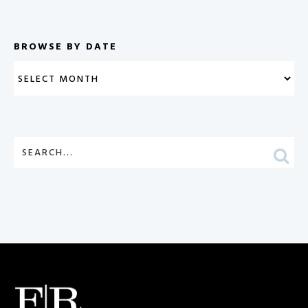
BROWSE BY DATE