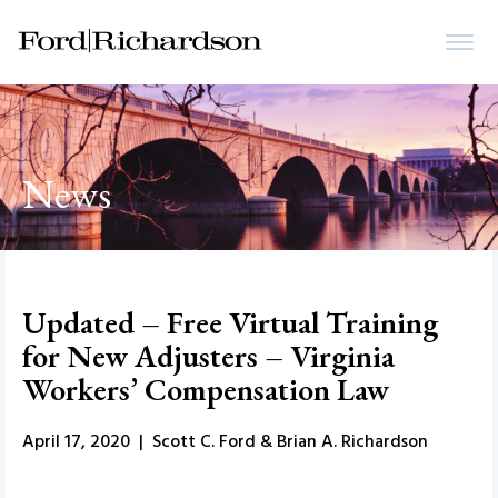
News
Updated – Free Virtual Training
for New Adjusters – Virginia
Workers’ Compensation Law
April 17, 2020 | Scott C. Ford & Brian A. Richardson