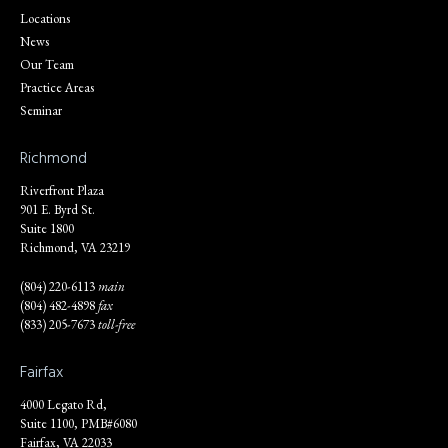
Locations
News
Our Team
Practice Areas
Seminar
Richmond
Riverfront Plaza
901 E. Byrd St.
Suite 1800
Richmond, VA 23219
(804) 220-6113
main
(804) 482-4898
fax
(833) 205-7673
toll-free
Fairfax
4000 Legato Rd,
Suite 1100, PMB#6080
Fairfax, VA 22033