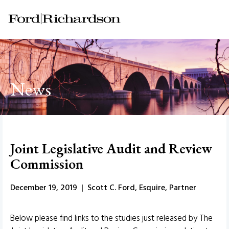
News
Joint Legislative Audit and Review
Commission
December 19, 2019 | Scott C. Ford, Esquire, Partner
Below please find links to the studies just released by The