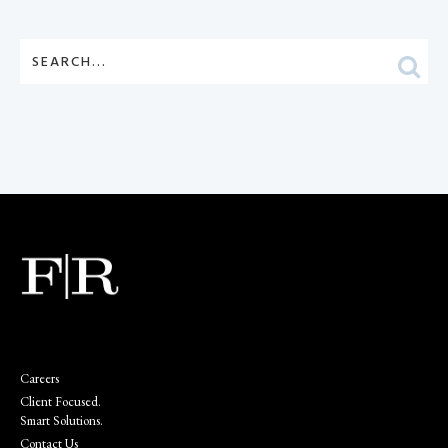
Careers
Client Focused.
Smart Solutions.
Contact Us