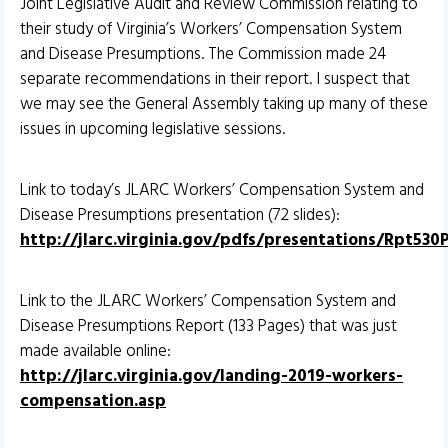
Joint Legislative Audit and Review Commission relating to
their study of Virginia’s Workers’ Compensation System
and Disease Presumptions. The Commission made 24
separate recommendations in their report. I suspect that
we may see the General Assembly taking up many of these
issues in upcoming legislative sessions.
Link to today’s JLARC Workers’ Compensation System and
Disease Presumptions presentation (72 slides):
http://jlarc.virginia.gov/pdfs/presentations/Rpt530
Link to the JLARC Workers’ Compensation System and
Disease Presumptions Report (133 Pages) that was just
made available online:
http://jlarc.virginia.gov/landing-2019-workers-
compensation.asp