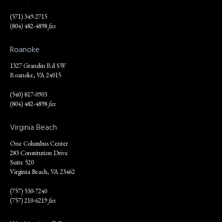
(571) 349-2715
(804) 482-4898
fax
Roanoke
1327 Grandin Rd SW
Roanoke, VA 24015
(540) 817-0903
(804) 482-4898
fax
Virginia Beach
One Columbus Center
283 Constitution Drive
Suite 520
Virginia Beach, VA 23462
(757) 530-7240
(757) 210-6219
fax