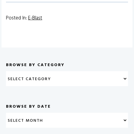
Posted In:
E-Blast
BROWSE BY CATEGORY
BROWSE BY DATE