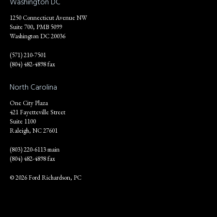
Washington DC
1250 Connecticut Avenue NW
Suite 700, PMB 5099
Washington DC 20036
(571) 210-7501
(804) 482-4898 fax
North Carolina
One City Plaza
421 Fayetteville Street
Suite 1100
Raleigh, NC 27601
(803) 220-6113 main
(804) 482-4898 fax
© 2026 Ford Richardson, PC