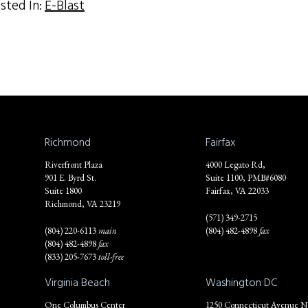
sted In:
E-Blast
Richmond
Fairfax
Riverfront Plaza
4000 Legato Rd,
901 E. Byrd St.
Suite 1100, PMB#6080
Suite 1800
Fairfax, VA 22033
Richmond, VA 23219
(571) 349-2715
(804) 220-6113
main
(804) 482-4898
fax
(804) 482-4898
fax
(833) 205-7673
toll-free
Virginia Beach
Washington DC
One Columbus Center
1250 Connecticut Avenue 