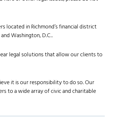
s located in Richmond’s financial district
h and Washington, D.C..
ear legal solutions that allow our clients to
ve it is our responsibility to do so. Our
s to a wide array of civic and charitable