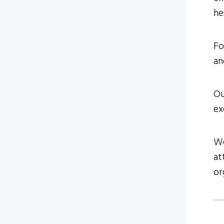
he
Fo
an
Ou
ex
We
at
or