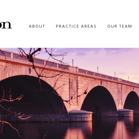
ABOUT
PRACTICE AREAS
OUR TEAM