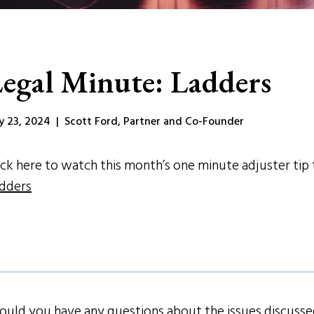
egal Minute: Ladders
ly 23, 2024 | Scott Ford, Partner and Co-Founder
ick here to watch this month’s one minute adjuster tip t
dders
ould you have any questions about the issues discussed