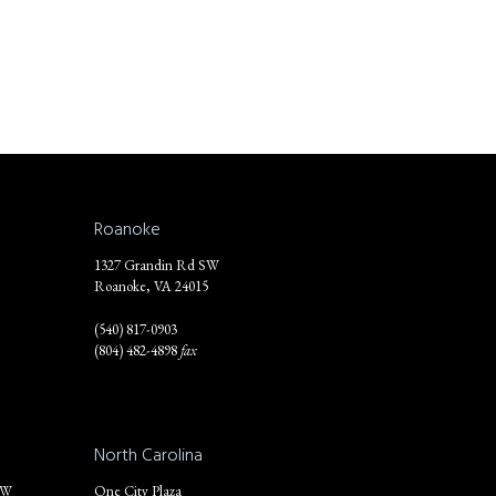
Roanoke
1327 Grandin Rd SW
Roanoke, VA 24015
(540) 817-0903
(804) 482-4898
fax
North Carolina
NW
One City Plaza