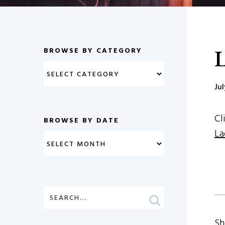
L
BROWSE BY CATEGORY
Ju
Cl
BROWSE BY DATE
La
Sh