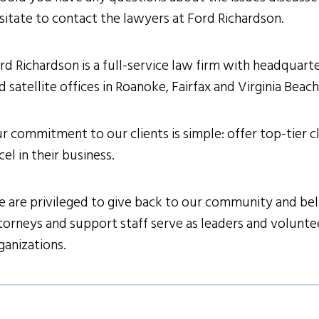
sitate to contact the lawyers at Ford Richardson.
rd Richardson is a full-service law firm with headquarter
d satellite offices in Roanoke, Fairfax and Virginia Beac
r commitment to our clients is simple: offer top-tier cl
cel in their business.
 are privileged to give back to our community and belie
torneys and support staff serve as leaders and volunteer
ganizations.