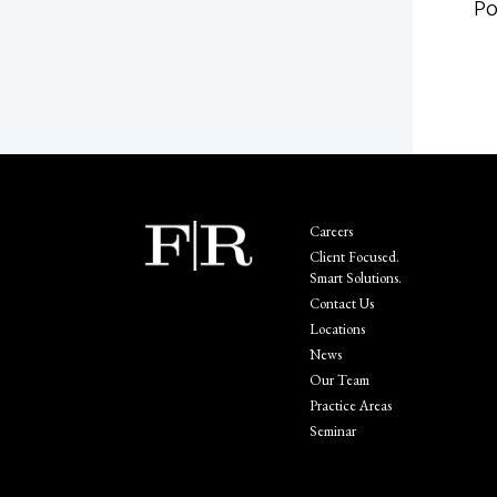
Po
Careers
Client Focused.
Smart Solutions.
Contact Us
Locations
News
Our Team
Practice Areas
Seminar