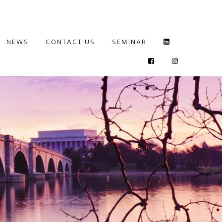
NEWS
CONTACT US
SEMINAR