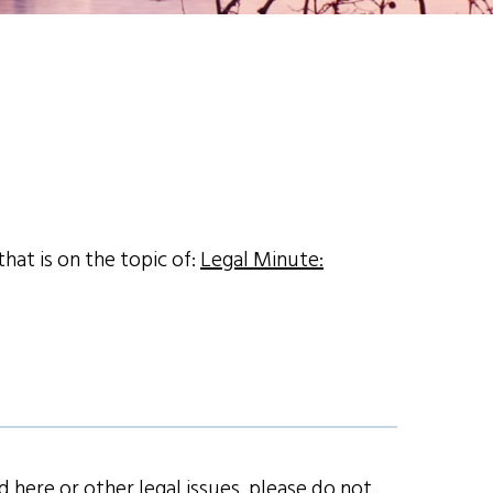
hat is on the topic of:
Legal Minute:
 here or other legal issues, please do not