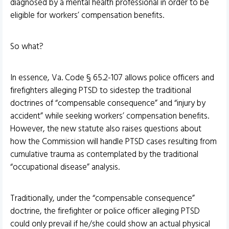
diagnosed by a mental health professional in order to be
eligible for workers’ compensation benefits.
So what?
In essence, Va. Code § 65.2-107 allows police officers and
firefighters alleging PTSD to sidestep the traditional
doctrines of “compensable consequence” and “injury by
accident” while seeking workers’ compensation benefits.
However, the new statute also raises questions about
how the Commission will handle PTSD cases resulting from
cumulative trauma as contemplated by the traditional
“occupational disease” analysis.
Traditionally, under the “compensable consequence”
doctrine, the firefighter or police officer alleging PTSD
could only prevail if he/she could show an actual physical