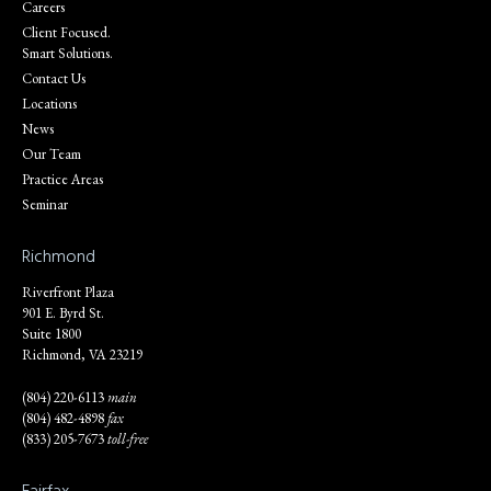
Careers
Client Focused.
Smart Solutions.
Contact Us
Locations
News
Our Team
Practice Areas
Seminar
Richmond
Riverfront Plaza
901 E. Byrd St.
Suite 1800
Richmond, VA 23219
(804) 220-6113
main
(804) 482-4898
fax
(833) 205-7673
toll-free
Fairfax