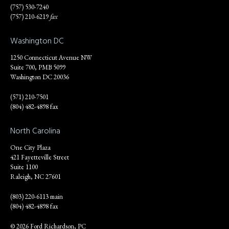
(757) 530-7240
(757) 210-6219
fax
Washington DC
1250 Connecticut Avenue NW
Suite 700, PMB 5099
Washington DC 20036
(571) 210-7501
(804) 482-4898 fax
North Carolina
One City Plaza
421 Fayetteville Street
Suite 1100
Raleigh, NC 27601
(803) 220-6113 main
(804) 482-4898 fax
© 2026 Ford Richardson, PC