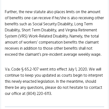
Further, the new statute also places limits on the amount
of benefits one can receive if he/she is also receiving other
benefits such as Social Security Disability, Long Term
Disability, Short Term Disability, and Virginia Retirement
System (VRS) Work-Related Disability. Namely, the total
amount of workers’ compensation benefits the claimant
receives in addition to those other benefits shall not
exceed the claimant’s pre-incident average weekly wage.
Va. Code § 65.2-107 went into effect July 1, 2020. We will
continue to keep you updated as courts begin to interpret
this newly enacted legislation. In the meantime, should
there be any questions, please do not hesitate to contact
our office at (804) 220-6113.