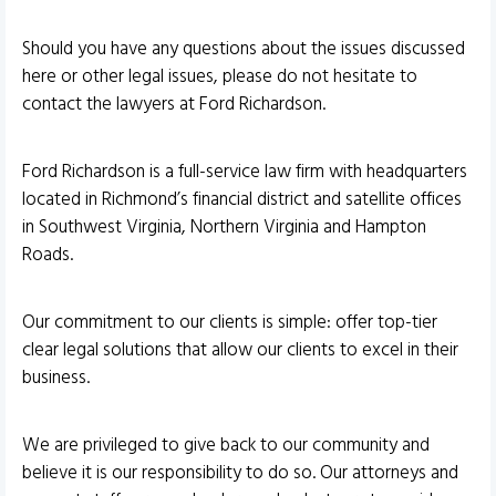
Should you have any questions about the issues discussed
here or other legal issues, please do not hesitate to
contact the lawyers at Ford Richardson.
Ford Richardson is a full-service law firm with headquarters
located in Richmond’s financial district and satellite offices
in Southwest Virginia, Northern Virginia and Hampton
Roads.
Our commitment to our clients is simple: offer top-tier
clear legal solutions that allow our clients to excel in their
business.
We are privileged to give back to our community and
believe it is our responsibility to do so. Our attorneys and