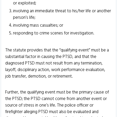
or exploited;
involving an immediate threat to his/her life or another
person’s life;
involving mass casualties; or
responding to crime scenes for investigation.
The statute provides that the “qualifying event” must be a
substantial factor in causing the PTSD, and that the
diagnosed PTSD must not result from any termination,
layoff, disciplinary action, work performance evaluation,
job transfer, demotion, or retirement.
Further, the qualifying event must be the primary cause of
the PTSD; the PTSD cannot come from another event or
source of stress in one’s life. The police officer or
firefighter alleging PTSD must also be evaluated and