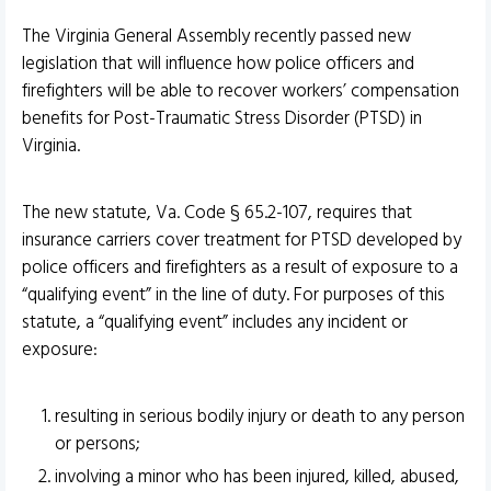
The Virginia General Assembly recently passed new
legislation that will influence how police officers and
firefighters will be able to recover workers’ compensation
benefits for Post-Traumatic Stress Disorder (PTSD) in
Virginia.
The new statute, Va. Code § 65.2-107, requires that
insurance carriers cover treatment for PTSD developed by
police officers and firefighters as a result of exposure to a
“qualifying event” in the line of duty. For purposes of this
statute, a “qualifying event” includes any incident or
exposure:
resulting in serious bodily injury or death to any person
or persons;
involving a minor who has been injured, killed, abused,