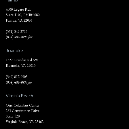
4000 Legato Rd,
Suite 1100, PMB#6080
Fairfax, VA 22033
(571) 349-2715
(804) 482-4898
fax
Roanoke
1327 Grandin Rd SW
Roanoke, VA 24015
(540) 817-0903
(804) 482-4898
fax
Virginia Beach
One Columbus Center
283 Constitution Drive
Suite 520
Virginia Beach, VA 23462