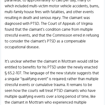
paramedic to approximately 10 calls per day, many of
which included multi-victim motor vehicle accidents, burns,
multi-family house fires with fatalities, and other events
resulting in death and serious injury. The claimant was
diagnosed with PTSD. The Court of Appeals of Virginia
found that the claimant’s condition came from multiple
stressful events, and that the Commission erred in refusing
to consider the claimant’s PTSD as a compensable
occupational disease.
It’s unclear whether the claimant in Mottram would still be
entitled to benefits for his PTSD under the newly enacted
§ 65.2-107. The language of the new statute suggests that
a singular “qualifying event” is required; rather than multiple
stressful events or cumulative trauma. It remains to be
seen how the courts will treat PTSD claimants who have
multiple qualifying events over a long period of time, like
the claimant in Mottram who experienced multiple