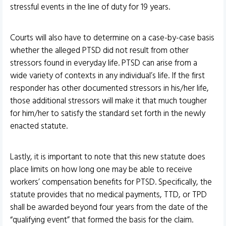
stressful events in the line of duty for 19 years.
Courts will also have to determine on a case-by-case basis
whether the alleged PTSD did not result from other
stressors found in everyday life. PTSD can arise from a
wide variety of contexts in any individual’s life. If the first
responder has other documented stressors in his/her life,
those additional stressors will make it that much tougher
for him/her to satisfy the standard set forth in the newly
enacted statute.
Lastly, it is important to note that this new statute does
place limits on how long one may be able to receive
workers’ compensation benefits for PTSD. Specifically, the
statute provides that no medical payments, TTD, or TPD
shall be awarded beyond four years from the date of the
“qualifying event” that formed the basis for the claim.