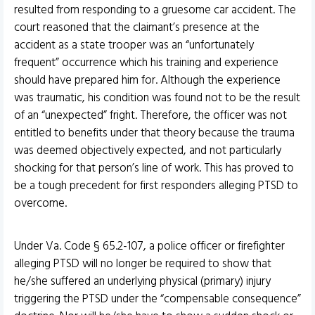
resulted from responding to a gruesome car accident. The
court reasoned that the claimant’s presence at the
accident as a state trooper was an “unfortunately
frequent” occurrence which his training and experience
should have prepared him for. Although the experience
was traumatic, his condition was found not to be the result
of an “unexpected” fright. Therefore, the officer was not
entitled to benefits under that theory because the trauma
was deemed objectively expected, and not particularly
shocking for that person’s line of work. This has proved to
be a tough precedent for first responders alleging PTSD to
overcome.
Under Va. Code § 65.2-107, a police officer or firefighter
alleging PTSD will no longer be required to show that
he/she suffered an underlying physical (primary) injury
triggering the PTSD under the “compensable consequence”