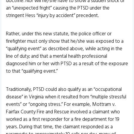
doctrine. Nor will he/she have to show a sudden shock or
an “unexpected fright” causing the PTSD under the
stringent Hess “injury by accident” precedent.
Rather, under this new statute, the police officer or
firefighter must only show that he/she was exposed to a
“qualifying event” as described above, while acting in the
line of duty; and that a mental health professional
diagnosed him or her with PTSD as a result of the exposure
to that “qualifying event.”
Traditionally, PTSD could also qualify as an “occupational
disease” in Virginia when it resulted from “multiple stressful
events” or “ongoing stress.” For example, Mottram v.
Fairfax County Fire and Rescue involved a claimant who
worked as a first responder for a fire department for 19
years. During that time, the claimant responded as a