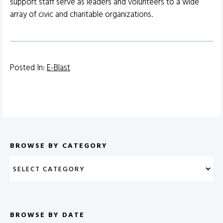
support staff serve as leaders and volunteers to a wide
array of civic and charitable organizations.
Posted In:
E-Blast
BROWSE BY CATEGORY
BROWSE BY DATE