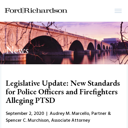
News
Legislative Update: New Standards
for Police Officers and Firefighters
Alleging PTSD
September 2, 2020 | Audrey M. Marcello, Partner &
Spencer C. Murchison, Associate Attorney