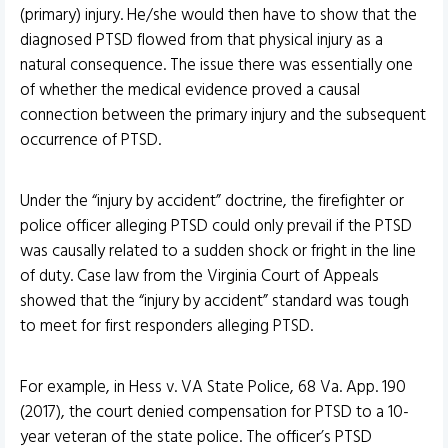
(primary) injury. He/she would then have to show that the
diagnosed PTSD flowed from that physical injury as a
natural consequence. The issue there was essentially one
of whether the medical evidence proved a causal
connection between the primary injury and the subsequent
occurrence of PTSD.
Under the “injury by accident” doctrine, the firefighter or
police officer alleging PTSD could only prevail if the PTSD
was causally related to a sudden shock or fright in the line
of duty. Case law from the Virginia Court of Appeals
showed that the “injury by accident” standard was tough
to meet for first responders alleging PTSD.
For example, in Hess v. VA State Police, 68 Va. App. 190
(2017), the court denied compensation for PTSD to a 10-
year veteran of the state police. The officer’s PTSD