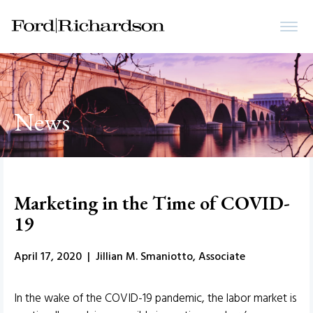
News
Marketing in the Time of COVID-
19
April 17, 2020 | Jillian M. Smaniotto, Associate
In the wake of the COVID-19 pandemic, the labor market is