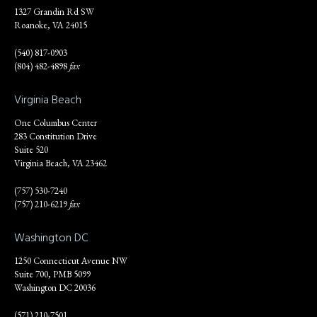
1327 Grandin Rd SW
Roanoke, VA 24015
(540) 817-0903
(804) 482-4898
fax
Virginia Beach
One Columbus Center
283 Constitution Drive
Suite 520
Virginia Beach, VA 23462
(757) 530-7240
(757) 210-6219
fax
Washington DC
1250 Connecticut Avenue NW
Suite 700, PMB 5099
Washington DC 20036
(571) 210-7501