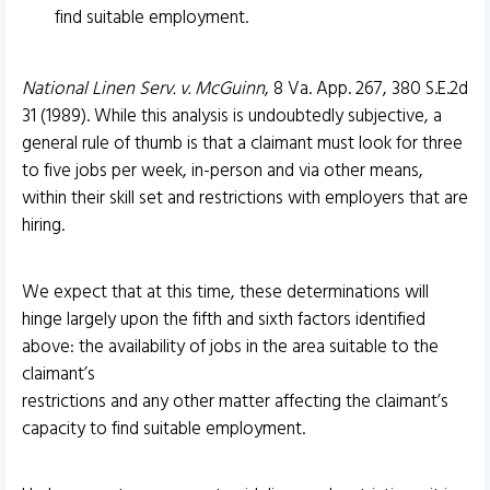
find suitable employment.
National Linen Serv. v. McGuinn
, 8 Va. App. 267, 380 S.E.2d
31 (1989). While this analysis is undoubtedly subjective, a
general rule of thumb is that a claimant must look for three
to five jobs per week, in-person and via other means,
within their skill set and restrictions with employers that are
hiring.
We expect that at this time, these determinations will
hinge largely upon the fifth and sixth factors identified
above: the availability of jobs in the area suitable to the
claimant’s
restrictions and any other matter affecting the claimant’s
capacity to find suitable employment.