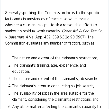
Generally speaking, the Commission looks to the specific
facts and circumstances of each case when evaluating
whether a claimant has put forth a reasonable effort to
market his residual work capacity.
Great Atl. & Pac. Tea Co.
v. Bateman
, 4 Va. App. 459, 359 S.E.2d 98 (1987). The
Commission evaluates any number of factors, such as:
The nature and extent of the claimant’s restrictions;
The claimant’s training, age, experience, and
education;
The nature and extent of the claimant’s job search;
The claimant’s intent in conducting his job search;
The availability of jobs in the area suitable for the
claimant, considering the claimant’s restrictions; and
Any other matter affecting the claimant’s capacity to