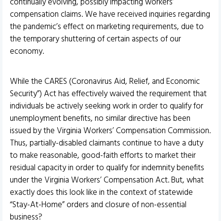
continually evolving, possibly impacting workers’
compensation claims. We have received inquiries regarding
the pandemic’s effect on marketing requirements, due to
the temporary shuttering of certain aspects of our
economy.
While the CARES (Coronavirus Aid, Relief, and Economic
Security”) Act has effectively waived the requirement that
individuals be actively seeking work in order to qualify for
unemployment benefits, no similar directive has been
issued by the Virginia Workers’ Compensation Commission.
Thus, partially-disabled claimants continue to have a duty
to make reasonable, good-faith efforts to market their
residual capacity in order to qualify for indemnity benefits
under the Virginia Workers’ Compensation Act. But, what
exactly does this look like in the context of statewide
“Stay-At-Home” orders and closure of non-essential
business?