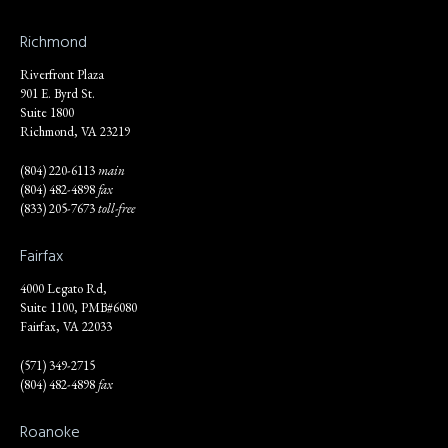
Richmond
Riverfront Plaza
901 E. Byrd St.
Suite 1800
Richmond, VA 23219
(804) 220-6113
main
(804) 482-4898
fax
(833) 205-7673
toll-free
Fairfax
4000 Legato Rd,
Suite 1100, PMB#6080
Fairfax, VA 22033
(571) 349-2715
(804) 482-4898
fax
Roanoke