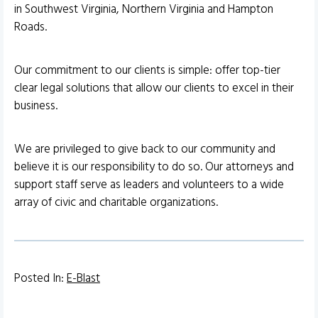
in Southwest Virginia, Northern Virginia and Hampton
Roads.
Our commitment to our clients is simple: offer top-tier
clear legal solutions that allow our clients to excel in their
business.
We are privileged to give back to our community and
believe it is our responsibility to do so. Our attorneys and
support staff serve as leaders and volunteers to a wide
array of civic and charitable organizations.
Posted In:
E-Blast