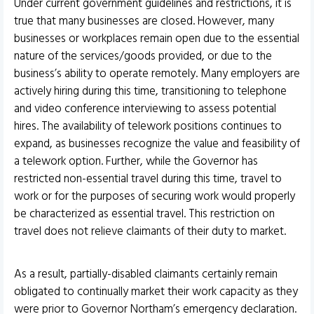
Under current government guidelines and restrictions, it is
true that many businesses are closed. However, many
businesses or workplaces remain open due to the essential
nature of the services/goods provided, or due to the
business’s ability to operate remotely. Many employers are
actively hiring during this time, transitioning to telephone
and video conference interviewing to assess potential
hires. The availability of telework positions continues to
expand, as businesses recognize the value and feasibility of
a telework option. Further, while the Governor has
restricted non-essential travel during this time, travel to
work or for the purposes of securing work would properly
be characterized as essential travel. This restriction on
travel does not relieve claimants of their duty to market.
As a result, partially-disabled claimants certainly remain
obligated to continually market their work capacity as they
were prior to Governor Northam’s emergency declaration.