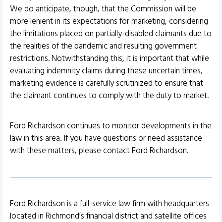
We do anticipate, though, that the Commission will be
more lenient in its expectations for marketing, considering
the limitations placed on partially-disabled claimants due to
the realities of the pandemic and resulting government
restrictions. Notwithstanding this, it is important that while
evaluating indemnity claims during these uncertain times,
marketing evidence is carefully scrutinized to ensure that
the claimant continues to comply with the duty to market.
Ford Richardson continues to monitor developments in the
law in this area. If you have questions or need assistance
with these matters, please contact Ford Richardson.
Ford Richardson is a full-service law firm with headquarters
located in Richmond’s financial district and satellite offices