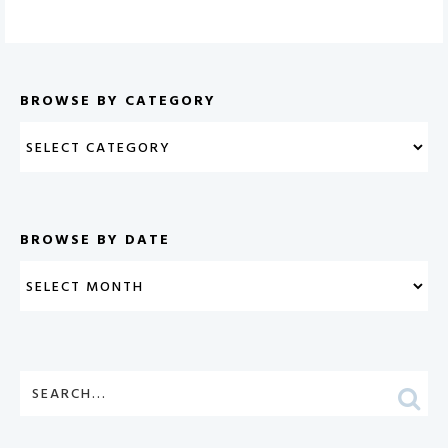
BROWSE BY CATEGORY
BROWSE BY DATE