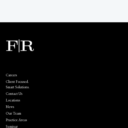
Careers
Client Focused.
Smart Solutions.
Contact Us
Locations
News
Our Team
Practice Areas
Seminar