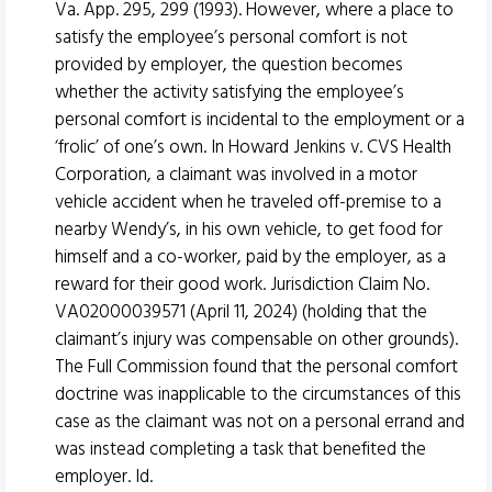
Va. App. 295, 299 (1993). However, where a place to
satisfy the employee’s personal comfort is not
provided by employer, the question becomes
whether the activity satisfying the employee’s
personal comfort is incidental to the employment or a
‘frolic’ of one’s own. In Howard Jenkins v. CVS Health
Corporation, a claimant was involved in a motor
vehicle accident when he traveled off-premise to a
nearby Wendy’s, in his own vehicle, to get food for
himself and a co-worker, paid by the employer, as a
reward for their good work. Jurisdiction Claim No.
VA02000039571 (April 11, 2024) (holding that the
claimant’s injury was compensable on other grounds).
The Full Commission found that the personal comfort
doctrine was inapplicable to the circumstances of this
case as the claimant was not on a personal errand and
was instead completing a task that benefited the
employer. Id.