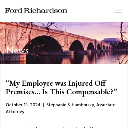
News
“My Employee was Injured Off
Premises… Is This Compensable?”
October 15, 2024 | Stephanie S. Hamborsky, Associate
Attorney