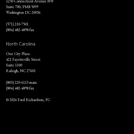
1250 Connecticut Avenue NW
Suite 700, PMB 5099
Washington DC 20036
(571) 210-7501
(804) 482-4898 fax
North Carolina
One City Plaza
421 Fayetteville Street
Suite 1100
Raleigh, NC 27601
(803) 220-6113 main
(804) 482-4898 fax
© 2026 Ford Richardson, PC