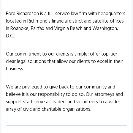
Ford Richardson is a full-service law firm with headquarters
located in Richmond’s financial district and satellite offices
in Roanoke, Fairfax and Virginia Beach and Washington,
D.C..
Our commitment to our clients is simple: offer top-tier
clear legal solutions that allow our clients to excel in their
business.
We are privileged to give back to our community and
believe it is our responsibility to do so. Our attorneys and
support staff serve as leaders and volunteers to a wide
array of civic and charitable organizations.