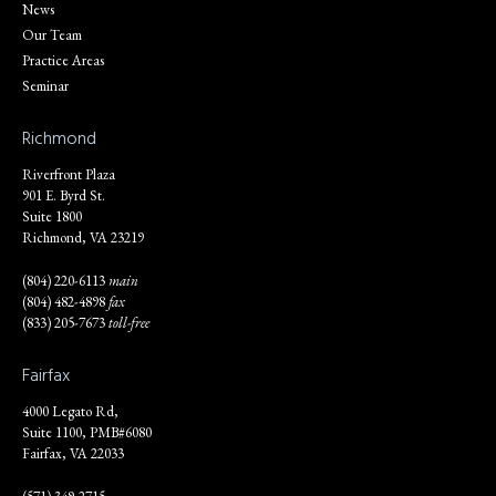
News
Our Team
Practice Areas
Seminar
Richmond
Riverfront Plaza
901 E. Byrd St.
Suite 1800
Richmond, VA 23219
(804) 220-6113
main
(804) 482-4898
fax
(833) 205-7673
toll-free
Fairfax
4000 Legato Rd,
Suite 1100, PMB#6080
Fairfax, VA 22033