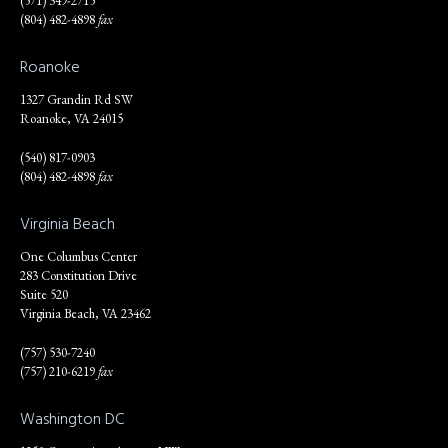
(571) 349-2715
(804) 482-4898
fax
Roanoke
1327 Grandin Rd SW
Roanoke, VA 24015
(540) 817-0903
(804) 482-4898
fax
Virginia Beach
One Columbus Center
283 Constitution Drive
Suite 520
Virginia Beach, VA 23462
(757) 530-7240
(757) 210-6219
fax
Washington DC