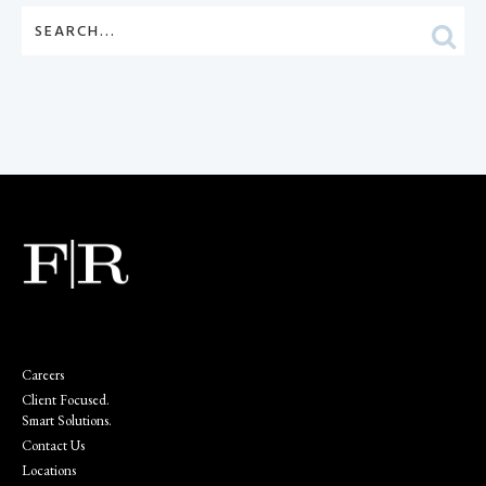
Careers
Client Focused.
Smart Solutions.
Contact Us
Locations