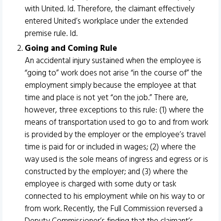
with United. Id. Therefore, the claimant effectively
entered United’s workplace under the extended
premise rule. Id.
Going and Coming Rule
An accidental injury sustained when the employee is
“going to” work does not arise “in the course of” the
employment simply because the employee at that
time and place is not yet “on the job.” There are,
however, three exceptions to this rule: (1) where the
means of transportation used to go to and from work
is provided by the employer or the employee’s travel
time is paid for or included in wages; (2) where the
way used is the sole means of ingress and egress or is
constructed by the employer; and (3) where the
employee is charged with some duty or task
connected to his employment while on his way to or
from work. Recently, the Full Commission reversed a