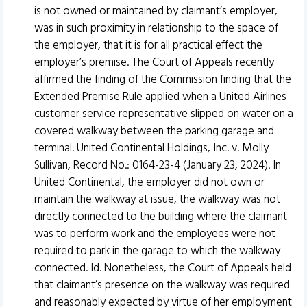
is not owned or maintained by claimant’s employer,
was in such proximity in relationship to the space of
the employer, that it is for all practical effect the
employer’s premise. The Court of Appeals recently
affirmed the finding of the Commission finding that the
Extended Premise Rule applied when a United Airlines
customer service representative slipped on water on a
covered walkway between the parking garage and
terminal. United Continental Holdings, Inc. v. Molly
Sullivan, Record No.: 0164-23-4 (January 23, 2024). In
United Continental, the employer did not own or
maintain the walkway at issue, the walkway was not
directly connected to the building where the claimant
was to perform work and the employees were not
required to park in the garage to which the walkway
connected. Id. Nonetheless, the Court of Appeals held
that claimant’s presence on the walkway was required
and reasonably expected by virtue of her employment