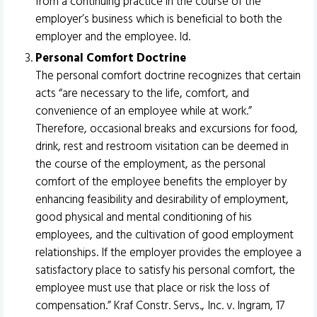
from a continuing practice in the course of the
employer’s business which is beneficial to both the
employer and the employee. Id.
Personal Comfort Doctrine
The personal comfort doctrine recognizes that certain
acts “are necessary to the life, comfort, and
convenience of an employee while at work.”
Therefore, occasional breaks and excursions for food,
drink, rest and restroom visitation can be deemed in
the course of the employment, as the personal
comfort of the employee benefits the employer by
enhancing feasibility and desirability of employment,
good physical and mental conditioning of his
employees, and the cultivation of good employment
relationships. If the employer provides the employee a
satisfactory place to satisfy his personal comfort, the
employee must use that place or risk the loss of
compensation.” Kraf Constr. Servs., Inc. v. Ingram, 17