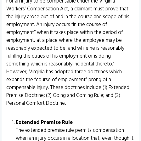
For an injury to be compensable under the Virginia
Workers’ Compensation Act, a claimant must prove that
the injury arose out of and in the course and scope of his
employment. An injury occurs “in the course of
employment” when it takes place within the period of
employment, at a place where the employee may be
reasonably expected to be, and while he is reasonably
fulfilling the duties of his employment or is doing
something which is reasonably incidental thereto.”
However, Virginia has adopted three doctrines which
expands the “course of employment” prong of a
compensable injury. These doctrines include (1) Extended
Premise Doctrine; (2) Going and Coming Rule; and (3)
Personal Comfort Doctrine.
Extended Premise Rule
The extended premise rule permits compensation
when an injury occurs in a location that, even though it