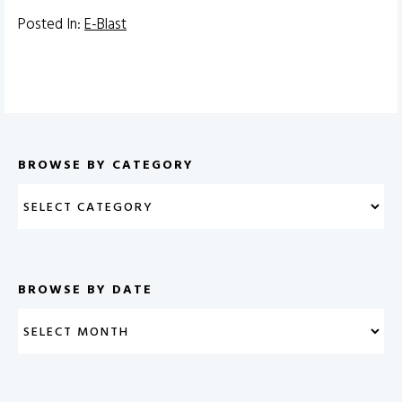
Posted In:
E-Blast
BROWSE BY CATEGORY
BROWSE BY DATE