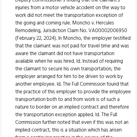
Deputy Commissioner’s finding that the claimant’s
injuries from a motor vehicle accident on the way to
work did not meet the transportation exception of
the going and coming rule. Moncho v. Hercules
Remodeling, Jurisdiction Claim No. VA00002006950
(February 22, 2024). In Moncho, the employer testified
that the claimant was not paid for travel time and was
aware the claimant did not have transportation
available when he was hired. Id. Instead of requiring
the claimant to secure his own transportation, the
employer arranged for him to be driven to work by
another employee. Id. The Full Commission found that
the practice of this employer to provide the employee
transportation both to and from work is of such a
nature to border on an implied contract and therefore
the transportation exception applied. Id. The Full
Commission further noted that even if this was not an
implied contract, this is a situation which has arisen