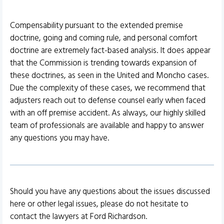
Compensability pursuant to the extended premise
doctrine, going and coming rule, and personal comfort
doctrine are extremely fact-based analysis. It does appear
that the Commission is trending towards expansion of
these doctrines, as seen in the United and Moncho cases.
Due the complexity of these cases, we recommend that
adjusters reach out to defense counsel early when faced
with an off premise accident. As always, our highly skilled
team of professionals are available and happy to answer
any questions you may have.
Should you have any questions about the issues discussed
here or other legal issues, please do not hesitate to
contact the lawyers at Ford Richardson.