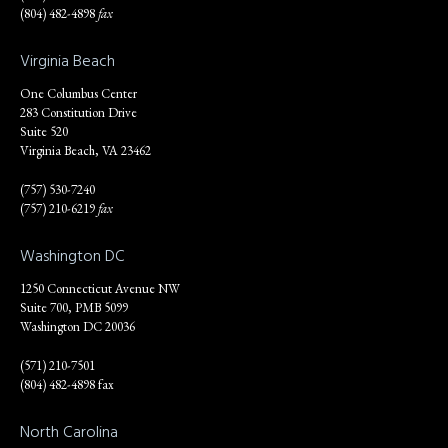
(804) 482-4898
fax
Virginia Beach
One Columbus Center
283 Constitution Drive
Suite 520
Virginia Beach, VA 23462
(757) 530-7240
(757) 210-6219
fax
Washington DC
1250 Connecticut Avenue NW
Suite 700, PMB 5099
Washington DC 20036
(571) 210-7501
(804) 482-4898 fax
North Carolina