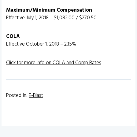
Maximum/Minimum Compensation
Effective July 1, 2018 – $1,082.00 / $270.50
COLA
Effective October 1, 2018 – 2.15%
Click for more info on COLA and Comp Rates
Posted In:
E-Blast