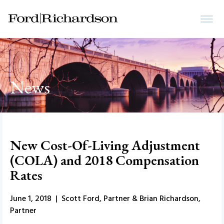
News
New Cost-Of-Living Adjustment
(COLA) and 2018 Compensation
Rates
June 1, 2018 | Scott Ford, Partner & Brian Richardson,
Partner