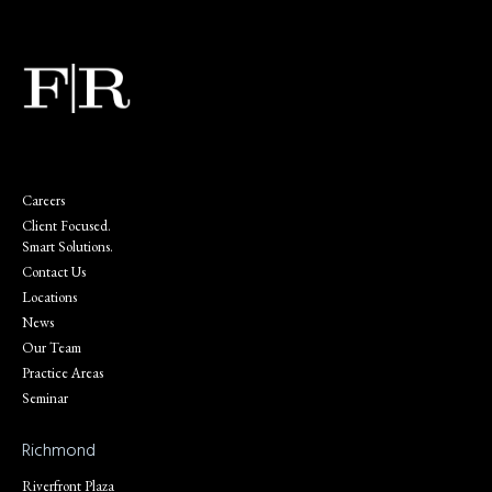
Careers
Client Focused.
Smart Solutions.
Contact Us
Locations
News
Our Team
Practice Areas
Seminar
Richmond
Riverfront Plaza