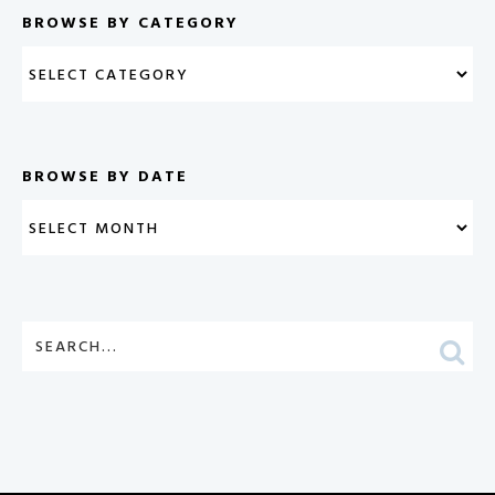
BROWSE BY CATEGORY
BROWSE BY DATE