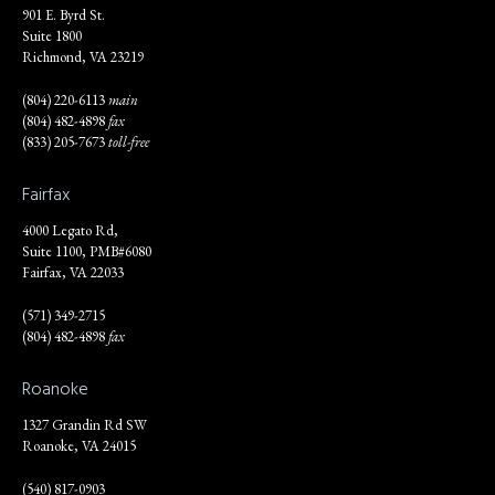
901 E. Byrd St.
Suite 1800
Richmond, VA 23219
(804) 220-6113
main
(804) 482-4898
fax
(833) 205-7673
toll-free
Fairfax
4000 Legato Rd,
Suite 1100, PMB#6080
Fairfax, VA 22033
(571) 349-2715
(804) 482-4898
fax
Roanoke
1327 Grandin Rd SW
Roanoke, VA 24015
(540) 817-0903