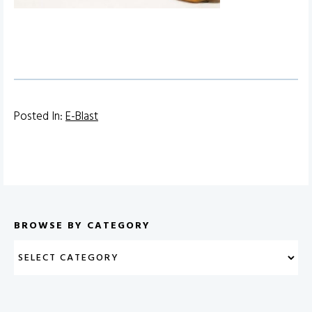
Posted In:
E-Blast
BROWSE BY CATEGORY