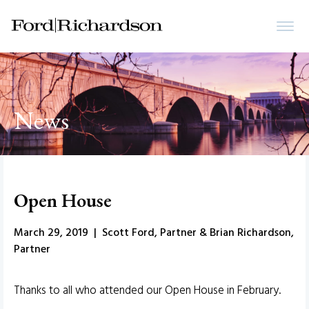
News
Open House
March 29, 2019 | Scott Ford, Partner & Brian Richardson,
Partner
Thanks to all who attended our Open House in February.