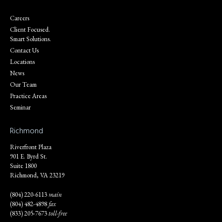
Careers
Client Focused.
Smart Solutions.
Contact Us
Locations
News
Our Team
Practice Areas
Seminar
Richmond
Riverfront Plaza
901 E. Byrd St.
Suite 1800
Richmond, VA 23219
(804) 220-6113
main
(804) 482-4898
fax
(833) 205-7673
toll-free