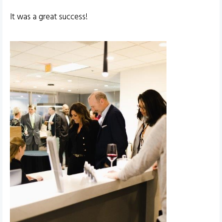
It was a great success!