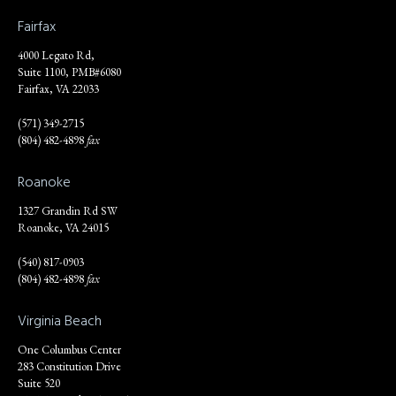
Fairfax
4000 Legato Rd,
Suite 1100, PMB#6080
Fairfax, VA 22033
(571) 349-2715
(804) 482-4898
fax
Roanoke
1327 Grandin Rd SW
Roanoke, VA 24015
(540) 817-0903
(804) 482-4898
fax
Virginia Beach
One Columbus Center
283 Constitution Drive
Suite 520