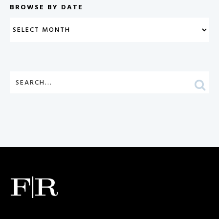
BROWSE BY DATE