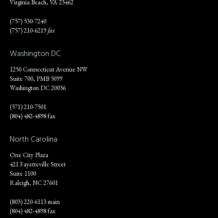
Virginia Beach, VA 23462
(757) 530-7240
(757) 210-6219
fax
Washington DC
1250 Connecticut Avenue NW
Suite 700, PMB 5099
Washington DC 20036
(571) 210-7501
(804) 482-4898 fax
North Carolina
One City Plaza
421 Fayetteville Street
Suite 1100
Raleigh, NC 27601
(803) 220-6113 main
(804) 482-4898 fax