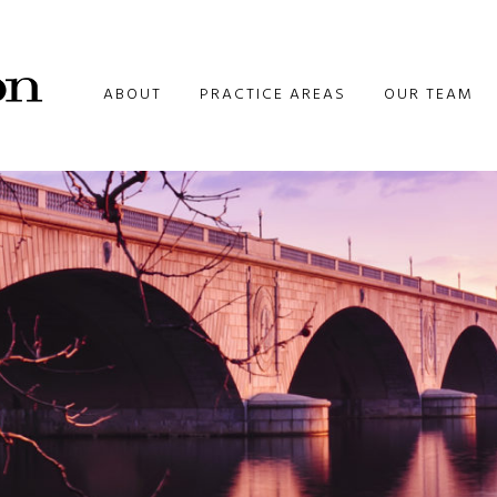
ABOUT
PRACTICE AREAS
OUR TEAM