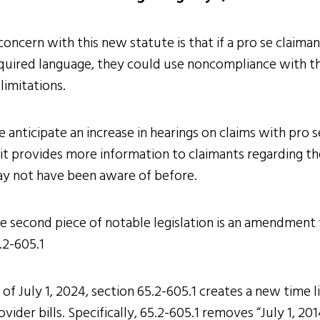
concern with this new statute is that if a pro se claiman
quired language, they could use noncompliance with this
 limitations.
 anticipate an increase in hearings on claims with pro s
 it provides more information to claimants regarding th
y not have been aware of before.
e second piece of notable legislation is an amendment t
.2-605.1
 of July 1, 2024, section 65.2-605.1 creates a new time 
ovider bills. Specifically, 65.2-605.1 removes “July 1, 20