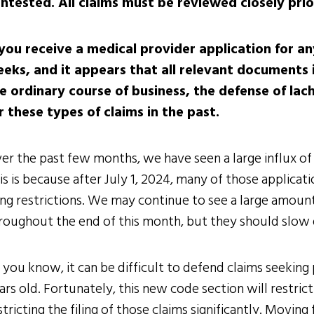
ntested. All claims must be reviewed closely prio
 you receive a medical provider application for a
eks, and it appears that all relevant documents i
e ordinary course of business, the defense of lach
r these types of claims in the past.
er the past few months, we have seen a large influx of 
is is because after July 1, 2024, many of those applicat
ling restrictions. We may continue to see a large amoun
roughout the end of this month, but they should slow d
 you know, it can be difficult to defend claims seeking
ars old. Fortunately, this new code section will restrict 
stricting the filing of those claims significantly. Movin