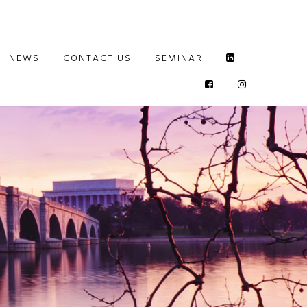
NEWS
CONTACT US
SEMINAR