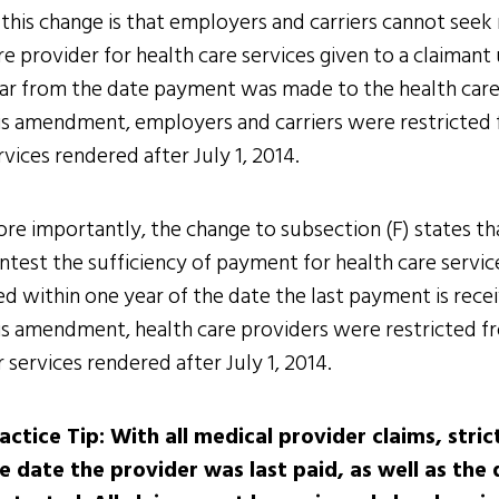
 this change is that employers and carriers cannot see
re provider for health care services given to a claimant
ar from the date payment was made to the health care p
is amendment, employers and carriers were restricted 
rvices rendered after July 1, 2014.
re importantly, the change to subsection (F) states th
ntest the sufficiency of payment for health care service
led within one year of the date the last payment is rece
is amendment, health care providers were restricted f
r services rendered after July 1, 2014.
actice Tip: With all medical provider claims, str
e date the provider was last paid, as well as the 