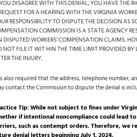
 YOU DISAGREE WITH THIS DENIAL, YOU HAVE THE RI
REQUEST FOR A HEARING WITH THE VIRGINIA WORK
UR RESPONSIBILITY TO DISPUTE THE DECISION AS 
MPENSATION COMMISSION IS A STATE AGENCY RES
 DISPUTED WORKERS’ COMPENSATION CLAIMS. HOW
 NOT FILE IT WIT HIN THE TIME LIMIT PROVIDED B
TER THE INJURY.
 is also required that the address, telephone number,
y contact the Commission to dispute the denial is inclu
actice Tip: While not subject to fines under Virgin
ether if intentional noncompliance could lead to
rriers, such as contempt orders. Therefore, we r
ture denial letters beginning July 1, 2024.