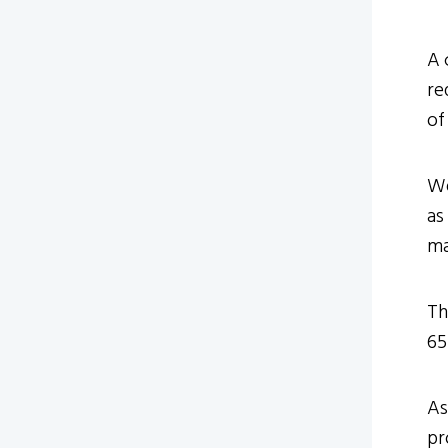
A 
re
of
We
as
ma
Th
65
As
pr