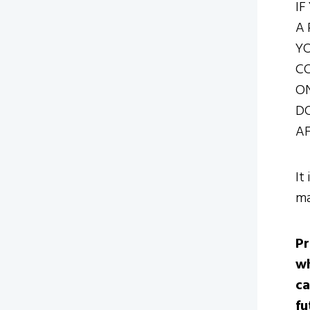
IF
A 
YO
CO
ON
DO
AF
It
ma
Pr
wh
ca
fu