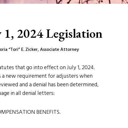
 1, 2024 Legislation
ia “Tori” E. Zicker, Associate Attorney
utes that go into effect on July 1, 2024.
tes a new requirement for adjusters when
reviewed and a denial has been determined,
ge in all denial letters:
OMPENSATION BENEFITS.