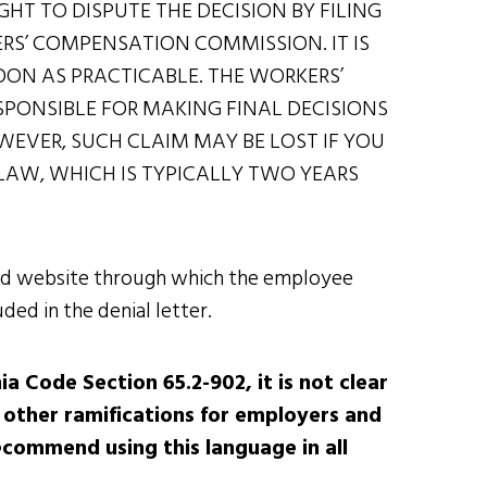
GHT TO DISPUTE THE DECISION BY FILING
ERS’ COMPENSATION COMMISSION. IT IS
SOON AS PRACTICABLE. THE WORKERS’
PONSIBLE FOR MAKING FINAL DECISIONS
EVER, SUCH CLAIM MAY BE LOST IF YOU
Y LAW, WHICH IS TYPICALLY TWO YEARS
 and website through which the employee
ded in the denial letter.
ia Code Section 65.2-902, it is not clear
 other ramifications for employers and
ecommend using this language in all