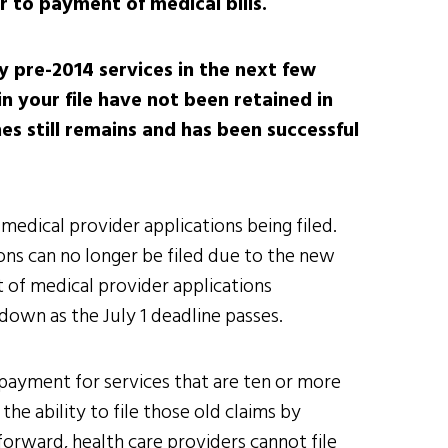
r to payment of medical bills.
ny pre-2014 services in the next few
n your file have not been retained in
es still remains and has been successful
medical provider applications being filed.
ions can no longer be filed due to the new
t of medical provider applications
own as the July 1 deadline passes.
 payment for services that are ten or more
the ability to file those old claims by
g forward, health care providers cannot file