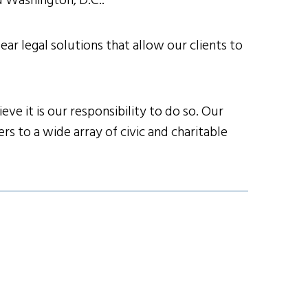
nd Washington, D.C..
ear legal solutions that allow our clients to
ve it is our responsibility to do so. Our
s to a wide array of civic and charitable