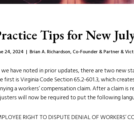
ractice Tips for New July
ne 24, 2024 | Brian A. Richardson, Co-Founder & Partner & Victor
 we have noted in prior updates, there are two new stat
e first is Virginia Code Section 65.2-601.3, which crea
nying a workers’ compensation claim. After a claim is 
justers will now be required to put the following langua
PLOYEE RIGHT TO DISPUTE DENIAL OF WORKERS’ C