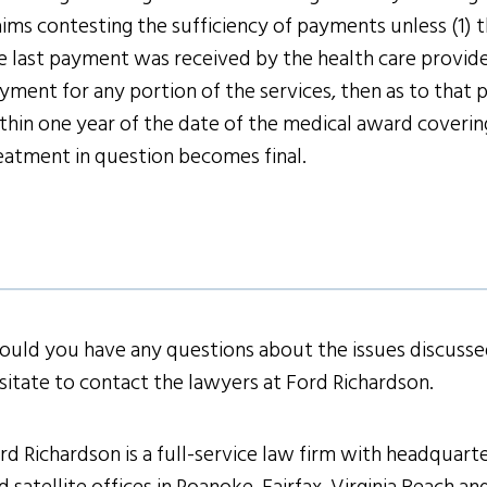
aims contesting the sufficiency of payments unless (1) th
e last payment was received by the health care provide
yment for any portion of the services, then as to that p
thin one year of the date of the medical award covering 
eatment in question becomes final.
ould you have any questions about the issues discussed
sitate to contact the lawyers at Ford Richardson.
rd Richardson is a full-service law firm with headquarter