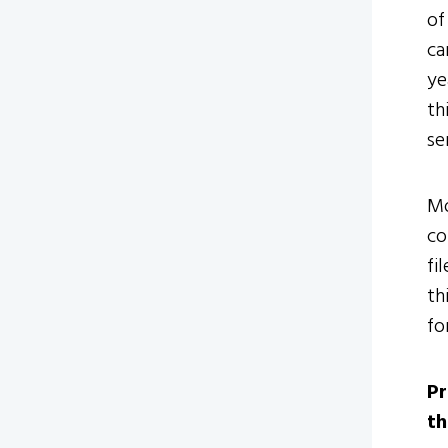
of
ca
ye
th
se
Mo
co
fi
th
fo
Pr
th