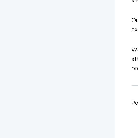
an
Ou
ex
We
at
or
Po