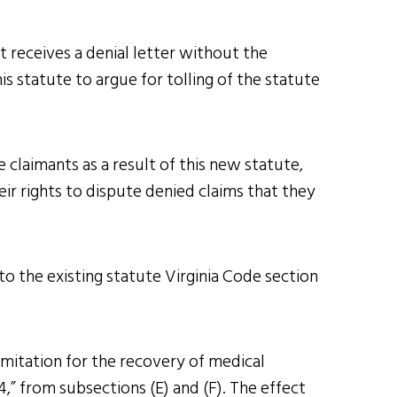
t receives a denial letter without the
 statute to argue for tolling of the statute
e claimants as a result of this new statute,
eir rights to dispute denied claims that they
o the existing statute Virginia Code section
limitation for the recovery of medical
14,” from subsections (E) and (F). The effect