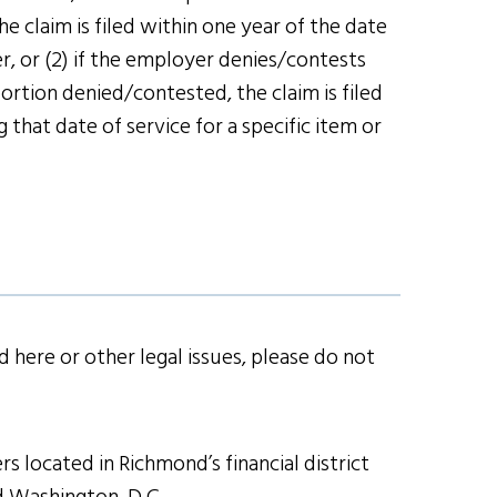
e claim is filed within one year of the date
r, or (2) if the employer denies/contests
ortion denied/contested, the claim is filed
that date of service for a specific item or
 here or other legal issues, please do not
s located in Richmond’s financial district