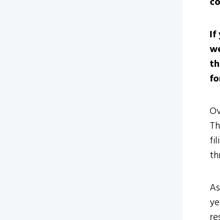
co
If
we
th
fo
Ov
Th
fi
th
As
ye
re