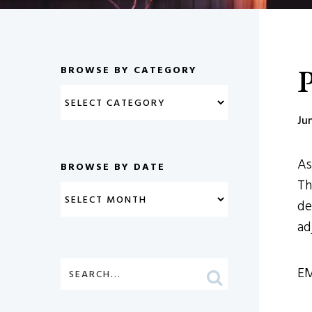
P
BROWSE BY CATEGORY
Ju
As
BROWSE BY DATE
Th
de
ad
EM