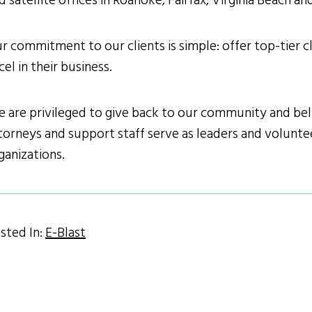
d satellite offices in Roanoke, Fairfax, Virginia Beach a
r commitment to our clients is simple: offer top-tier cl
cel in their business.
 are privileged to give back to our community and belie
torneys and support staff serve as leaders and volunteer
ganizations.
sted In:
E-Blast