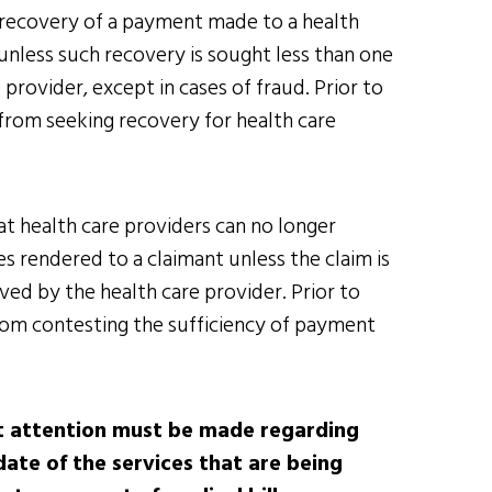
k recovery of a payment made to a health
 unless such recovery is sought less than one
rovider, except in cases of fraud. Prior to
from seeking recovery for health care
at health care providers can no longer
s rendered to a claimant unless the claim is
ived by the health care provider. Prior to
rom contesting the sufficiency of payment
ict attention must be made regarding
date of the services that are being