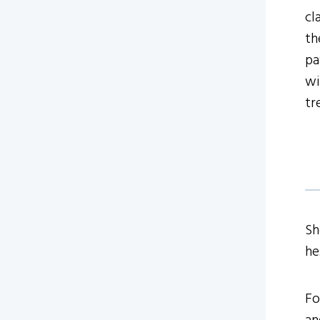
cl
th
pa
wi
tr
Sh
he
Fo