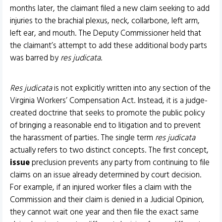
months later, the claimant filed a new claim seeking to add
injuries to the brachial plexus, neck, collarbone, left arm,
left ear, and mouth. The Deputy Commissioner held that
the claimant’s attempt to add these additional body parts
was barred by
res judicata
.
Res judicata
is not explicitly written into any section of the
Virginia Workers’ Compensation Act. Instead, it is a judge-
created doctrine that seeks to promote the public policy
of bringing a reasonable end to litigation and to prevent
the harassment of parties. The single term
res judicata
actually refers to two distinct concepts. The first concept,
issue
preclusion prevents any party from continuing to file
claims on an issue already determined by court decision.
For example, if an injured worker files a claim with the
Commission and their claim is denied in a Judicial Opinion,
they cannot wait one year and then file the exact same