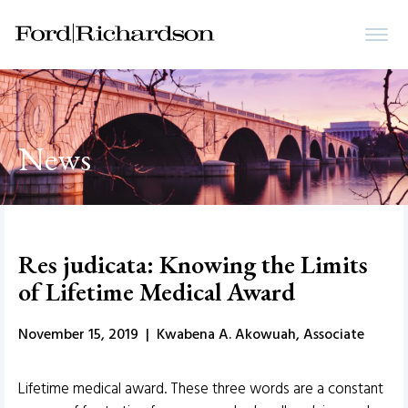
News
Res judicata: Knowing the Limits
of Lifetime Medical Award
November 15, 2019 | Kwabena A. Akowuah, Associate
Lifetime medical award. These three words are a constant