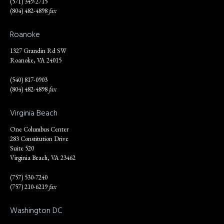
(571) 349-2715
(804) 482-4898
fax
Roanoke
1327 Grandin Rd SW
Roanoke, VA 24015
(540) 817-0903
(804) 482-4898
fax
Virginia Beach
One Columbus Center
283 Constitution Drive
Suite 520
Virginia Beach, VA 23462
(757) 530-7240
(757) 210-6219
fax
Washington DC