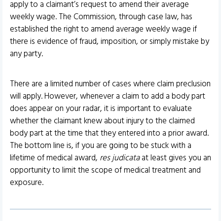
apply to a claimant’s request to amend their average
weekly wage. The Commission, through case law, has
established the right to amend average weekly wage if
there is evidence of fraud, imposition, or simply mistake by
any party.
There are a limited number of cases where claim preclusion
will apply. However, whenever a claim to add a body part
does appear on your radar, it is important to evaluate
whether the claimant knew about injury to the claimed
body part at the time that they entered into a prior award.
The bottom line is, if you are going to be stuck with a
lifetime of medical award,
res judicata
at least gives you an
opportunity to limit the scope of medical treatment and
exposure.