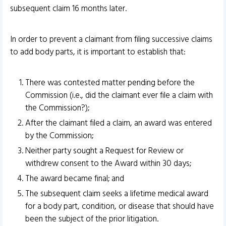
subsequent claim 16 months later.
In order to prevent a claimant from filing successive claims
to add body parts, it is important to establish that:
There was contested matter pending before the
Commission (i.e., did the claimant ever file a claim with
the Commission?);
After the claimant filed a claim, an award was entered
by the Commission;
Neither party sought a Request for Review or
withdrew consent to the Award within 30 days;
The award became final; and
The subsequent claim seeks a lifetime medical award
for a body part, condition, or disease that should have
been the subject of the prior litigation.