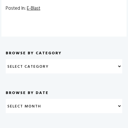
Posted In:
E-Blast
BROWSE BY CATEGORY
BROWSE BY DATE