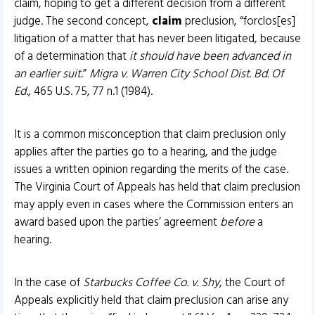
claim, hoping to get a different decision from a different
judge. The second concept,
claim
preclusion, “forclos[es]
litigation of a matter that has never been litigated, because
of a determination that
it should have been advanced in
an earlier suit
.”
Migra v. Warren City School Dist. Bd. Of
Ed
., 465 U.S. 75, 77 n.1 (1984).
It is a common misconception that claim preclusion only
applies after the parties go to a hearing, and the judge
issues a written opinion regarding the merits of the case.
The Virginia Court of Appeals has held that claim preclusion
may apply even in cases where the Commission enters an
award based upon the parties’ agreement
before
a
hearing.
In the case of
Starbucks Coffee Co. v. Shy
, the Court of
Appeals explicitly held that claim preclusion can arise any