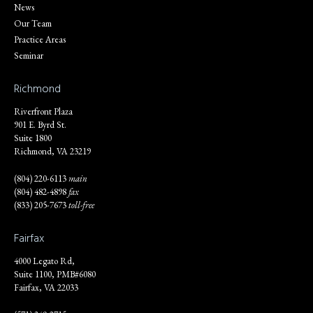
News
Our Team
Practice Areas
Seminar
Richmond
Riverfront Plaza
901 E. Byrd St.
Suite 1800
Richmond, VA 23219
(804) 220-6113
main
(804) 482-4898
fax
(833) 205-7673
toll-free
Fairfax
4000 Legato Rd,
Suite 1100, PMB#6080
Fairfax, VA 22033