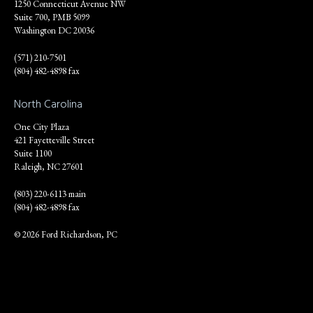
1250 Connecticut Avenue NW
Suite 700, PMB 5099
Washington DC 20036
(571) 210-7501
(804) 482-4898 fax
North Carolina
One City Plaza
421 Fayetteville Street
Suite 1100
Raleigh, NC 27601
(803) 220-6113 main
(804) 482-4898 fax
© 2026 Ford Richardson, PC