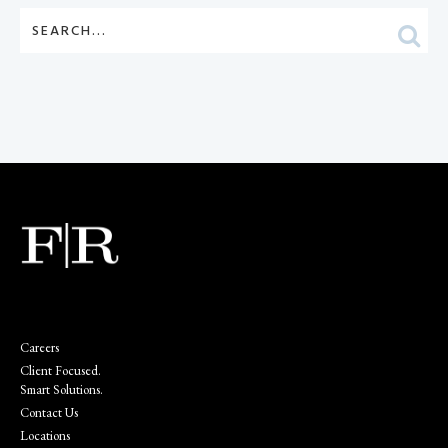
Careers
Client Focused.
Smart Solutions.
Contact Us
Locations