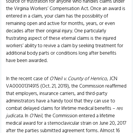
source of frustration for anyone who handles claims under
the Virginia Workers’ Compensation Act. Once an award is
entered in a claim, your claim has the possibility of
remaining open and active for months, years, or even
decades after their original injury. One particularly
frustrating aspect of these eternal claims is the injured
workers’ ability to revive a claim by seeking treatment for
additional body parts or conditions long after benefits
have been awarded.
In the recent case of
O’Neil v. County of Henrico
, JCN
VA00001314915 (Oct. 21, 2019), the Commission reaffirmed
that employers, insurance carriers, and third-party
administrators have a handy tool that they can use to
combat delayed claims for lifetime medical benefits –
res
judicata
. In
O’Neil
, the Commission entered a lifetime
medical award for a sternoclavicular strain on June 20, 2017
after the parties submitted agreement forms. Almost 16