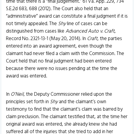
time that there is a “final judgement.” 61 Va. App. 229, 734
S.E.2d 683, 688 (2012). The Court also held that an
“administrative” award can constitute a final judgment if it is
not timely appealed
.
The
Shy
line of cases can be
distinguished from cases like
Advanced Auto v. Craft
,
Record No. 2321-13-1 (May 20, 2014). In
Craft,
the parties
entered into an award agreement, even though the
claimant had never filed a claim with the Commission. The
Court held that no final judgment had been entered
because there were no issues pending at the time the
award was entered.
In
O’Neil
, the Deputy Commissioner relied upon the
principles set forth in
Shy
and the claimant’s own
testimony to find that the claimant’s claim was barred by
claim preclusion. The claimant testified that, at the time her
original award was entered, she already knew she had
suffered all of the injuries that she tried to add in her