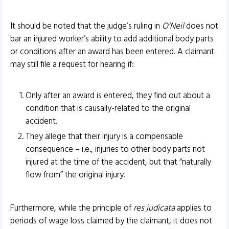
It should be noted that the judge’s ruling in
O’Neil
does not
bar an injured worker’s ability to add additional body parts
or conditions after an award has been entered. A claimant
may still file a request for hearing if:
Only after an award is entered, they find out about a
condition that is causally-related to the original
accident.
They allege that their injury is a compensable
consequence – i.e., injuries to other body parts not
injured at the time of the accident, but that “naturally
flow from” the original injury.
Furthermore, while the principle of
res judicata
applies to
periods of wage loss claimed by the claimant, it does not