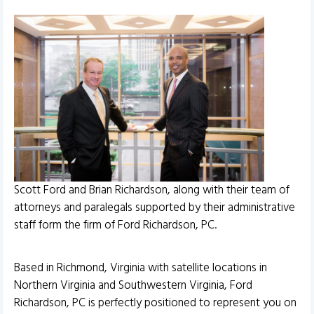
Scott Ford and Brian Richardson, along with their team of
attorneys and paralegals supported by their administrative
staff form the firm of Ford Richardson, PC.
Based in Richmond, Virginia with satellite locations in
Northern Virginia and Southwestern Virginia, Ford
Richardson, PC is perfectly positioned to represent you on