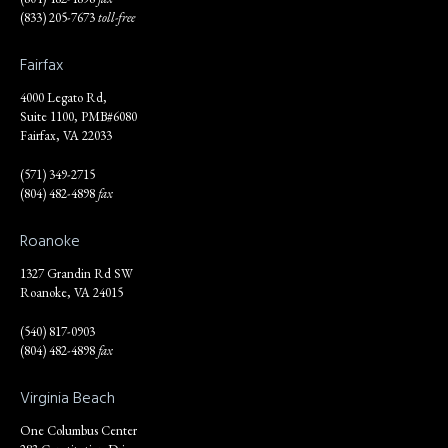
(833) 205-7673
toll-free
Fairfax
4000 Legato Rd,
Suite 1100, PMB#6080
Fairfax, VA 22033
(571) 349-2715
(804) 482-4898
fax
Roanoke
1327 Grandin Rd SW
Roanoke, VA 24015
(540) 817-0903
(804) 482-4898
fax
Virginia Beach
One Columbus Center