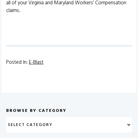
all of your Virginia and Maryland Workers’ Compensation
claims.
Posted In:
E-Blast
BROWSE BY CATEGORY