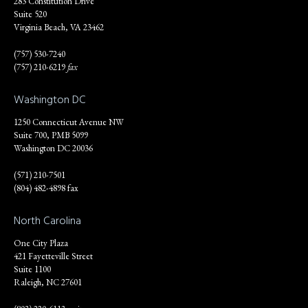
283 Constitution Drive
Suite 520
Virginia Beach, VA 23462
(757) 530-7240
(757) 210-6219
fax
Washington DC
1250 Connecticut Avenue NW
Suite 700, PMB 5099
Washington DC 20036
(571) 210-7501
(804) 482-4898 fax
North Carolina
One City Plaza
421 Fayetteville Street
Suite 1100
Raleigh, NC 27601