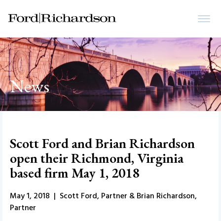
News
Scott Ford and Brian Richardson
open their Richmond, Virginia
based firm May 1, 2018
May 1, 2018 | Scott Ford, Partner & Brian Richardson,
Partner