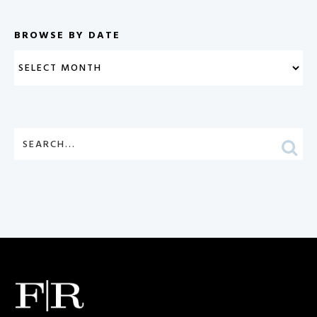
BROWSE BY DATE