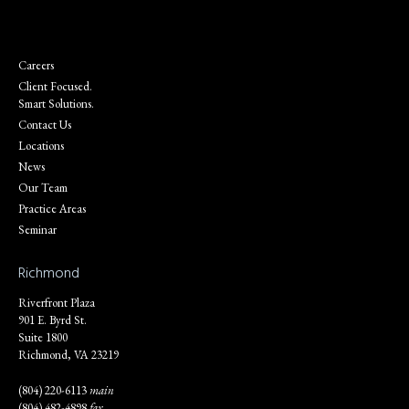
Careers
Client Focused.
Smart Solutions.
Contact Us
Locations
News
Our Team
Practice Areas
Seminar
Richmond
Riverfront Plaza
901 E. Byrd St.
Suite 1800
Richmond, VA 23219
(804) 220-6113
main
(804) 482-4898
fax