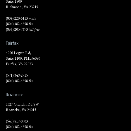
Suite 1800
Richmond, VA 23219
(804) 220-6113
main
(804) 482-4898
fax
(833) 205-7673
toll-free
Fairfax
4000 Legato Rd,
Suite 1100, PMB#6080
Fairfax, VA 22033
(571) 349-2715
(804) 482-4898
fax
Roanoke
1327 Grandin Rd SW
Roanoke, VA 24015
(540) 817-0903
(804) 482-4898
fax