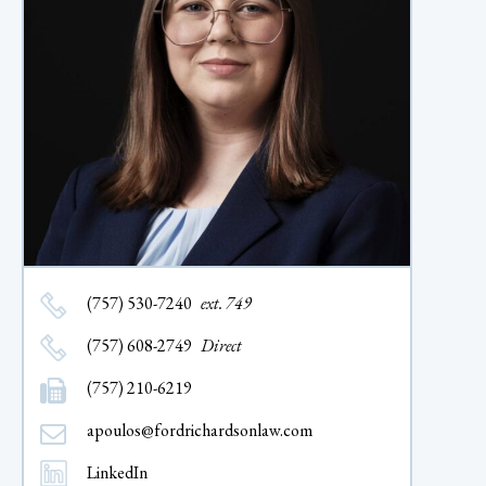
(757) 530-7240
ext. 749
(757) 608-2749
Direct
(757) 210-6219
apoulos@fordrichardsonlaw.com
LinkedIn