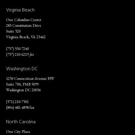
Virginia Beach
One Columbus Center
283 Constitution Drive
Suite 520
Virginia Beach, VA 23462
(757) 530-7240
(757) 210-6219
fax
Washington DC
1250 Connecticut Avenue NW
Suite 700, PMB 5099
Washington DC 20036
(571) 210-7501
(804) 482-4898 fax
North Carolina
One City Plaza