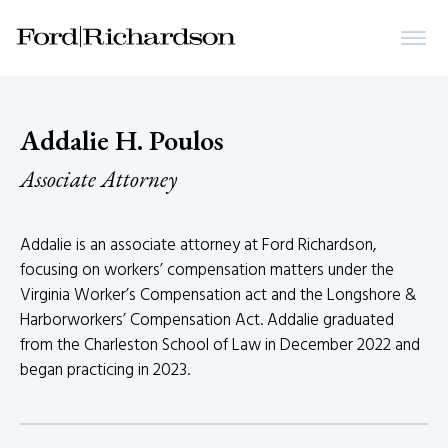
Addalie H. Poulos
Associate Attorney
Addalie is an associate attorney at Ford Richardson,
focusing on workers’ compensation matters under the
Virginia Worker’s Compensation act and the Longshore &
Harborworkers’ Compensation Act. Addalie graduated
from the Charleston School of Law in December 2022 and
began practicing in 2023.