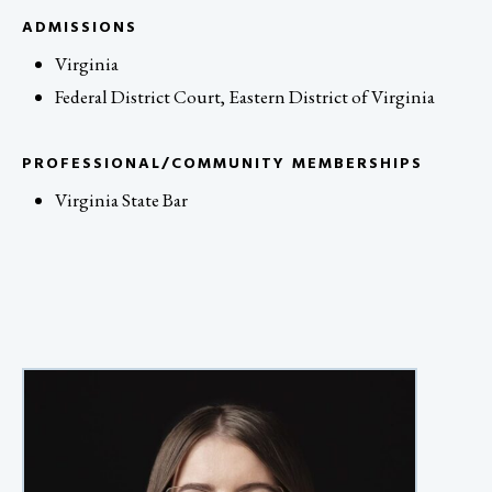
ADMISSIONS
Virginia
Federal District Court, Eastern District of Virginia
PROFESSIONAL/COMMUNITY MEMBERSHIPS
Virginia State Bar