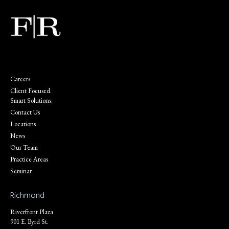
Careers
Client Focused.
Smart Solutions.
Contact Us
Locations
News
Our Team
Practice Areas
Seminar
Richmond
Riverfront Plaza
901 E. Byrd St.