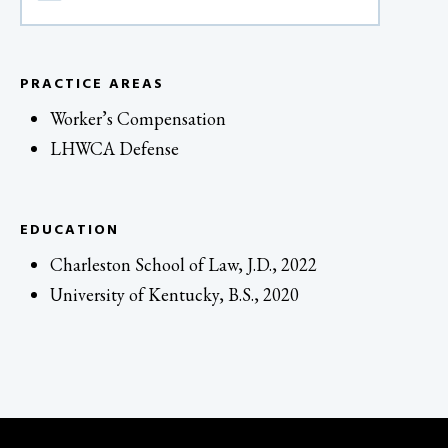
PRACTICE AREAS
Worker’s Compensation
LHWCA Defense
EDUCATION
Charleston School of Law, J.D., 2022
University of Kentucky, B.S., 2020