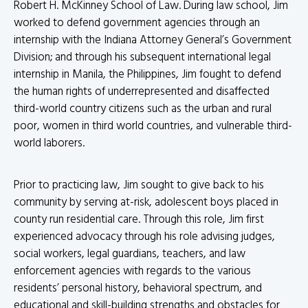
Robert H. McKinney School of Law. During law school, Jim
worked to defend government agencies through an
internship with the Indiana Attorney General’s Government
Division; and through his subsequent international legal
internship in Manila, the Philippines, Jim fought to defend
the human rights of underrepresented and disaffected
third-world country citizens such as the urban and rural
poor, women in third world countries, and vulnerable third-
world laborers.
Prior to practicing law, Jim sought to give back to his
community by serving at-risk, adolescent boys placed in
county run residential care. Through this role, Jim first
experienced advocacy through his role advising judges,
social workers, legal guardians, teachers, and law
enforcement agencies with regards to the various
residents’ personal history, behavioral spectrum, and
educational and skill-building strengths and obstacles for