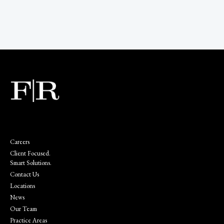
Careers
Client Focused.
Smart Solutions.
Contact Us
Locations
News
Our Team
Practice Areas