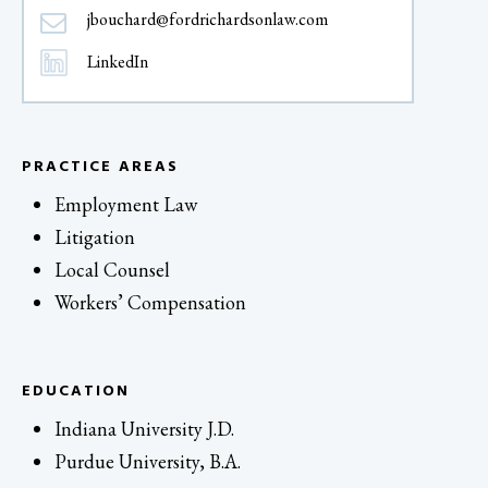
jbouchard@fordrichardsonlaw.com
LinkedIn
PRACTICE AREAS
Employment Law
Litigation
Local Counsel
Workers’ Compensation
EDUCATION
Indiana University J.D.
Purdue University, B.A.