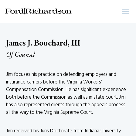
James J. Bouchard, III
Of Counsel
Jim focuses his practice on defending employers and
insurance carriers before the Virginia Workers’
Compensation Commission. He has significant experience
both before the Commission as well as in state court. Jim
has also represented clients through the appeals process
all the way to the Virginia Supreme Court.
Jim received his Juris Doctorate from Indiana University