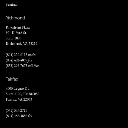
Seminar
Richmond
Riverfront Plaza
901 E. Byrd St.
Suite 1800
Richmond, VA 23219
(804) 220-6113
main
(804) 482-4898
fax
(833) 205-7673
toll-free
Fairfax
4000 Legato Rd,
Suite 1100, PMB#6080
Fairfax, VA 22033
(571) 349-2715
(804) 482-4898
fax