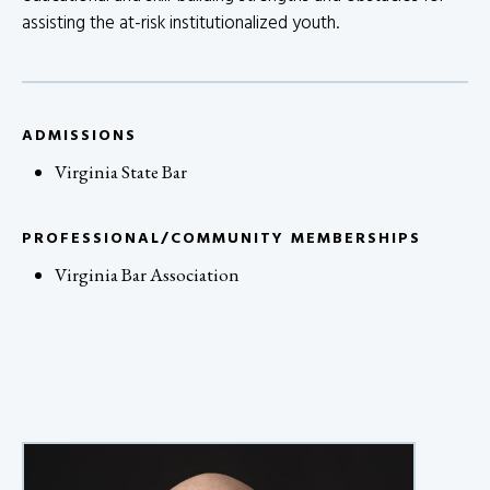
assisting the at-risk institutionalized youth.
ADMISSIONS
Virginia State Bar
PROFESSIONAL/COMMUNITY MEMBERSHIPS
Virginia Bar Association