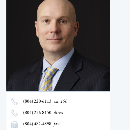
(804) 220-6113
ext. 150
(804) 256-8150
direct
(804) 482-4898
fax