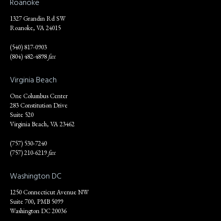
Roanoke
1327 Grandin Rd SW
Roanoke, VA 24015
(540) 817-0903
(804) 482-4898
fax
Virginia Beach
One Columbus Center
283 Constitution Drive
Suite 520
Virginia Beach, VA 23462
(757) 530-7240
(757) 210-6219
fax
Washington DC
1250 Connecticut Avenue NW
Suite 700, PMB 5099
Washington DC 20036