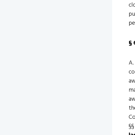
cl
pu
pe
§ 
A.
co
aw
ma
aw
th
Co
§§