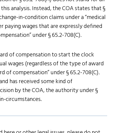
this analysis. Instead, the COA states that §
change-in-condition claims under a “medical
er paying wages that are expressly defined
ompensation” under § 65.2-708(C).
ard of compensation to start the clock
ual wages (regardless of the type of award
rd of compensation” under § 65.2-708(C).
 and has received some kind of
cision by the COA, the authority under §
in-circumstances.
 here or other legal issues, please do not