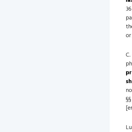
la
36
pa
th
or
C.
ph
pr
sh
no
§§
[e
Lu