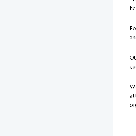
he
Fo
an
Ou
ex
We
at
or