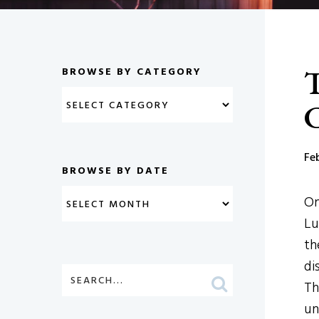
T
BROWSE BY CATEGORY
C
Fe
BROWSE BY DATE
On
Lu
th
di
Th
un