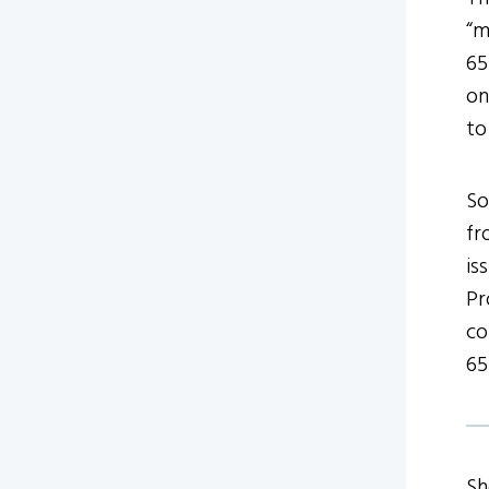
“m
65
on
to
So
fr
is
Pr
co
65
Sh