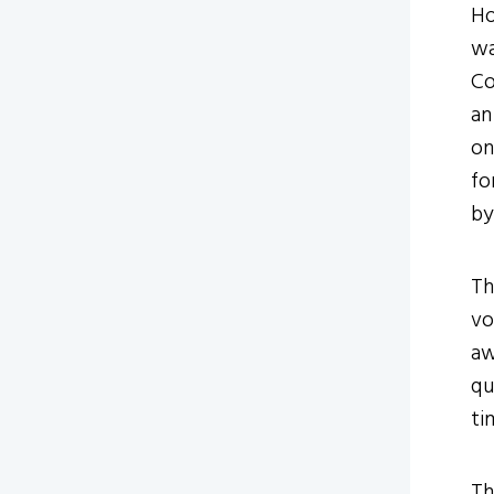
Ho
wa
Co
an
on
fo
by
Th
vo
aw
qu
ti
Th