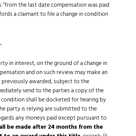
s “from the last date compensation was paid
rds a claimant to file a change in condition
.
ty in interest, on the ground of a change in
mpensation and on such review may make an
n previously awarded, subject to the
ediately send to the parties a copy of the
n condition shall be docketed for hearing by
e party is relying are submitted to the
regards any moneys paid except pursuant to
all be made after 24 months from the