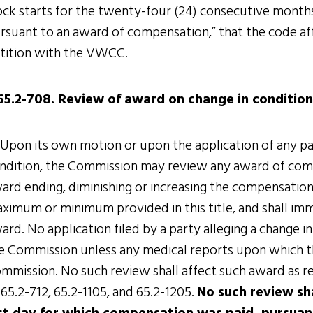
ock starts for the twenty-four (24) consecutive month
rsuant to an award of compensation,” that the code affo
tition with the VWCC.
65.2-708. Review of award on change in condition
 Upon its own motion or upon the application of any par
ndition, the Commission may review any award of co
ard ending, diminishing or increasing the compensatio
ximum or minimum provided in this title, and shall imm
ard. No application filed by a party alleging a change i
e Commission unless any medical reports upon which th
mmission. No such review shall affect such award as 
 65.2-712, 65.2-1105, and 65.2-1205.
No such review sh