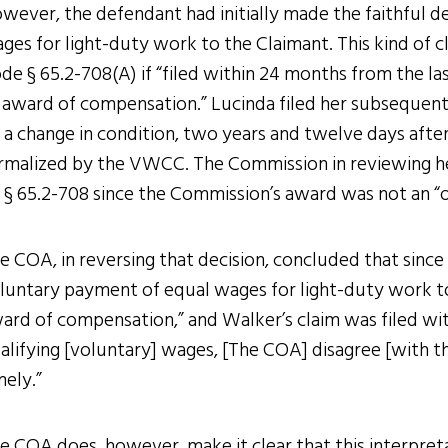
wever, the defendant had initially made the faithful 
ges for light-duty work to the Claimant. This kind of c
de § 65.2-708(A) if “filed within 24 months from the l
 award of compensation.” Lucinda filed her subsequent 
 a change in condition, two years and twelve days afte
rmalized by the VWCC. The Commission in reviewing he
 § 65.2-708 since the Commission’s award was not an “
e COA, in reversing that decision, concluded that since
luntary payment of equal wages for light-duty work 
ard of compensation,” and Walker’s claim was filed wit
alifying [voluntary] wages, [The COA] disagree [with t
mely.”
e COA does, however, make it clear that this interpreta