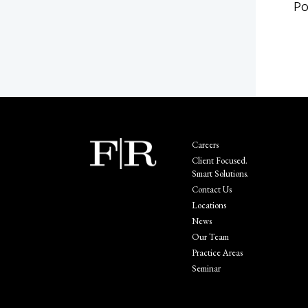
Po
Careers
Client Focused.
Smart Solutions.
Contact Us
Locations
News
Our Team
Practice Areas
Seminar