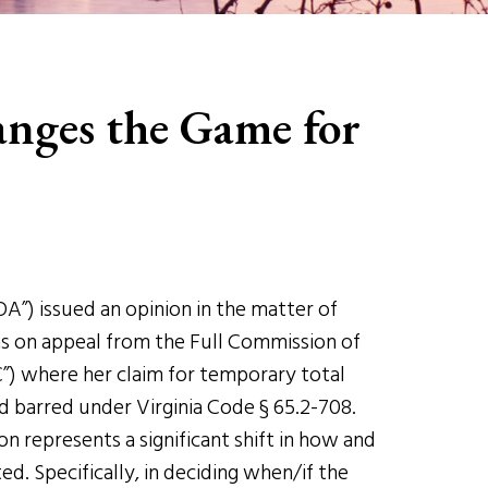
nges the Game for
OA”) issued an opinion in the matter of
as on appeal from the Full Commission of
) where her claim for temporary total
d barred under Virginia Code § 65.2-708.
 represents a significant shift in how and
d. Specifically, in deciding when/if the