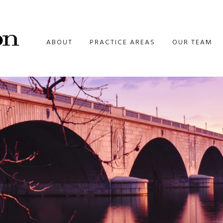
ABOUT
PRACTICE AREAS
OUR TEAM