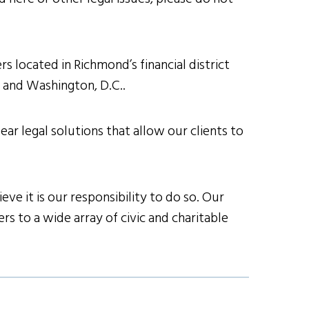
s located in Richmond’s financial district
h and Washington, D.C..
ear legal solutions that allow our clients to
ve it is our responsibility to do so. Our
s to a wide array of civic and charitable