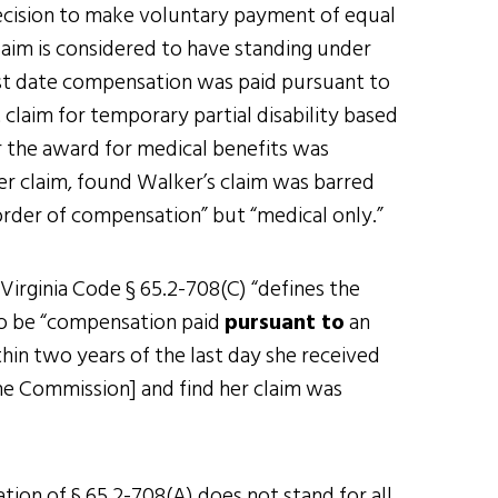
decision to make voluntary payment of equal
laim is considered to have standing under
ast date compensation was paid pursuant to
claim for temporary partial disability based
r the award for medical benefits was
r claim, found Walker’s claim was barred
order of compensation” but “medical only.”
 Virginia Code § 65.2-708(C) “defines the
to be “compensation paid
pursuant to
an
hin two years of the last day she received
he Commission] and find her claim was
tion of § 65.2-708(A) does not stand for all