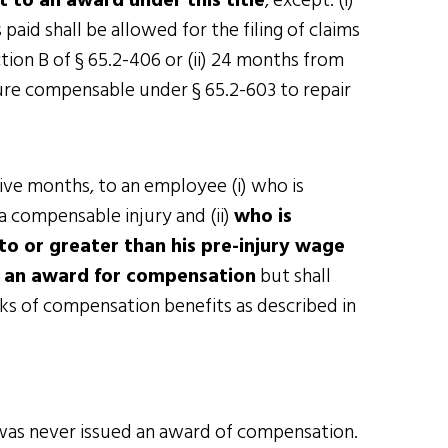
 to an award under this title
, except: (i)
id shall be allowed for the filing of claims
ion B of § 65.2-406 or (ii) 24 months from
ure compensable under § 65.2-603 to repair
ive months, to an employee (i) who is
a compensable injury and (ii)
who is
to or greater than his pre-injury wage
o an award for compensation
but shall
s of compensation benefits as described in
was never issued an award of compensation.