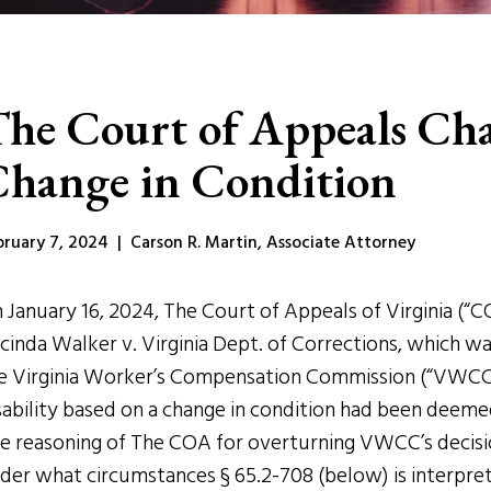
he Court of Appeals Cha
hange in Condition
bruary 7, 2024 | Carson R. Martin, Associate Attorney
 January 16, 2024, The Court of Appeals of Virginia (“C
cinda Walker v. Virginia Dept. of Corrections, which w
e Virginia Worker’s Compensation Commission (“VWCC”
sability based on a change in condition had been deeme
e reasoning of The COA for overturning VWCC’s decision
der what circumstances § 65.2-708 (below) is interprete