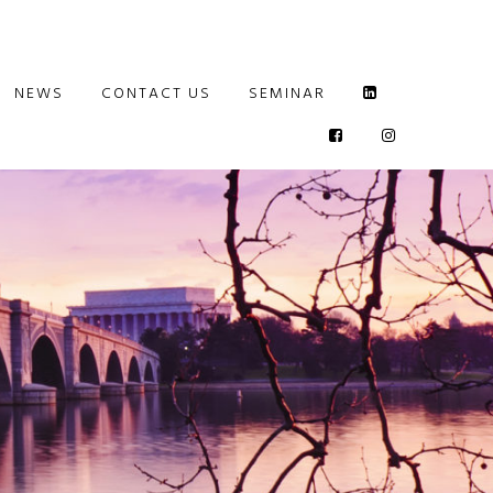
NEWS
CONTACT US
SEMINAR