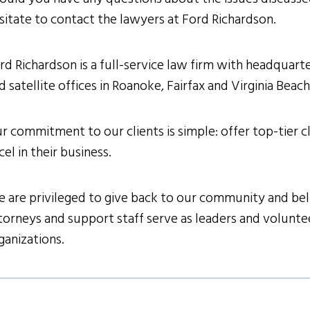
sitate to contact the lawyers at Ford Richardson.
rd Richardson is a full-service law firm with headquarter
d satellite offices in Roanoke, Fairfax and Virginia Beac
r commitment to our clients is simple: offer top-tier cl
cel in their business.
 are privileged to give back to our community and belie
torneys and support staff serve as leaders and volunteer
ganizations.