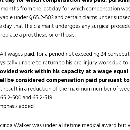
st day for which compensation was paid, pursuant
 months from the last day for which compensation was pa
yable under § 65.2-503 and certain claims under subsect
e day that the claimant undergoes any surgical proced
 replace a prosthesis or orthosis.
 All wages paid, for a period not exceeding 24 consecut
ysically unable to return to his pre-injury work due to 
ovided work within his capacity at a wage equal 
all be considered compensation paid pursuant t
t result in a reduction of the maximum number of week
 65.2-500 and 65.2-518.
mphasis added]
cinda Walker was under a lifetime medical award but 