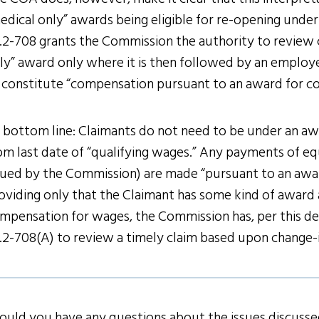
edical only” awards being eligible for re-opening under 
.2-708 grants the Commission the authority to review 
ly” award only where it is then followed by an employ
 constitute “compensation pursuant to an award for c
 bottom line: Claimants do not need to be under an aw
om last date of “qualifying wages.” Any payments of eq
sued by the Commission) are made “pursuant to an awa
oviding only that the Claimant has some kind of award
mpensation for wages, the Commission has, per this de
.2-708(A) to review a timely claim based upon change-
ould you have any questions about the issues discussed