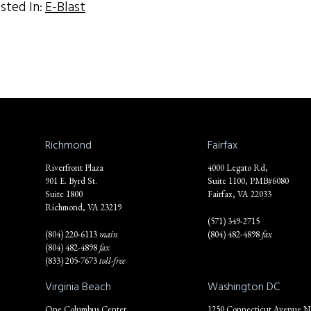
sted In:
E-Blast
Richmond
Fairfax
Riverfront Plaza
4000 Legato Rd,
901 E. Byrd St.
Suite 1100, PMB#6080
Suite 1800
Fairfax, VA 22033
Richmond, VA 23219
(571) 349-2715
(804) 220-6113
main
(804) 482-4898
fax
(804) 482-4898
fax
(833) 205-7673
toll-free
Virginia Beach
Washington DC
One Columbus Center
1250 Connecticut Avenue 