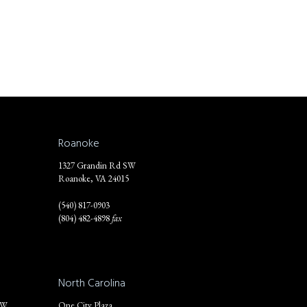
Roanoke
1327 Grandin Rd SW
Roanoke, VA 24015
(540) 817-0903
(804) 482-4898
fax
North Carolina
NW
One City Plaza