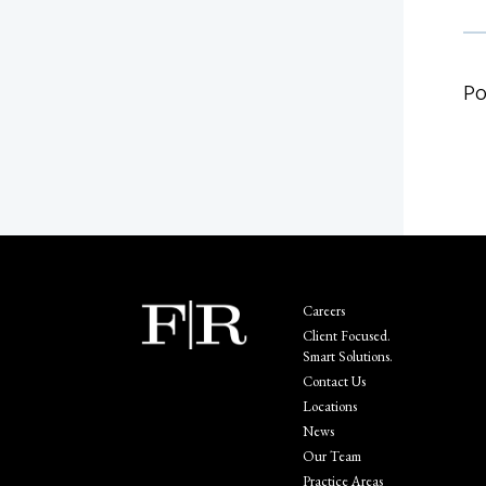
Po
Careers
Client Focused.
Smart Solutions.
Contact Us
Locations
News
Our Team
Practice Areas