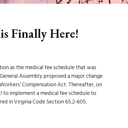
is Finally Here!
tion as the medical fee schedule that was
nia General Assembly proposed a major change
 Workers’ Compensation Act. Thereafter, on
ll to implement a medical fee schedule to
ered in Virginia Code Section 65.2-605.