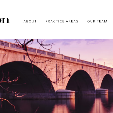
ABOUT
PRACTICE AREAS
OUR TEAM