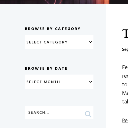
T
BROWSE BY CATEGORY
Se
Fe
BROWSE BY DATE
re
to
Ma
ta
Re