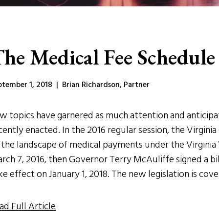
he Medical Fee Schedule 
ptember 1, 2018 | Brian Richardson, Partner
w topics have garnered as much attention and anticipa
cently enacted. In the 2016 regular session, the Virgi
 the landscape of medical payments under the Virginia
rch 7, 2016, then Governor Terry McAuliffe signed a bi
ke effect on January 1, 2018. The new legislation is cov
ad Full Article