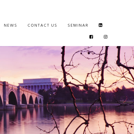
NEWS
CONTACT US
SEMINAR