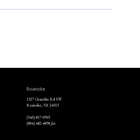
Roanoke
1327 Grandin Rd SW
Roanoke, VA 24015
(540) 817-0903
(804) 482-4898
fax