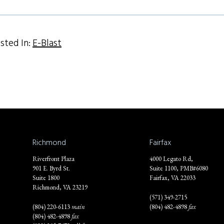
sted In:
E-Blast
Richmond
Fairfax
Riverfront Plaza
4000 Legato Rd,
901 E. Byrd St.
Suite 1100, PMB#6080
Suite 1800
Fairfax, VA 22033
Richmond, VA 23219
(571) 349-2715
(804) 220-6113
main
(804) 482-4898
fax
(804) 482-4898
fax