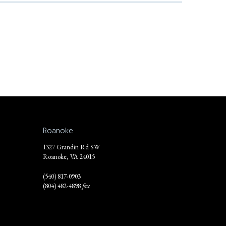
Roanoke
1327 Grandin Rd SW
Roanoke, VA 24015
(540) 817-0903
(804) 482-4898
fax