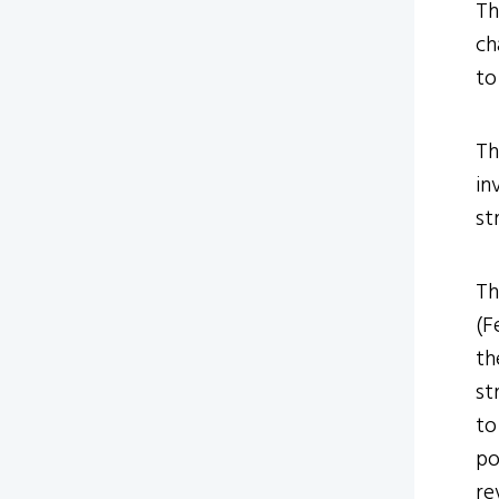
Th
ch
to
Th
in
st
Th
(F
th
st
to
po
re