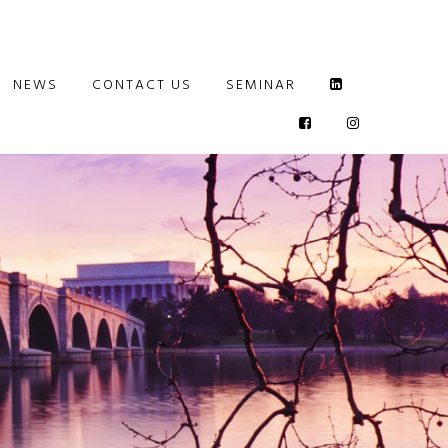
NEWS
CONTACT US
SEMINAR