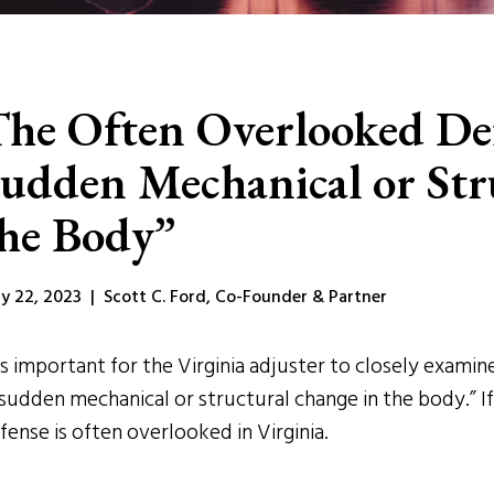
he Often Overlooked De
udden Mechanical or Str
he Body”
y 22, 2023 | Scott C. Ford, Co-Founder & Partner
 is important for the Virginia adjuster to closely exam
“sudden mechanical or structural change in the body.” If
fense is often overlooked in Virginia.