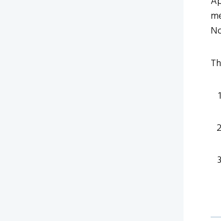
Ap
me
No
Th