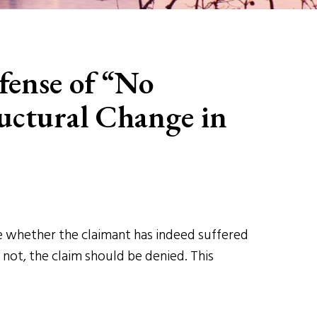
fense of “No
uctural Change in
ine whether the claimant has indeed suffered
 not, the claim should be denied. This