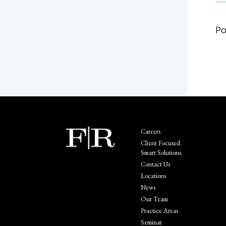
Po
Careers
Client Focused.
Smart Solutions.
Contact Us
Locations
News
Our Team
Practice Areas
Seminar