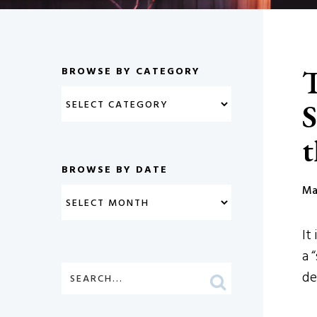
T
BROWSE BY CATEGORY
S
t
BROWSE BY DATE
Ma
It
a 
de