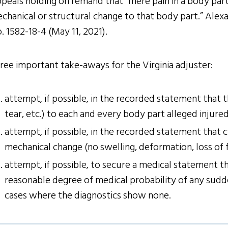
peals holding on remand that “mere pain in a body part,
chanical or structural change to that body part.” Alexa
. 1582-18-4 (May 11, 2021).
ree important take-aways for the Virginia adjuster:
attempt, if possible, in the recorded statement that
tear, etc.) to each and every body part alleged injured
attempt, if possible, in the recorded statement that c
mechanical change (no swelling, deformation, loss of f
attempt, if possible, to secure a medical statement th
reasonable degree of medical probability of any sudd
cases where the diagnostics show none.