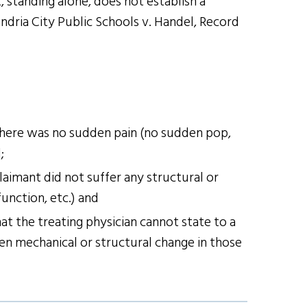
 standing alone, does not establish a
ndria City Public Schools v. Handel, Record
 there was no sudden pain (no sudden pop,
;
laimant did not suffer any structural or
unction, etc.) and
at the treating physician cannot state to a
en mechanical or structural change in those