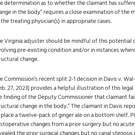
e determination as to whether the claimant has suffer
ange in the body” requires a close examination of the m
 the treating physician(s) in appropriate cases.
e Virginia adjuster should be mindful of this potential de
volving pre-existing condition and/or in instances wher
ructural change.
e Commission’s recent split 2-1 decision in Davis v. W
eb. 27, 2023) provides a helpful illustration of this lega
e finding of the Deputy Commissioner that claimant fai
ructural change in the body.” The claimant in Davis repo
 place a twelve-pack of ginger ale on a bottom shelf. Pl
stoperative changes from a prior surgery but no acute f
vealed the prior surgical changes but no canal stenosis