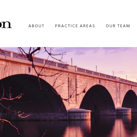
ABOUT
PRACTICE AREAS
OUR TEAM