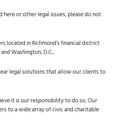
 here or other legal issues, please do not
s located in Richmond’s financial district
h and Washington, D.C..
ear legal solutions that allow our clients to
ve it is our responsibility to do so. Our
s to a wide array of civic and charitable