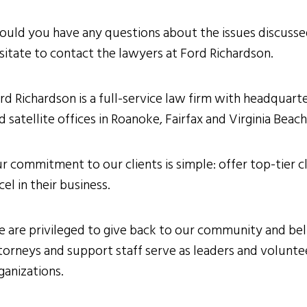
ould you have any questions about the issues discussed
sitate to contact the lawyers at Ford Richardson.
rd Richardson is a full-service law firm with headquarter
d satellite offices in Roanoke, Fairfax and Virginia Beac
r commitment to our clients is simple: offer top-tier cl
cel in their business.
 are privileged to give back to our community and belie
torneys and support staff serve as leaders and volunteer
ganizations.