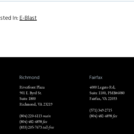
sted In:
E-Blast
Richmond
Fairfax
Riverfront Plaza
4000 Legato Rd,
901 E. Byrd St.
Suite 1100, PMB#6080
Suite 1800
Fairfax, VA 22033
Richmond, VA 23219
(571) 349-2715
(804) 220-6113
main
(804) 482-4898
fax
(804) 482-4898
fax
(833) 205-7673
toll-free