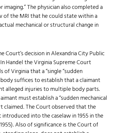
r imaging.” The physician also completed a
 of the MRI that he could state within a
actual mechanical or structural change in
e Court’s decision in Alexandria City Public
 In Handel the Virginia Supreme Court
of Virginia that a “single “sudden
body suffices to establish that a claimant
nt alleged injuries to multiple body parts.
 claimant must establish a “sudden mechanical
rt claimed. The Court observed that the
 introduced into the caselaw in 1955 in the
1955). Also of significance is the Court of