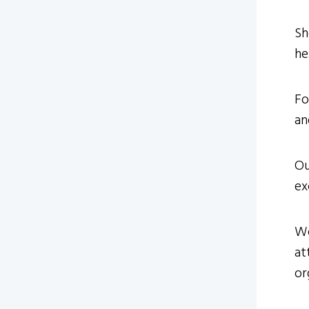
Sh
he
Fo
an
Ou
ex
We
at
or