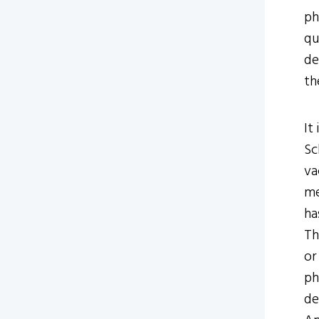
ph
qu
de
th
It
Sc
va
me
ha
Th
or
ph
de