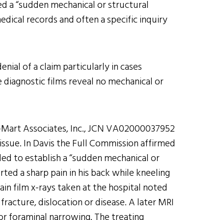
ed a “sudden mechanical or structural
edical records and often a specific inquiry
nial of a claim particularly in cases
e diagnostic films reveal no mechanical or
al-Mart Associates, Inc., JCN VA02000037952
l issue. In Davis the Full Commission affirmed
led to establish a “sudden mechanical or
rted a sharp pain in his back while kneeling
ain film x-rays taken at the hospital noted
racture, dislocation or disease. A later MRI
 or foraminal narrowing. The treating