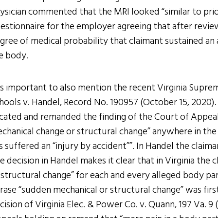
ysician commented that the MRI looked “similar to prio
estionnaire for the employer agreeing that after review
gree of medical probability that claimant sustained an 
e body.
 is important to also mention the recent Virginia Suprem
hools v. Handel, Record No. 190957 (October 15, 2020).
cated and remanded the finding of the Court of Appeals 
chanical change or structural change” anywhere in the 
s suffered an “injury by accident””. In Handel the claima
e decision in Handel makes it clear that in Virginia the
 structural change” for each and every alleged body pa
rase “sudden mechanical or structural change” was first
cision of Virginia Elec. & Power Co. v. Quann, 197 Va. 9 (