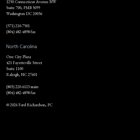
1250 Connecticut Avenue NW
Suite 700, PMB 5099
Washington DC 20036
(571) 210-7501
(804) 482-4898 fax
North Carolina
One City Plaza
421 Fayetteville Street
Suite 1100
Raleigh, NC 27601
(803) 220-6113 main
(804) 482-4898 fax
© 2026 Ford Richardson, PC