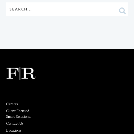
Careers
Client Focused.
Smart Solutions.
Contact Us
Locations