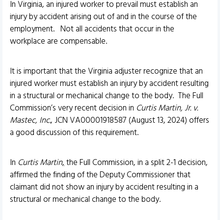
In Virginia, an injured worker to prevail must establish an
injury by accident arising out of and in the course of the
employment. Not all accidents that occur in the
workplace are compensable.
It is important that the Virginia adjuster recognize that an
injured worker must establish an injury by accident resulting
in a structural or mechanical change to the body. The Full
Commission’s very recent decision in
Curtis Martin, Jr. v.
Mastec, Inc.
, JCN VA00001918587 (August 13, 2024) offers
a good discussion of this requirement.
In
Curtis Martin
,
the Full Commission, in a split 2-1 decision,
affirmed the finding of the Deputy Commissioner that
claimant did not show an injury by accident resulting in a
structural or mechanical change to the body.