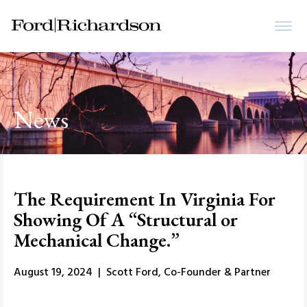
News
The Requirement In Virginia For
Showing Of A “Structural or
Mechanical Change.”
August 19, 2024 | Scott Ford, Co-Founder & Partner