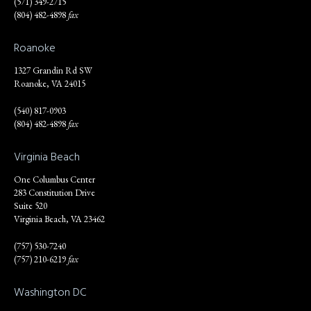
(571) 349-2715
(804) 482-4898
fax
Roanoke
1327 Grandin Rd SW
Roanoke, VA 24015
(540) 817-0903
(804) 482-4898
fax
Virginia Beach
One Columbus Center
283 Constitution Drive
Suite 520
Virginia Beach, VA 23462
(757) 530-7240
(757) 210-6219
fax
Washington DC