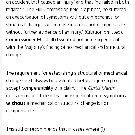
an accident that caused an injury” and that “he failed in both
regards.” The Full Commission held, “[a]t best, he suffered
an exacerbation of symptoms without a mechanical or
structural change. An increase in pain is not compensable
without further evidence of an injury.” (Citation omitted).
Commissioner Marshall dissented noting disagreement
with the Majority’s finding of no mechanical and structural
change.
The requirement for establishing a structural or mechanical
change must always be evaluated before agreeing to
accept compensability of a claim. The
Curtis Martin
decision makes it clear that an exacerbation of symptoms
without
a mechanical or structural change is not
compensable.
This author recommends that in cases where (1)