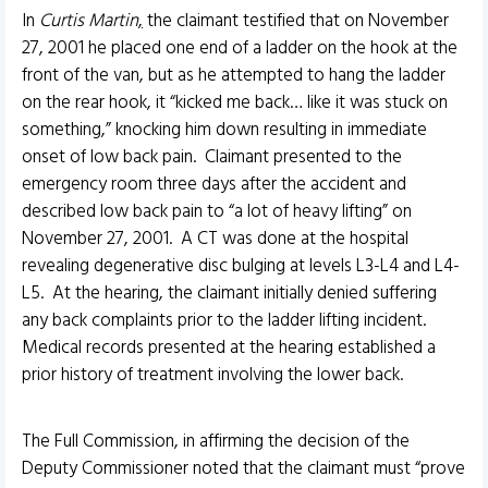
In
Curtis Martin
,
the claimant testified that on November
27, 2001 he placed one end of a ladder on the hook at the
front of the van, but as he attempted to hang the ladder
on the rear hook, it “kicked me back… like it was stuck on
something,” knocking him down resulting in immediate
onset of low back pain. Claimant presented to the
emergency room three days after the accident and
described low back pain to “a lot of heavy lifting” on
November 27, 2001. A CT was done at the hospital
revealing degenerative disc bulging at levels L3-L4 and L4-
L5. At the hearing, the claimant initially denied suffering
any back complaints prior to the ladder lifting incident.
Medical records presented at the hearing established a
prior history of treatment involving the lower back.
The Full Commission, in affirming the decision of the
Deputy Commissioner noted that the claimant must “prove