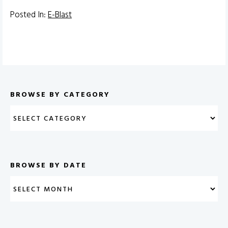
Posted In:
E-Blast
BROWSE BY CATEGORY
BROWSE BY DATE