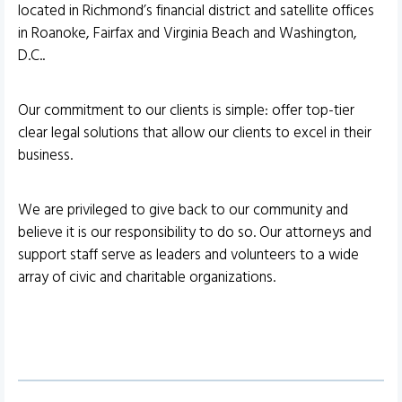
located in Richmond’s financial district and satellite offices
in Roanoke, Fairfax and Virginia Beach and Washington,
D.C..
Our commitment to our clients is simple: offer top-tier
clear legal solutions that allow our clients to excel in their
business.
We are privileged to give back to our community and
believe it is our responsibility to do so. Our attorneys and
support staff serve as leaders and volunteers to a wide
array of civic and charitable organizations.