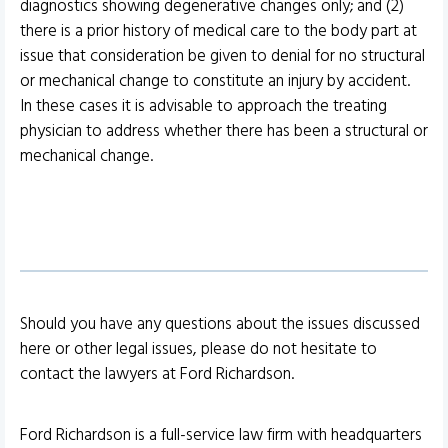
diagnostics showing degenerative changes only; and (2)
there is a prior history of medical care to the body part at
issue that consideration be given to denial for no structural
or mechanical change to constitute an injury by accident.
In these cases it is advisable to approach the treating
physician to address whether there has been a structural or
mechanical change.
Should you have any questions about the issues discussed
here or other legal issues, please do not hesitate to
contact the lawyers at Ford Richardson.
Ford Richardson is a full-service law firm with headquarters