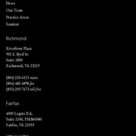
News
Our Team
Practice Areas
Seminar
Richmond
Riverfront Plaza
901 E. Byrd St.
Suite 1800
Richmond, VA 23219
(804) 220-6113
main
(804) 482-4898
fax
(833) 205-7673
toll-free
Fairfax
4000 Legato Rd,
Suite 1100, PMB#6080
Fairfax, VA 22033