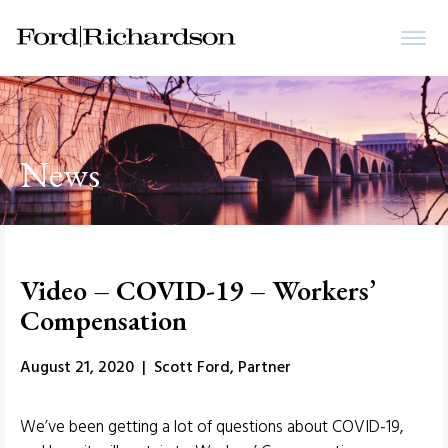
News
Video – COVID-19 – Workers’
Compensation
August 21, 2020 | Scott Ford, Partner
We’ve been getting a lot of questions about COVID-19,