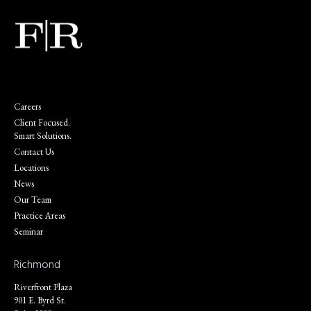
Careers
Client Focused.
Smart Solutions.
Contact Us
Locations
News
Our Team
Practice Areas
Seminar
Richmond
Riverfront Plaza
901 E. Byrd St.