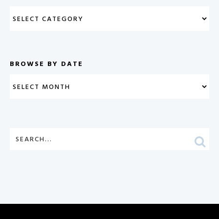
BROWSE BY DATE