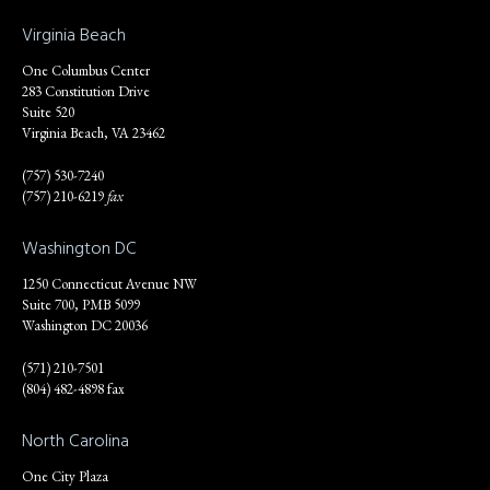
Virginia Beach
One Columbus Center
283 Constitution Drive
Suite 520
Virginia Beach, VA 23462
(757) 530-7240
(757) 210-6219
fax
Washington DC
1250 Connecticut Avenue NW
Suite 700, PMB 5099
Washington DC 20036
(571) 210-7501
(804) 482-4898 fax
North Carolina
One City Plaza