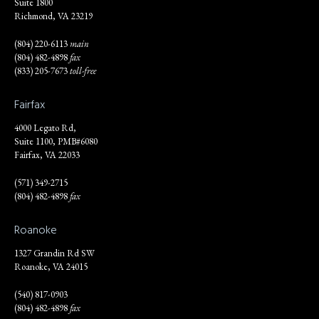
Suite 1800
Richmond, VA 23219
(804) 220-6113
main
(804) 482-4898
fax
(833) 205-7673
toll-free
Fairfax
4000 Legato Rd,
Suite 1100, PMB#6080
Fairfax, VA 22033
(571) 349-2715
(804) 482-4898
fax
Roanoke
1327 Grandin Rd SW
Roanoke, VA 24015
(540) 817-0903
(804) 482-4898
fax