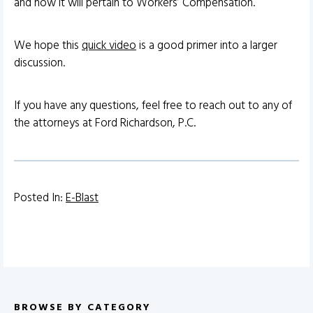
and how it will pertain to Workers’ Compensation.
We hope this
quick video
is a good primer into a larger
discussion.
If you have any questions, feel free to reach out to any of
the attorneys at Ford Richardson, P.C.
Posted In:
E-Blast
BROWSE BY CATEGORY