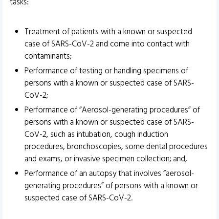
tasks:
Treatment of patients with a known or suspected
case of SARS-CoV-2 and come into contact with
contaminants;
Performance of testing or handling specimens of
persons with a known or suspected case of SARS-
CoV-2;
Performance of “Aerosol-generating procedures” of
persons with a known or suspected case of SARS-
CoV-2, such as intubation, cough induction
procedures, bronchoscopies, some dental procedures
and exams, or invasive specimen collection; and,
Performance of an autopsy that involves “aerosol-
generating procedures” of persons with a known or
suspected case of SARS-CoV-2.