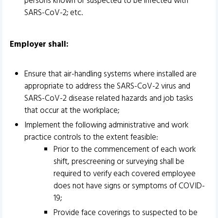
persons known or suspected to be infected with
SARS-CoV-2; etc.
Employer shall:
Ensure that air-handling systems where installed are
appropriate to address the SARS-CoV-2 virus and
SARS-CoV-2 disease related hazards and job tasks
that occur at the workplace;
Implement the following administrative and work
practice controls to the extent feasible:
Prior to the commencement of each work
shift, prescreening or surveying shall be
required to verify each covered employee
does not have signs or symptoms of COVID-
19;
Provide face coverings to suspected to be