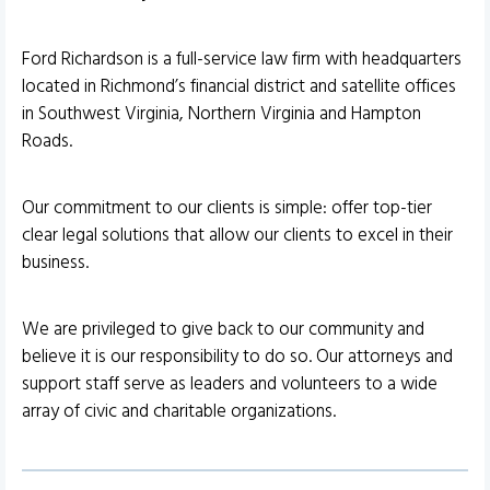
Ford Richardson is a full-service law firm with headquarters
located in Richmond’s financial district and satellite offices
in Southwest Virginia, Northern Virginia and Hampton
Roads.
Our commitment to our clients is simple: offer top-tier
clear legal solutions that allow our clients to excel in their
business.
We are privileged to give back to our community and
believe it is our responsibility to do so. Our attorneys and
support staff serve as leaders and volunteers to a wide
array of civic and charitable organizations.