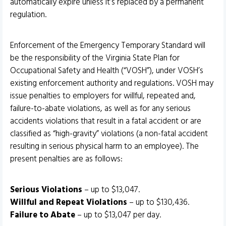
automatically expire unless it’s replaced by a permanent
regulation.
Enforcement of the Emergency Temporary Standard will
be the responsibility of the Virginia State Plan for
Occupational Safety and Health (“VOSH”), under VOSH’s
existing enforcement authority and regulations. VOSH may
issue penalties to employers for willful, repeated and,
failure-to-abate violations, as well as for any serious
accidents violations that result in a fatal accident or are
classified as “high-gravity” violations (a non-fatal accident
resulting in serious physical harm to an employee). The
present penalties are as follows:
Serious Violations
– up to $13,047.
Willful and Repeat Violations
– up to $130,436.
Failure to Abate
– up to $13,047 per day.