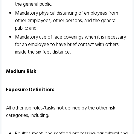
the general public;
Mandatory physical distancing of employees from
other employees, other persons, and the general
public; and,
Mandatory use of face coverings when it is necessary
for an employee to have brief contact with others
inside the six feet distance.
Medium Risk
Exposure Definition:
All other job roles/tasks not defined by the other risk
categories, including:
Poultry, meat, and seafood processing; agricultural and