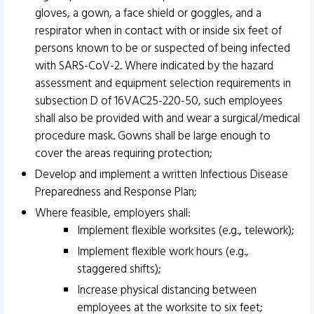
gloves, a gown, a face shield or goggles, and a
respirator when in contact with or inside six feet of
persons known to be or suspected of being infected
with SARS-CoV-2. Where indicated by the hazard
assessment and equipment selection requirements in
subsection D of 16VAC25-220-50, such employees
shall also be provided with and wear a surgical/medical
procedure mask. Gowns shall be large enough to
cover the areas requiring protection;
Develop and implement a written Infectious Disease
Preparedness and Response Plan;
Where feasible, employers shall:
Implement flexible worksites (e.g., telework);
Implement flexible work hours (e.g.,
staggered shifts);
Increase physical distancing between
employees at the worksite to six feet;