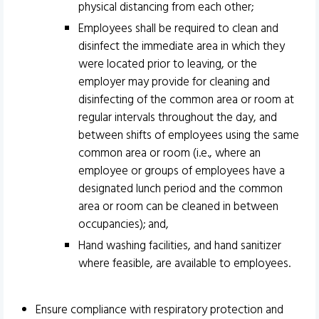
physical distancing from each other;
Employees shall be required to clean and
disinfect the immediate area in which they
were located prior to leaving, or the
employer may provide for cleaning and
disinfecting of the common area or room at
regular intervals throughout the day, and
between shifts of employees using the same
common area or room (i.e., where an
employee or groups of employees have a
designated lunch period and the common
area or room can be cleaned in between
occupancies); and,
Hand washing facilities, and hand sanitizer
where feasible, are available to employees.
Ensure compliance with respiratory protection and