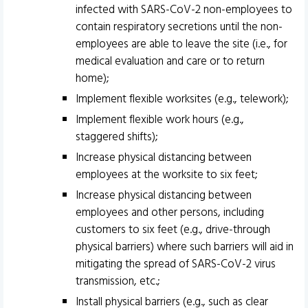
infected with SARS-CoV-2 non-employees to
contain respiratory secretions until the non-
employees are able to leave the site (i.e., for
medical evaluation and care or to return
home);
Implement flexible worksites (e.g., telework);
Implement flexible work hours (e.g.,
staggered shifts);
Increase physical distancing between
employees at the worksite to six feet;
Increase physical distancing between
employees and other persons, including
customers to six feet (e.g., drive-through
physical barriers) where such barriers will aid in
mitigating the spread of SARS-CoV-2 virus
transmission, etc.;
Install physical barriers (e.g., such as clear