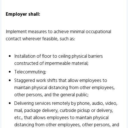
Employer shall:
Implement measures to achieve minimal occupational
contact wherever feasible, such as:
Installation of floor to ceiling physical barriers
constructed of impermeable material;
Telecommuting;
Staggered work shifts that allow employees to
maintain physical distancing from other employees,
other persons, and the general public;
Delivering services remotely by phone, audio, video,
mail, package delivery, curbside pickup or delivery,
etc., that allows employees to maintain physical
distancing from other employees, other persons, and