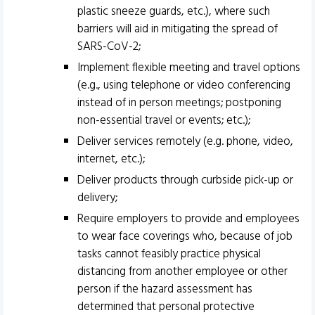
plastic sneeze guards, etc.), where such
barriers will aid in mitigating the spread of
SARS-CoV-2;
Implement flexible meeting and travel options
(e.g., using telephone or video conferencing
instead of in person meetings; postponing
non-essential travel or events; etc.);
Deliver services remotely (e.g. phone, video,
internet, etc.);
Deliver products through curbside pick-up or
delivery;
Require employers to provide and employees
to wear face coverings who, because of job
tasks cannot feasibly practice physical
distancing from another employee or other
person if the hazard assessment has
determined that personal protective