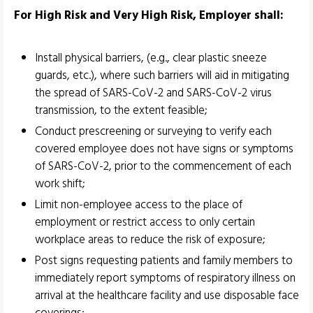
For High Risk and Very High Risk, Employer shall:
Install physical barriers, (e.g., clear plastic sneeze
guards, etc.), where such barriers will aid in mitigating
the spread of SARS-CoV-2 and SARS-CoV-2 virus
transmission, to the extent feasible;
Conduct prescreening or surveying to verify each
covered employee does not have signs or symptoms
of SARS-CoV-2, prior to the commencement of each
work shift;
Limit non-employee access to the place of
employment or restrict access to only certain
workplace areas to reduce the risk of exposure;
Post signs requesting patients and family members to
immediately report symptoms of respiratory illness on
arrival at the healthcare facility and use disposable face