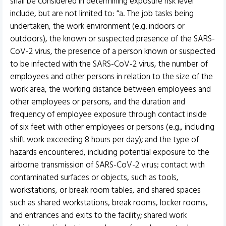
shall be considered in determining exposure risk level
include, but are not limited to: “a. The job tasks being
undertaken, the work environment (e.g. indoors or
outdoors), the known or suspected presence of the SARS-
CoV-2 virus, the presence of a person known or suspected
to be infected with the SARS-CoV-2 virus, the number of
employees and other persons in relation to the size of the
work area, the working distance between employees and
other employees or persons, and the duration and
frequency of employee exposure through contact inside
of six feet with other employees or persons (e.g., including
shift work exceeding 8 hours per day); and the type of
hazards encountered, including potential exposure to the
airborne transmission of SARS-CoV-2 virus; contact with
contaminated surfaces or objects, such as tools,
workstations, or break room tables, and shared spaces
such as shared workstations, break rooms, locker rooms,
and entrances and exits to the facility; shared work