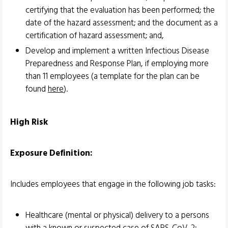
certifying that the evaluation has been performed; the
date of the hazard assessment; and the document as a
certification of hazard assessment; and,
Develop and implement a written Infectious Disease
Preparedness and Response Plan, if employing more
than 11 employees (a template for the plan can be
found
here
).
High Risk
Exposure Definition:
Includes employees that engage in the following job tasks:
Healthcare (mental or physical) delivery to a persons