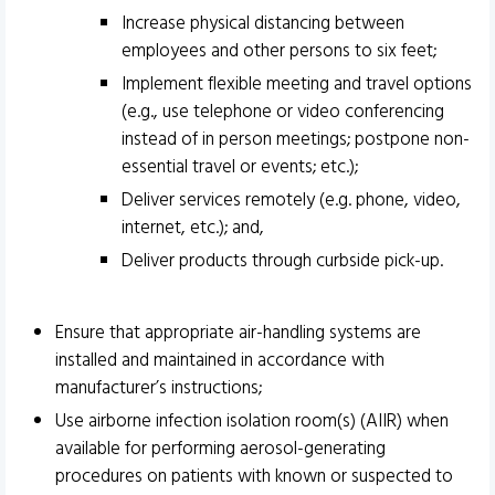
Increase physical distancing between
employees and other persons to six feet;
Implement flexible meeting and travel options
(e.g., use telephone or video conferencing
instead of in person meetings; postpone non-
essential travel or events; etc.);
Deliver services remotely (e.g. phone, video,
internet, etc.); and,
Deliver products through curbside pick-up.
Ensure that appropriate air-handling systems are
installed and maintained in accordance with
manufacturer’s instructions;
Use airborne infection isolation room(s) (AIIR) when
available for performing aerosol-generating
procedures on patients with known or suspected to