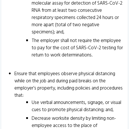
molecular assay for detection of SARS-CoV-2
RNA from at least two consecutive
respiratory specimens collected 24 hours or
more apart (total of two negative
specimens); and,
The employer shall not require the employee
to pay for the cost of SARS-CoV-2 testing for
return to work determinations.
Ensure that employees observe physical distancing
while on the job and during paid breaks on the
employer’s property, including policies and procedures
that:
Use verbal announcements, signage, or visual
cues to promote physical distancing; and,
Decrease worksite density by limiting non-
employee access to the place of