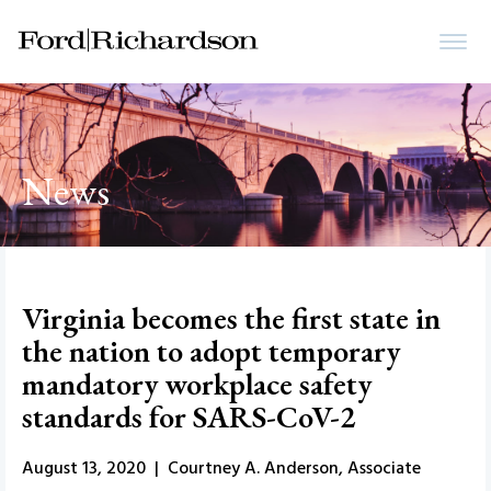
News
Virginia becomes the first state in
the nation to adopt temporary
mandatory workplace safety
standards for SARS-CoV-2
August 13, 2020 | Courtney A. Anderson, Associate