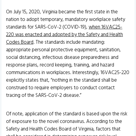
On July 15, 2020, Virginia became the first state in the
nation to adopt temporary, mandatory workplace safety
standards for SARS-CoV-2 (COVID-19),
when 16VAC25-
220 was enacted and adopted by the Safety and Health
Codes Board
. The standards include mandating:
appropriate personal protective equipment, sanitation,
social distancing, infectious disease preparedness and
response plans, record keeping, training, and hazard
communications in workplaces. Interestingly, 16VAC25-220
explicitly states that, “nothing in the standard shall be
construed to require employers to conduct contact
tracing of the SARS-CoV-2 disease.”
Of note, application of the standard is based upon the risk
of exposure to the novel coronavirus. According to the
Safety and Health Codes Board of Virginia, factors that