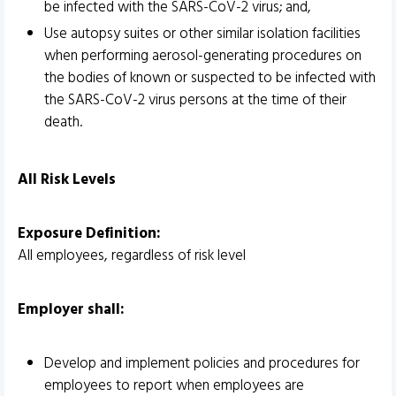
be infected with the SARS-CoV-2 virus; and,
Use autopsy suites or other similar isolation facilities
when performing aerosol-generating procedures on
the bodies of known or suspected to be infected with
the SARS-CoV-2 virus persons at the time of their
death.
All Risk Levels
Exposure Definition:
All employees, regardless of risk level
Employer shall:
Develop and implement policies and procedures for
employees to report when employees are