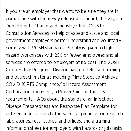
If you are an employer that wants to be sure they are in
compliance with the newly released standard, the Virginia
Department of Labor and Industry offers On-Site
Consultation Services to help private and state and local
government employers better understand and voluntarily
comply with VOSH standards. Priority is given to high
hazard workplaces with 250 or fewer employees and all
services are offered to employers at no cost. The VOSH
Cooperative Programs Division has also released
training
and outreach materials
including “Nine Steps to Achieve
COVID-19 ETS Compliance,” a Hazard Assessment
Certification document, a PowerPoint on the ETS
requirements, FAQs about the standard, an Infectious
Disease Preparedness and Response Plan Template for
different industries including specific guidance for research
laboratories, retail stores, and offices, and a training
information sheet for employers with hazards or job tasks