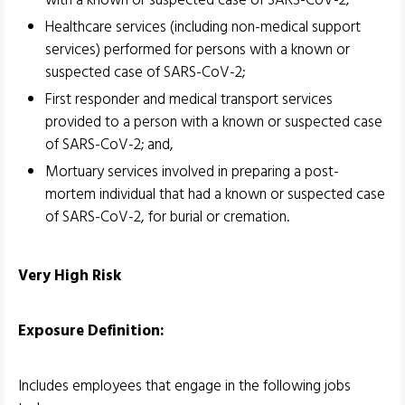
with a known or suspected case of SARS-CoV-2;
Healthcare services (including non-medical support
services) performed for persons with a known or
suspected case of SARS-CoV-2;
First responder and medical transport services
provided to a person with a known or suspected case
of SARS-CoV-2; and,
Mortuary services involved in preparing a post-
mortem individual that had a known or suspected case
of SARS-CoV-2, for burial or cremation.
Very High Risk
Exposure Definition:
Includes employees that engage in the following jobs