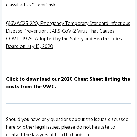
classified as “lower” risk.
§16VAC25-220, Emergency Temporary Standard Infectious
Disease Prevention: SARS-CoV-2 Virus That Causes
COVID-19 As Adopted by the Safety and Health Codes
Board on July 15, 2020
Click to download our 2020 Cheat Sheet listing the
costs from the VWC.
Should you have any questions about the issues discussed
here or other legal issues, please do not hesitate to
contact the lawyers at Ford Richardson.