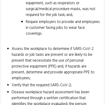
equipment, such as respirators or
surgical/medical procedure masks, was not
required for the job task; and,
Require employers to provide and employees
in customer facing jobs to wear face
coverings.
Assess the workplace to determine if SARS-CoV-2
hazards or job tasks are present or are likely to be
present that necessitate the use of personal
protective equipment (PPE) and, if hazards are
present, determine and provide appropriate PPE to
employees;
Verify that the required SARS-CoV-2;
Disease workplace hazard assessment has been
performed through a written certification that
identifies the workplace evaluated; the person