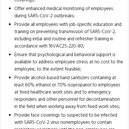
coverings;
Offer enhanced medical monitoring of employees
during SARS-CoV-2 outbreaks;
Provide all employees with job-specific education and
training on preventing transmission of SARS-CoV-2,
including initial and routine and refresher training in
accordance with 16VAC25-220-80;
Ensure that psychological and behavioral support is
available to address employee stress at no cost to the
employee, to the extent feasible;
Provide alcohol-based hand sanitizers containing at
least 60% ethanol or 70% isopropanol to employees
at fixed healthcare work sites and to emergency
responders and other personnel for decontamination
in the field when working away from fixed work sites;
Provide face coverings to suspected to be infected
with SARS-CoV-2 virus nonemployees to contain