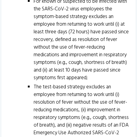
For known or suspected to be infected with
the SARS-CoV-2 virus employees the
symptom-based strategy excludes an
employee from returning to work until (i) at
least three days (72 hours) have passed since
recovery, defined as resolution of fever
without the use of fever-reducing
medications and improvement in respiratory
symptoms (e.g., cough, shortness of breath)
and (ii) at least 10 days have passed since
symptoms first appeared;
The test-based strategy excludes an
employee from returning to work until (i)
resolution of fever without the use of fever-
reducing medications, (ii) improvement in
respiratory symptoms (e.g., cough, shortness
of breath), and (iii) negative results of an FDA
Emergency Use Authorized SARS-CoV-2