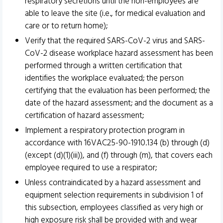
respiratory secretions until the non-employees are
able to leave the site (i.e., for medical evaluation and
care or to return home);
Verify that the required SARS-CoV-2 virus and SARS-
CoV-2 disease workplace hazard assessment has been
performed through a written certification that
identifies the workplace evaluated; the person
certifying that the evaluation has been performed; the
date of the hazard assessment; and the document as a
certification of hazard assessment;
Implement a respiratory protection program in
accordance with 16VAC25-90-1910.134 (b) through (d)
(except (d)(1)(iii)), and (f) through (m), that covers each
employee required to use a respirator;
Unless contraindicated by a hazard assessment and
equipment selection requirements in subdivision 1 of
this subsection, employees classified as very high or
high exposure risk shall be provided with and wear