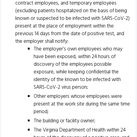
contract employees, and temporary employees
(excluding patients hospitalized on the basis of being
known or suspected to be infected with SARS-CoV-2)
present at the place of employment within the
previous 14 days from the date of positive test, and
the employer shall notify:
The employer’s own employees who may
have been exposed, within 24 hours of
discovery of the employees possible
exposure, while keeping confidential the
identity of the known to be infected with
SARS-CoV-2 virus person;
Other employers whose employees were
present at the work site during the same time
period;
The building or facility owner;
The Virginia Department of Health within 24