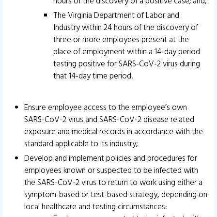
hours of the discovery of a positive case; and,
The Virginia Department of Labor and
Industry within 24 hours of the discovery of
three or more employees present at the
place of employment within a 14-day period
testing positive for SARS-CoV-2 virus during
that 14-day time period.
Ensure employee access to the employee’s own
SARS-CoV-2 virus and SARS-CoV-2 disease related
exposure and medical records in accordance with the
standard applicable to its industry;
Develop and implement policies and procedures for
employees known or suspected to be infected with
the SARS-CoV-2 virus to return to work using either a
symptom-based or test-based strategy, depending on
local healthcare and testing circumstances: