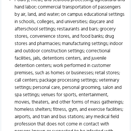
hand labor; commercial transportation of passengers
by air, land, and water; on campus educational settings
in schools, colleges, and universities; daycare and
afterschool settings; restaurants and bars; grocery
stores, convenience stores, and food banks; drug
stores and pharmacies; manufacturing settings; indoor
and outdoor construction settings; correctional
facilities, jails, detentions centers, and juvenile
detention centers; work performed in customer
premises, such as homes or businesses; retail stores;
call centers; package processing settings; veterinary
settings; personal care, personal grooming, salon and
spa settings; venues for sports, entertainment,
movies, theaters, and other forms of mass gatherings;
homeless shelters; fitness, gym, and exercise facilities;
airports, and train and bus stations; any medical field
profession that does not come in contact with