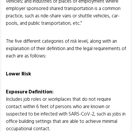
vehicles; and industries or places of employment where
employer sponsored shared transportation is a common
practice, such as ride-share vans or shuttle vehicles, car-
pools, and public transportation, etc.”
The five different categories of risk level, along with an
explanation of their definition and the legal requirements of
each are as follows:
Lower Risk
Exposure Definition:
Includes job roles or workplaces that do not require
contact within 6 feet of persons who are known or
suspected to be infected with SARS-CoV-2, such as jobs in
office building settings that are able to achieve minimal
occupational contact.