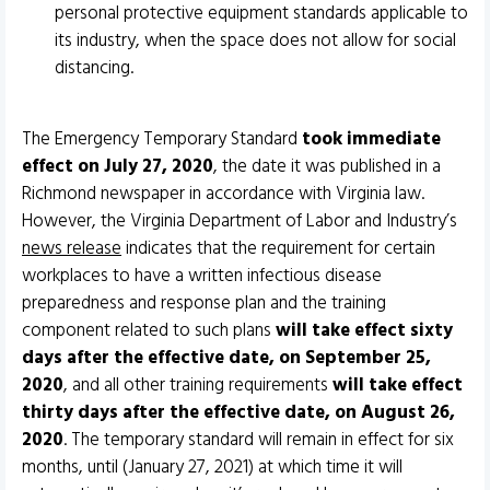
personal protective equipment standards applicable to
its industry, when the space does not allow for social
distancing.
The Emergency Temporary Standard
took immediate
effect on July 27, 2020
, the date it was published in a
Richmond newspaper in accordance with Virginia law.
However, the Virginia Department of Labor and Industry’s
news release
indicates that the requirement for certain
workplaces to have a written infectious disease
preparedness and response plan and the training
component related to such plans
will take effect sixty
days after the effective date, on September 25,
2020
, and all other training requirements
will take effect
thirty days after the effective date, on August 26,
2020
. The temporary standard will remain in effect for six
months, until (January 27, 2021) at which time it will