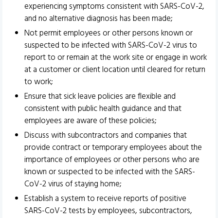
experiencing symptoms consistent with SARS-CoV-2,
and no alternative diagnosis has been made;
Not permit employees or other persons known or
suspected to be infected with SARS-CoV-2 virus to
report to or remain at the work site or engage in work
at a customer or client location until cleared for return
to work;
Ensure that sick leave policies are flexible and
consistent with public health guidance and that
employees are aware of these policies;
Discuss with subcontractors and companies that
provide contract or temporary employees about the
importance of employees or other persons who are
known or suspected to be infected with the SARS-
CoV-2 virus of staying home;
Establish a system to receive reports of positive
SARS-CoV-2 tests by employees, subcontractors,