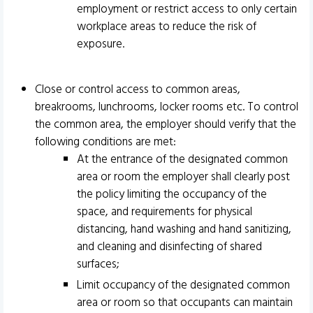
employment or restrict access to only certain
workplace areas to reduce the risk of
exposure.
Close or control access to common areas,
breakrooms, lunchrooms, locker rooms etc. To control
the common area, the employer should verify that the
following conditions are met:
At the entrance of the designated common
area or room the employer shall clearly post
the policy limiting the occupancy of the
space, and requirements for physical
distancing, hand washing and hand sanitizing,
and cleaning and disinfecting of shared
surfaces;
Limit occupancy of the designated common
area or room so that occupants can maintain