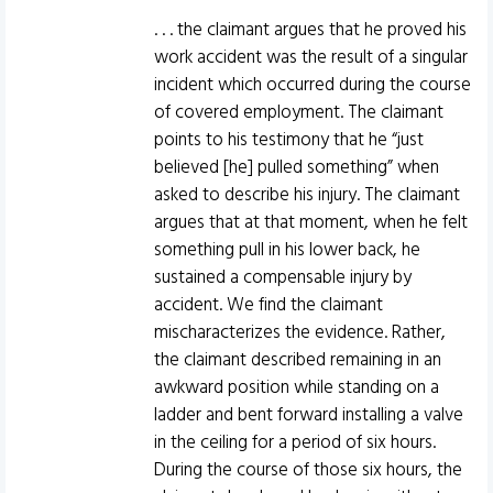
. . . the claimant argues that he proved his
work accident was the result of a singular
incident which occurred during the course
of covered employment. The claimant
points to his testimony that he “just
believed [he] pulled something” when
asked to describe his injury. The claimant
argues that at that moment, when he felt
something pull in his lower back, he
sustained a compensable injury by
accident. We find the claimant
mischaracterizes the evidence. Rather,
the claimant described remaining in an
awkward position while standing on a
ladder and bent forward installing a valve
in the ceiling for a period of six hours.
During the course of those six hours, the