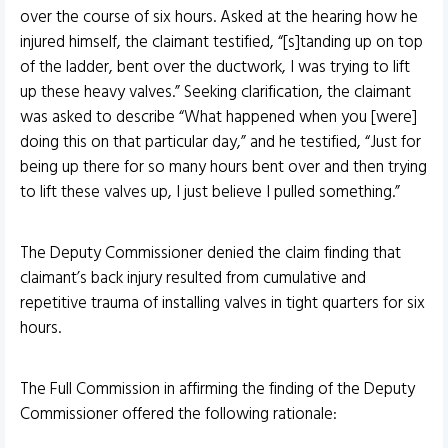
over the course of six hours. Asked at the hearing how he
injured himself, the claimant testified, “[s]tanding up on top
of the ladder, bent over the ductwork, I was trying to lift
up these heavy valves.” Seeking clarification, the claimant
was asked to describe “What happened when you [were]
doing this on that particular day,” and he testified, “Just for
being up there for so many hours bent over and then trying
to lift these valves up, I just believe I pulled something.”
The Deputy Commissioner denied the claim finding that
claimant’s back injury resulted from cumulative and
repetitive trauma of installing valves in tight quarters for six
hours.
The Full Commission in affirming the finding of the Deputy
Commissioner offered the following rationale: