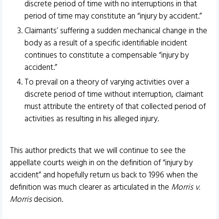
discrete period of time with no interruptions in that
period of time may constitute an “injury by accident.”
Claimants’ suffering a sudden mechanical change in the
body as a result of a specific identifiable incident
continues to constitute a compensable “injury by
accident.”
To prevail on a theory of varying activities over a
discrete period of time without interruption, claimant
must attribute the entirety of that collected period of
activities as resulting in his alleged injury.
This author predicts that we will continue to see the
appellate courts weigh in on the definition of “injury by
accident” and hopefully return us back to 1996 when the
definition was much clearer as articulated in the
Morris v.
Morris
decision.