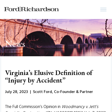
News
Virginia’s Elusive Definition of
“Injury by Accident”
July 28, 2023 | Scott Ford, Co-Founder & Partner
The Full Commission’s Opinion in
Woodmancy v. Jett’s