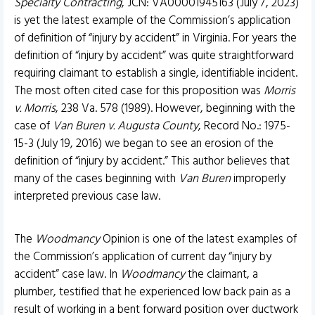
Specialty Contracting
, JCN: VA00001945163 (July 7, 2023)
is yet the latest example of the Commission’s application
of definition of “injury by accident” in Virginia. For years the
definition of “injury by accident” was quite straightforward
requiring claimant to establish a single, identifiable incident.
The most often cited case for this proposition was
Morris
v. Morris
, 238 Va. 578 (1989). However, beginning with the
case of
Van Buren v. Augusta County
, Record No.: 1975-
15-3 (July 19, 2016) we began to see an erosion of the
definition of “injury by accident.” This author believes that
many of the cases beginning with
Van Buren
improperly
interpreted previous case law.
The
Woodmancy
Opinion is one of the latest examples of
the Commission’s application of current day “injury by
accident” case law. In
Woodmancy
the claimant, a
plumber, testified that he experienced low back pain as a
result of working in a bent forward position over ductwork