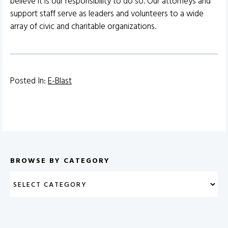
believe it is our responsibility to do so. Our attorneys and
support staff serve as leaders and volunteers to a wide
array of civic and charitable organizations.
Posted In:
E-Blast
BROWSE BY CATEGORY