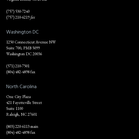
(757) 530-7240
(757) 210-6219
fax
Washington DC
1250 Connecticut Avenue NW
Suite 700, PMB 5099
Washington DC 20036
(571) 210-7501
(804) 482-4898 fax
North Carolina
One City Plaza
421 Fayetteville Street
Suite 1100
Raleigh, NC 27601
(803) 220-6113 main
(804) 482-4898 fax