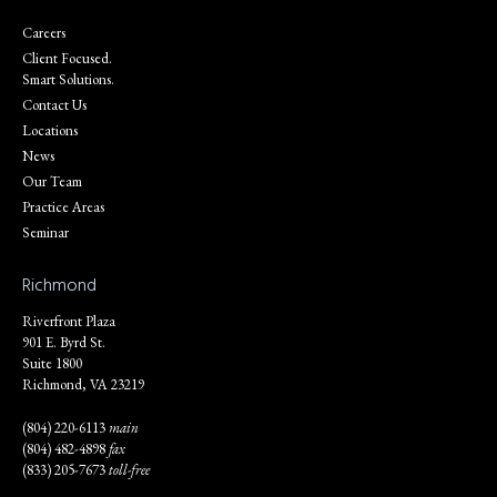
Careers
Client Focused.
Smart Solutions.
Contact Us
Locations
News
Our Team
Practice Areas
Seminar
Richmond
Riverfront Plaza
901 E. Byrd St.
Suite 1800
Richmond, VA 23219
(804) 220-6113
main
(804) 482-4898
fax
(833) 205-7673
toll-free