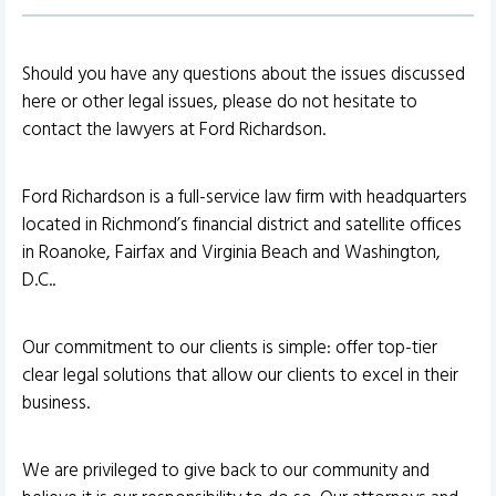
Should you have any questions about the issues discussed
here or other legal issues, please do not hesitate to
contact the lawyers at Ford Richardson.
Ford Richardson is a full-service law firm with headquarters
located in Richmond’s financial district and satellite offices
in Roanoke, Fairfax and Virginia Beach and Washington,
D.C..
Our commitment to our clients is simple: offer top-tier
clear legal solutions that allow our clients to excel in their
business.
We are privileged to give back to our community and