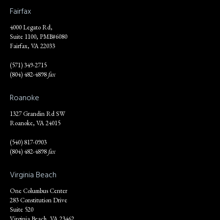
Fairfax
4000 Legato Rd,
Suite 1100, PMB#6080
Fairfax, VA 22033
(571) 349-2715
(804) 482-4898
fax
Roanoke
1327 Grandin Rd SW
Roanoke, VA 24015
(540) 817-0903
(804) 482-4898
fax
Virginia Beach
One Columbus Center
283 Constitution Drive
Suite 520
Virginia Beach, VA 23462