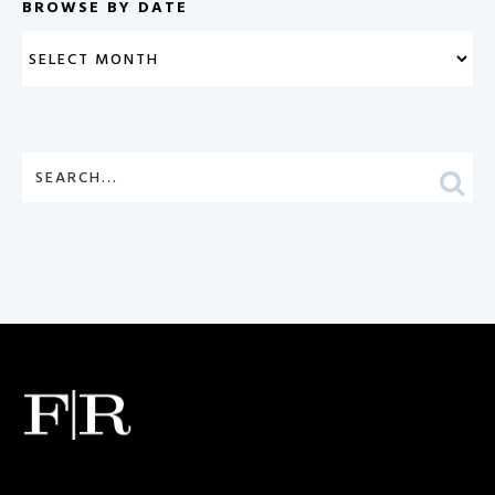
BROWSE BY DATE