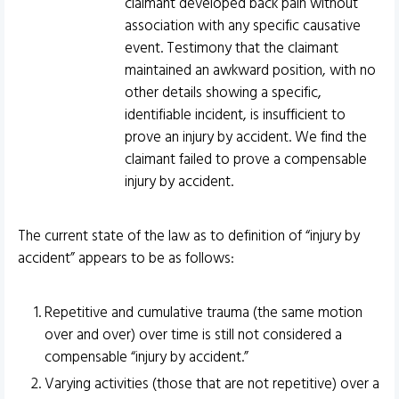
claimant developed back pain without
association with any specific causative
event. Testimony that the claimant
maintained an awkward position, with no
other details showing a specific,
identifiable incident, is insufficient to
prove an injury by accident. We find the
claimant failed to prove a compensable
injury by accident.
The current state of the law as to definition of “injury by
accident” appears to be as follows:
Repetitive and cumulative trauma (the same motion
over and over) over time is still not considered a
compensable “injury by accident.”
Varying activities (those that are not repetitive) over a