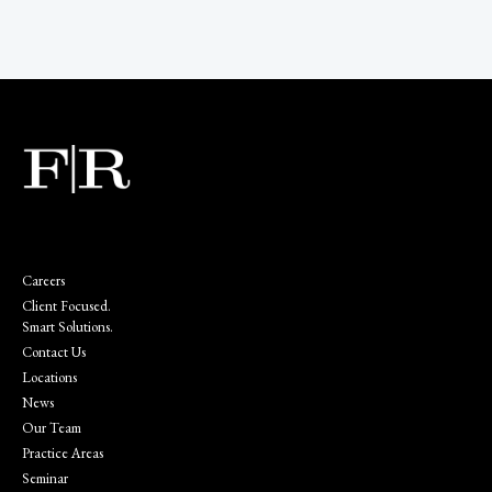
Careers
Client Focused.
Smart Solutions.
Contact Us
Locations
News
Our Team
Practice Areas
Seminar