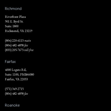
Richmond
Riverfront Plaza
901 E. Byrd St.
Suite 1800
Richmond, VA 23219
(804) 220-6113
main
(804) 482-4898
fax
(833) 205-7673
toll-free
Fairfax
4000 Legato Rd,
Suite 1100, PMB#6080
Fairfax, VA 22033
(571) 349-2715
(804) 482-4898
fax
Roanoke