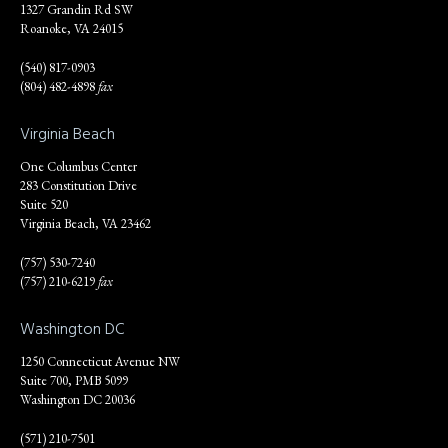
1327 Grandin Rd SW
Roanoke, VA 24015
(540) 817-0903
(804) 482-4898
fax
Virginia Beach
One Columbus Center
283 Constitution Drive
Suite 520
Virginia Beach, VA 23462
(757) 530-7240
(757) 210-6219
fax
Washington DC
1250 Connecticut Avenue NW
Suite 700, PMB 5099
Washington DC 20036
(571) 210-7501