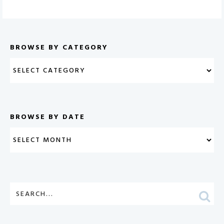
BROWSE BY CATEGORY
BROWSE BY DATE