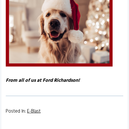
From all of us at Ford Richardson!
Posted In:
E-Blast