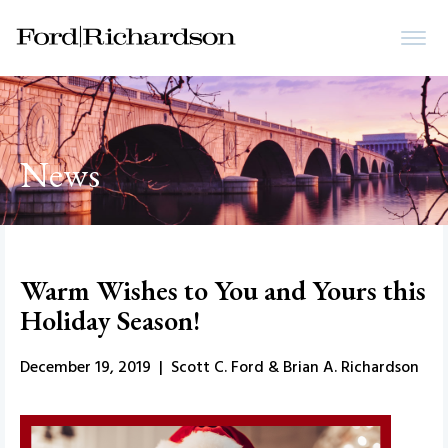
News
Warm Wishes to You and Yours this
Holiday Season!
December 19, 2019 | Scott C. Ford & Brian A. Richardson