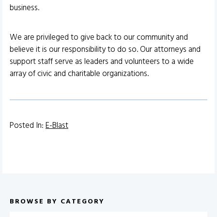
business.
We are privileged to give back to our community and
believe it is our responsibility to do so. Our attorneys and
support staff serve as leaders and volunteers to a wide
array of civic and charitable organizations.
Posted In:
E-Blast
BROWSE BY CATEGORY