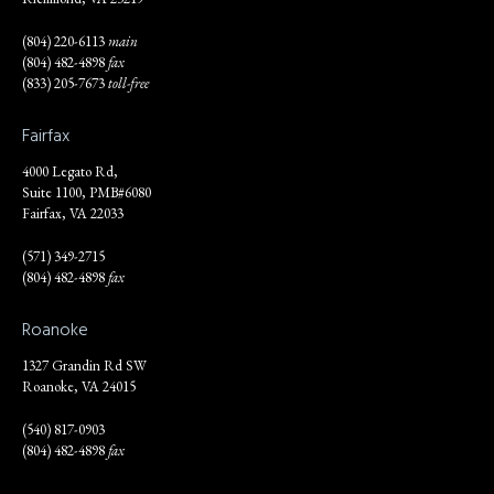
(804) 220-6113
main
(804) 482-4898
fax
(833) 205-7673
toll-free
Fairfax
4000 Legato Rd,
Suite 1100, PMB#6080
Fairfax, VA 22033
(571) 349-2715
(804) 482-4898
fax
Roanoke
1327 Grandin Rd SW
Roanoke, VA 24015
(540) 817-0903
(804) 482-4898
fax