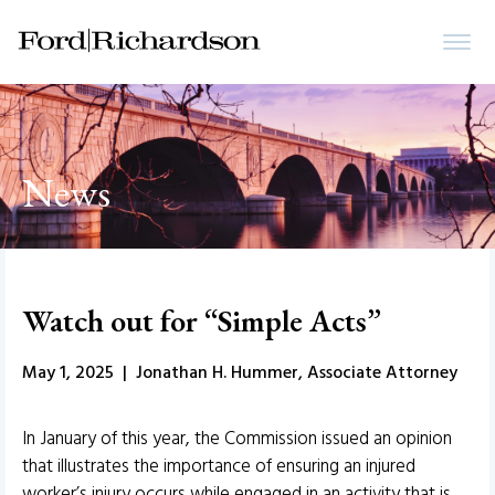
News
Watch out for “Simple Acts”
May 1, 2025 | Jonathan H. Hummer, Associate Attorney
In January of this year, the Commission issued an opinion
that illustrates the importance of ensuring an injured
worker’s injury occurs while engaged in an activity that is