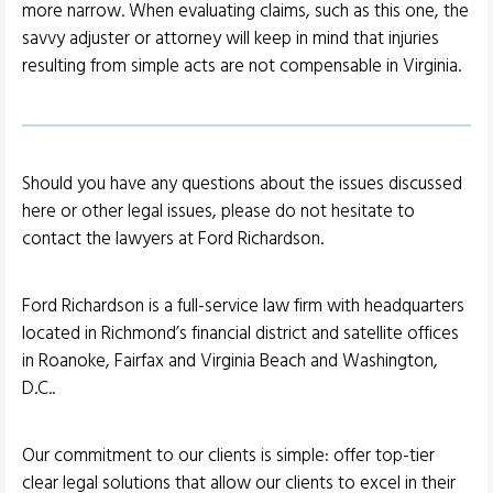
more narrow. When evaluating claims, such as this one, the
savvy adjuster or attorney will keep in mind that injuries
resulting from simple acts are not compensable in Virginia.
Should you have any questions about the issues discussed
here or other legal issues, please do not hesitate to
contact the lawyers at Ford Richardson.
Ford Richardson is a full-service law firm with headquarters
located in Richmond’s financial district and satellite offices
in Roanoke, Fairfax and Virginia Beach and Washington,
D.C..
Our commitment to our clients is simple: offer top-tier
clear legal solutions that allow our clients to excel in their