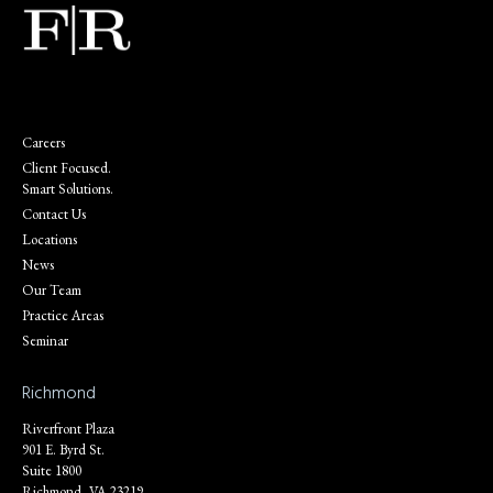
Careers
Client Focused.
Smart Solutions.
Contact Us
Locations
News
Our Team
Practice Areas
Seminar
Richmond
Riverfront Plaza
901 E. Byrd St.
Suite 1800
Richmond, VA 23219