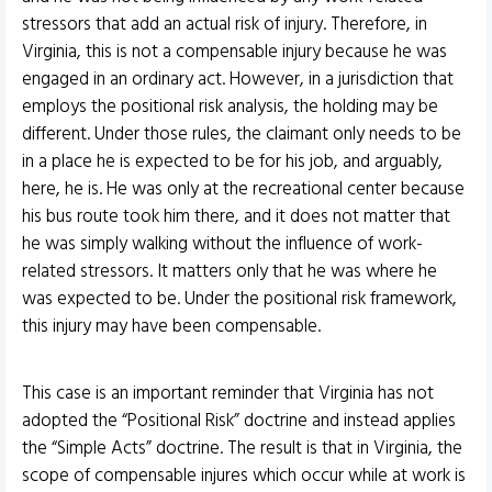
stressors that add an actual risk of injury. Therefore, in
Virginia, this is not a compensable injury because he was
engaged in an ordinary act. However, in a jurisdiction that
employs the positional risk analysis, the holding may be
different. Under those rules, the claimant only needs to be
in a place he is expected to be for his job, and arguably,
here, he is. He was only at the recreational center because
his bus route took him there, and it does not matter that
he was simply walking without the influence of work-
related stressors. It matters only that he was where he
was expected to be. Under the positional risk framework,
this injury may have been compensable.
This case is an important reminder that Virginia has not
adopted the “Positional Risk” doctrine and instead applies
the “Simple Acts” doctrine. The result is that in Virginia, the
scope of compensable injures which occur while at work is