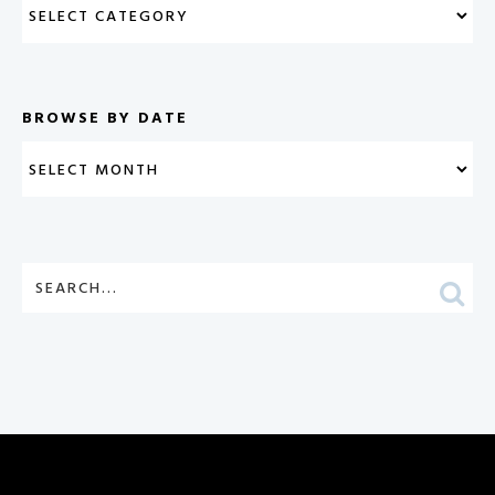
BROWSE BY DATE