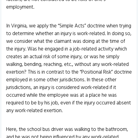
employment.
In Virginia, we apply the “Simple Acts” doctrine when trying
to determine whether an injury is work-related. In doing so,
we consider what the claimant was doing at the time of
the injury. Was he engaged in a job-related activity which
creates an actual risk of some injury, or was he simply
walking, bending, reaching, etc., without any work-related
exertion? This is in contrast to the “Positional Risk” doctrine
employed in some other jurisdictions. In these other
jurisdictions, an injury is considered work-related if it
occurred while the employee was at a place he was
required to be by his job, even if the injury occurred absent
any work-related exertion.
Here, the school bus driver was walking to the bathroom,
and he was not being influenced by any work-related