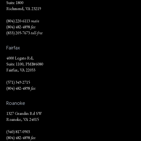
Suite 1800
Richmond, VA 23219
(804) 220-6113
main
(804) 482-4898
fax
(833) 205-7673
toll-free
Fairfax
4000 Legato Rd,
Suite 1100, PMB#6080
Fairfax, VA 22033
(571) 349-2715
(804) 482-4898
fax
Roanoke
1327 Grandin Rd SW
Roanoke, VA 24015
(540) 817-0903
(804) 482-4898
fax