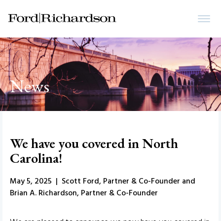
News
We have you covered in North
Carolina!
May 5, 2025 | Scott Ford, Partner & Co-Founder and
Brian A. Richardson, Partner & Co-Founder