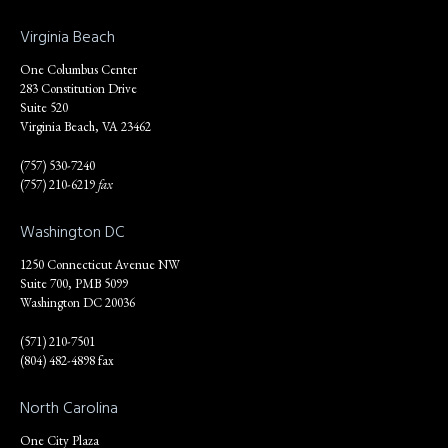
Virginia Beach
One Columbus Center
283 Constitution Drive
Suite 520
Virginia Beach, VA 23462
(757) 530-7240
(757) 210-6219
fax
Washington DC
1250 Connecticut Avenue NW
Suite 700, PMB 5099
Washington DC 20036
(571) 210-7501
(804) 482-4898 fax
North Carolina
One City Plaza