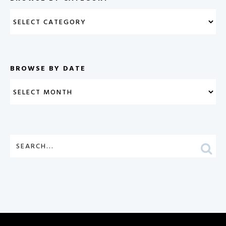
BROWSE BY DATE