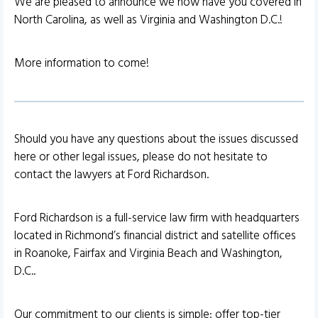
We are pleased to announce we now have you covered in
North Carolina, as well as Virginia and Washington D.C.!
More information to come!
Should you have any questions about the issues discussed
here or other legal issues, please do not hesitate to
contact the lawyers at Ford Richardson.
Ford Richardson is a full-service law firm with headquarters
located in Richmond’s financial district and satellite offices
in Roanoke, Fairfax and Virginia Beach and Washington,
D.C..
Our commitment to our clients is simple: offer top-tier