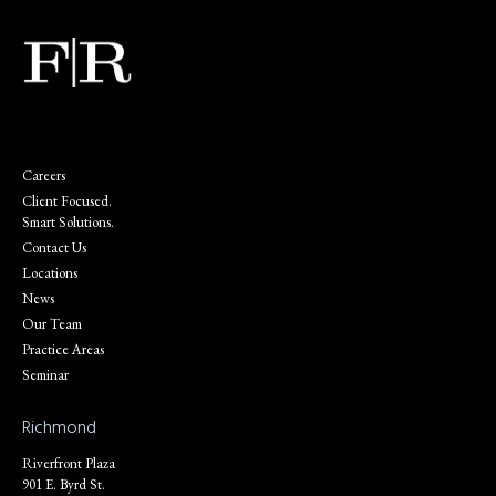
Careers
Client Focused.
Smart Solutions.
Contact Us
Locations
News
Our Team
Practice Areas
Seminar
Richmond
Riverfront Plaza
901 E. Byrd St.