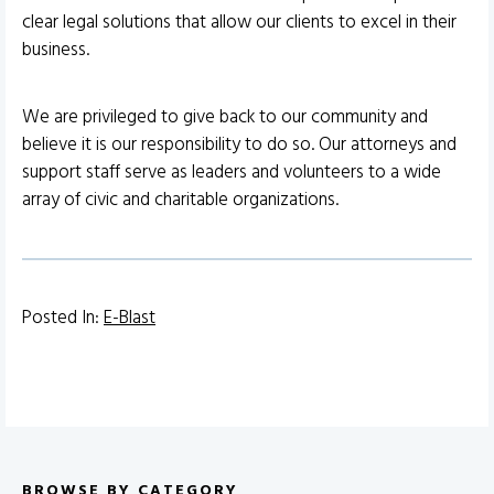
clear legal solutions that allow our clients to excel in their
business.
We are privileged to give back to our community and
believe it is our responsibility to do so. Our attorneys and
support staff serve as leaders and volunteers to a wide
array of civic and charitable organizations.
Posted In:
E-Blast
BROWSE BY CATEGORY