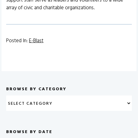
support staff serve as leaders and volunteers to a wide
array of civic and charitable organizations.
Posted In:
E-Blast
BROWSE BY CATEGORY
BROWSE BY DATE