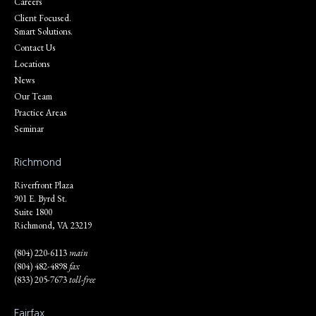
Careers
Client Focused.
Smart Solutions.
Contact Us
Locations
News
Our Team
Practice Areas
Seminar
Richmond
Riverfront Plaza
901 E. Byrd St.
Suite 1800
Richmond, VA 23219
(804) 220-6113
main
(804) 482-4898
fax
(833) 205-7673
toll-free
Fairfax