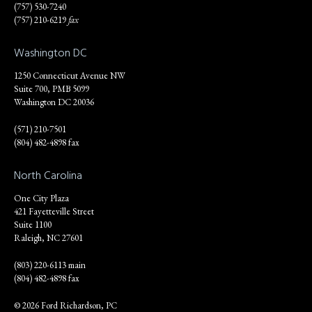
(757) 530-7240
(757) 210-6219
fax
Washington DC
1250 Connecticut Avenue NW
Suite 700, PMB 5099
Washington DC 20036
(571) 210-7501
(804) 482-4898 fax
North Carolina
One City Plaza
421 Fayetteville Street
Suite 1100
Raleigh, NC 27601
(803) 220-6113 main
(804) 482-4898 fax
© 2026 Ford Richardson, PC