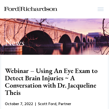
News
Webinar – Using An Eye Exam to
Detect Brain Injuries ~ A
Conversation with Dr. Jacqueline
Theis
October 7, 2022 | Scott Ford, Partner