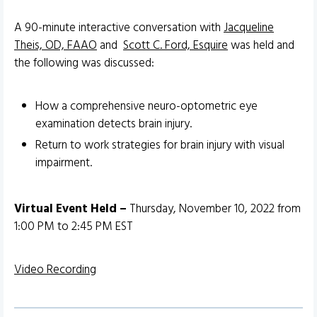
A 90-minute interactive conversation with
Jacqueline
Theis, OD, FAAO
and
Scott C. Ford, Esquire
was held and
the following was discussed:
How a comprehensive neuro-optometric eye
examination detects brain injury.
Return to work strategies for brain injury with visual
impairment.
Virtual Event Held –
Thursday, November 10, 2022 from
1:00 PM to 2:45 PM EST
Video Recording