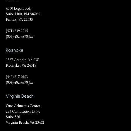
4000 Legato Rd,
Suite 1100, PMB#6080
Fairfax, VA 22033
(571) 349-2715
(804) 482-4898
fax
Roanoke
1327 Grandin Rd SW
Roanoke, VA 24015
(540) 817-0903
(804) 482-4898
fax
Virginia Beach
One Columbus Center
283 Constitution Drive
Suite 520
Virginia Beach, VA 23462