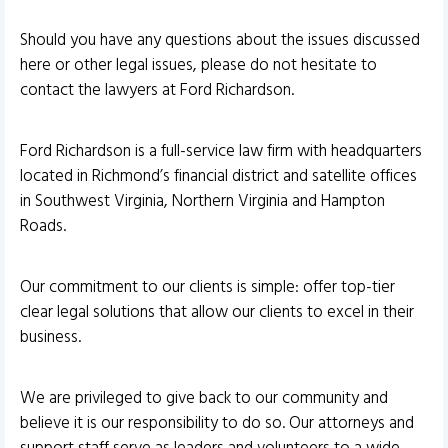
Should you have any questions about the issues discussed
here or other legal issues, please do not hesitate to
contact the lawyers at Ford Richardson.
Ford Richardson is a full-service law firm with headquarters
located in Richmond’s financial district and satellite offices
in Southwest Virginia, Northern Virginia and Hampton
Roads.
Our commitment to our clients is simple: offer top-tier
clear legal solutions that allow our clients to excel in their
business.
We are privileged to give back to our community and
believe it is our responsibility to do so. Our attorneys and