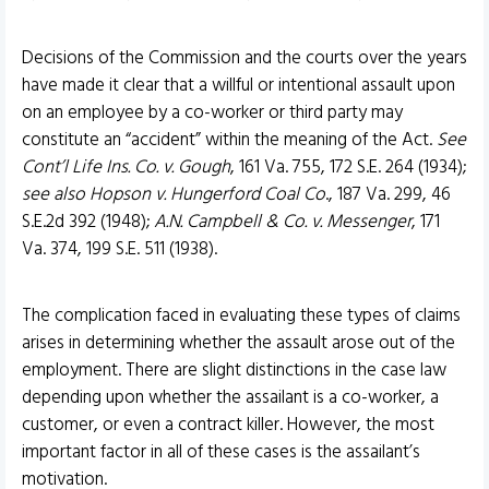
Decisions of the Commission and the courts over the years
have made it clear that a willful or intentional assault upon
on an employee by a co-worker or third party may
constitute an “accident” within the meaning of the Act.
See
Cont’l Life Ins. Co. v. Gough
, 161 Va. 755, 172 S.E. 264 (1934);
see also Hopson v. Hungerford Coal Co
., 187 Va. 299, 46
S.E.2d 392 (1948);
A.N. Campbell & Co. v. Messenger
, 171
Va. 374, 199 S.E. 511 (1938).
The complication faced in evaluating these types of claims
arises in determining whether the assault arose out of the
employment. There are slight distinctions in the case law
depending upon whether the assailant is a co-worker, a
customer, or even a contract killer. However, the most
important factor in all of these cases is the assailant’s
motivation.