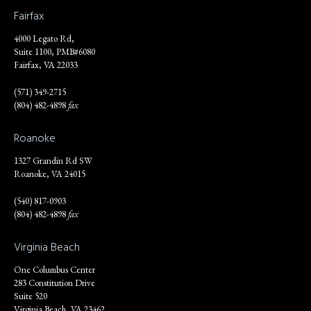
Fairfax
4000 Legato Rd,
Suite 1100, PMB#6080
Fairfax, VA 22033
(571) 349-2715
(804) 482-4898
fax
Roanoke
1327 Grandin Rd SW
Roanoke, VA 24015
(540) 817-0903
(804) 482-4898
fax
Virginia Beach
One Columbus Center
283 Constitution Drive
Suite 520
Virginia Beach, VA 23462