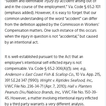
“sudden and identifiable
injury by accident
arising out of
and in the course of the employment.” Va. Code § 65.2-101
(emphasis added). However, it is easy to forget that our
common understanding of the word “accident” can differ
from the definition applied by the Commission in Workers’
Compensation matters. One such instance of this occurs
when the injury in question is not “accidental,” but caused
by an intentional act.
It is well-established pursuant to the Act that an
employee’s intentional self-inflicted injury is not
compensable. Va. Code § 65.2-306(A)(1);
see, e.g.,
Anderson v. East Coast Fish & Scallop Co
., 10 Va. App. 215,
391 S.E.2d 347 (1990);
Wright v. Riptides Seafood, Inc.
,
VWC File No. 236-34-71 (Apr. 7, 2010);
Hall v. Planters
Peanuts Div./Nabisco Brands, Inc.
, VWC File No. 150-39-
45. However, a matter involving intentional injury inflicted
by a third party warrants a very different analysis.