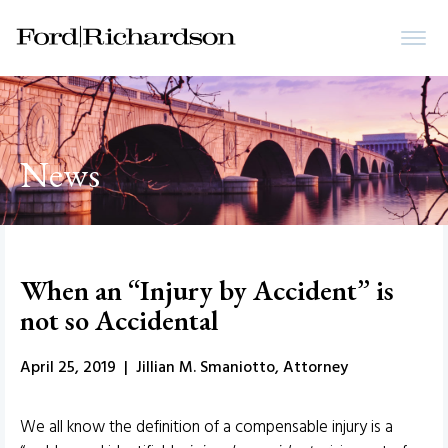
News
When an “Injury by Accident” is
not so Accidental
April 25, 2019 | Jillian M. Smaniotto, Attorney
We all know the definition of a compensable injury is a