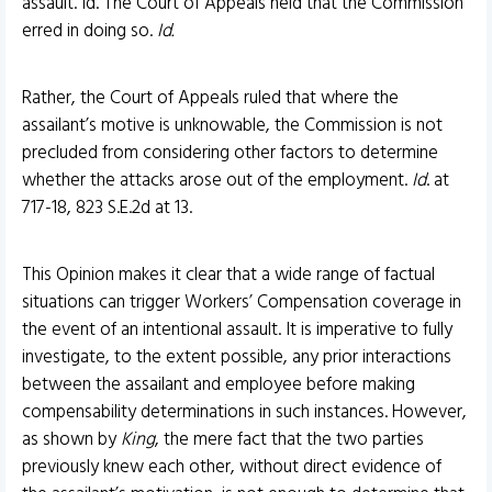
assault. Id. The Court of Appeals held that the Commission
erred in doing so.
Id.
Rather, the Court of Appeals ruled that where the
assailant’s motive is unknowable, the Commission is not
precluded from considering other factors to determine
whether the attacks arose out of the employment.
Id
. at
717-18, 823 S.E.2d at 13.
This Opinion makes it clear that a wide range of factual
situations can trigger Workers’ Compensation coverage in
the event of an intentional assault. It is imperative to fully
investigate, to the extent possible, any prior interactions
between the assailant and employee before making
compensability determinations in such instances. However,
as shown by
King
, the mere fact that the two parties
previously knew each other, without direct evidence of