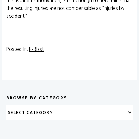
the assailant’s motivation, is not enough to determine that
the resulting injuries are not compensable as “injuries by
accident.”
Posted In:
E-Blast
BROWSE BY CATEGORY