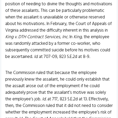
position of needing to divine the thoughts and motivations
of these assailants. This can be particularly problematic
when the assailant is unavailable or otherwise reserved
about his motivations. In February, the Court of Appeals of
Virginia addressed the difficulty inherent in this analysis in
King v. DTH Contract Services, Inc.
In
King
, the employee
was randomly attacked by a former co-worker, who
subsequently committed suicide before his motives could
be ascertained.
Id.
at 707-09, 823 S.E.2d at 8-9.
The Commission ruled that because the employee
previously knew the assailant, he could only establish that
the assault arose out of the employment if he could
adequately prove that the assailant’s motive was solely
the employee’s job.
Id
. at 717, 823 S.E.2d at 13. Effectively,
then, the Commission ruled that it did not need to consider
whether the employment increased the employee’s risk of