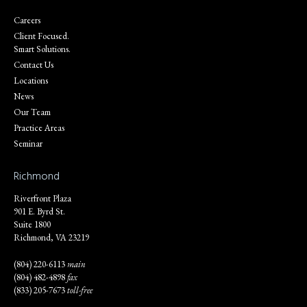
Careers
Client Focused.
Smart Solutions.
Contact Us
Locations
News
Our Team
Practice Areas
Seminar
Richmond
Riverfront Plaza
901 E. Byrd St.
Suite 1800
Richmond, VA 23219
(804) 220-6113
main
(804) 482-4898
fax
(833) 205-7673
toll-free