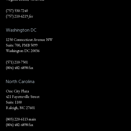
(757) 530-7240
(757) 210-6219
fax
Washington DC
1250 Connecticut Avenue NW
Suite 700, PMB 5099
Washington DC 20036
(571) 210-7501
(804) 482-4898 fax
North Carolina
One City Plaza
421 Fayetteville Street
Suite 1100
Raleigh, NC 27601
(803) 220-6113 main
(804) 482-4898 fax