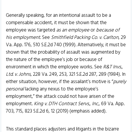
Generally speaking, for an intentional assault to be a
compensable accident, it must be shown that the
employee was targeted
as an employee
or
because of
his employment
. See
Smithfield Packing Co. v. Carlton
, 29
Va. App. 176, 510 S.E.2d 740 (1999). Alternatively, it must be
shown that the probability of assault was augmented by
the nature of the employee’s job or because of
environment in which the employee works. See
R&T Invs.,
Ltd. v. Johns
, 228 Va. 249, 253, 321 S.E.2d 287, 289 (1984). In
either situation, however, if the assailant’s motive is “
purely
personal
lacking any nexus to the employee’s
employment,” the attack could not have arisen of the
employment.
King v. DTH Contract Servs., Inc.
, 69 Va. App.
703, 715, 823 S.E.2d 6, 12 (2019) (emphasis added).
This standard places adjusters and litigants in the bizarre