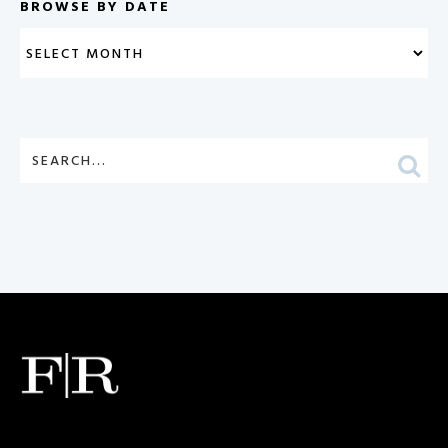
BROWSE BY DATE