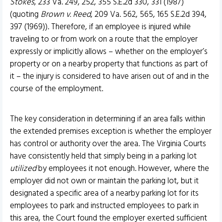
Stokes
, 233 Va. 249, 252, 355 S.E.2d 330, 331 (1987)
(quoting
Brown v. Reed
, 209 Va. 562, 565, 165 S.E.2d 394,
397 (1969)). Therefore, if an employee is injured while
traveling to or from work on a route that the employer
expressly or implicitly allows – whether on the employer’s
property or on a nearby property that functions as part of
it – the injury is considered to have arisen out of and in the
course of the employment.
The key consideration in determining if an area falls within
the extended premises exception is whether the employer
has control or authority over the area. The Virginia Courts
have consistently held that simply being in a parking lot
utilized
by employees it not enough. However, where the
employer did not own or maintain the parking lot, but it
designated a specific area of a nearby parking lot for its
employees to park and instructed employees to park in
this area, the Court found the employer exerted sufficient