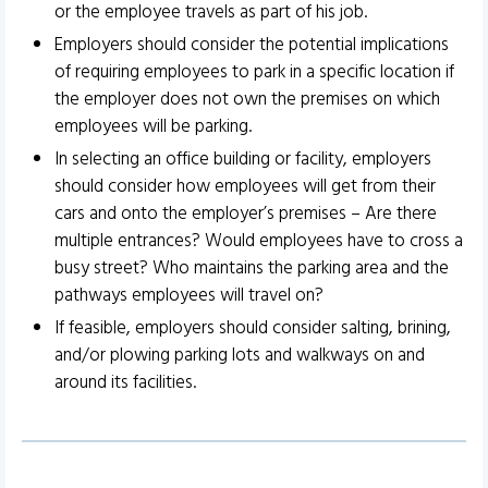
or the employee travels as part of his job.
Employers should consider the potential implications
of requiring employees to park in a specific location if
the employer does not own the premises on which
employees will be parking.
In selecting an office building or facility, employers
should consider how employees will get from their
cars and onto the employer’s premises – Are there
multiple entrances? Would employees have to cross a
busy street? Who maintains the parking area and the
pathways employees will travel on?
If feasible, employers should consider salting, brining,
and/or plowing parking lots and walkways on and
around its facilities.