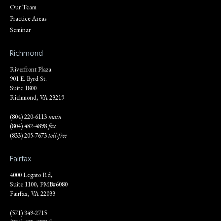
Our Team
Practice Areas
Seminar
Richmond
Riverfront Plaza
901 E. Byrd St.
Suite 1800
Richmond, VA 23219
(804) 220-6113
main
(804) 482-4898
fax
(833) 205-7673
toll-free
Fairfax
4000 Legato Rd,
Suite 1100, PMB#6080
Fairfax, VA 22033
(571) 349-2715