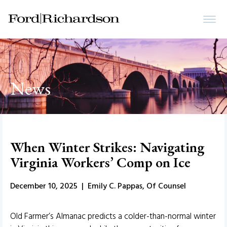
News
When Winter Strikes: Navigating
Virginia Workers’ Comp on Ice
December 10, 2025 | Emily C. Pappas, Of Counsel
Old Farmer’s Almanac predicts a colder-than-normal winter