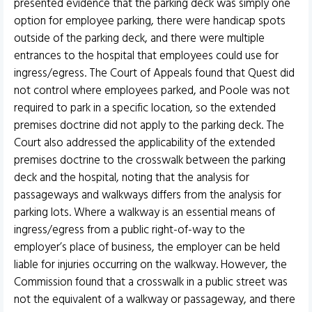
presented evidence that the parking deck was simply one
option for employee parking, there were handicap spots
outside of the parking deck, and there were multiple
entrances to the hospital that employees could use for
ingress/egress. The Court of Appeals found that Quest did
not control where employees parked, and Poole was not
required to park in a specific location, so the extended
premises doctrine did not apply to the parking deck. The
Court also addressed the applicability of the extended
premises doctrine to the crosswalk between the parking
deck and the hospital, noting that the analysis for
passageways and walkways differs from the analysis for
parking lots. Where a walkway is an essential means of
ingress/egress from a public right-of-way to the
employer’s place of business, the employer can be held
liable for injuries occurring on the walkway. However, the
Commission found that a crosswalk in a public street was
not the equivalent of a walkway or passageway, and there