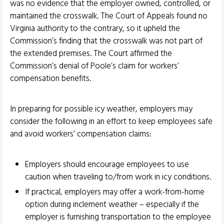
was no evidence that the employer owned, controlled, or
maintained the crosswalk. The Court of Appeals found no
Virginia authority to the contrary, so it upheld the
Commission’s finding that the crosswalk was not part of
the extended premises. The Court affirmed the
Commission’s denial of Poole’s claim for workers’
compensation benefits.
In preparing for possible icy weather, employers may
consider the following in an effort to keep employees safe
and avoid workers’ compensation claims:
Employers should encourage employees to use
caution when traveling to/from work in icy conditions.
If practical, employers may offer a work-from-home
option during inclement weather – especially if the
employer is furnishing transportation to the employee