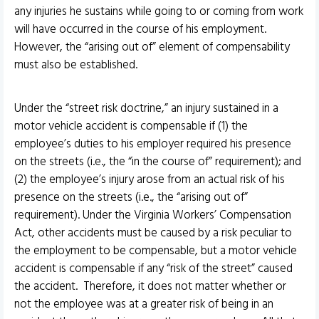
any injuries he sustains while going to or coming from work
will have occurred in the course of his employment.
However, the “arising out of” element of compensability
must also be established.
Under the “street risk doctrine,” an injury sustained in a
motor vehicle accident is compensable if (1) the
employee’s duties to his employer required his presence
on the streets (i.e., the “in the course of” requirement); and
(2) the employee’s injury arose from an actual risk of his
presence on the streets (i.e., the “arising out of”
requirement). Under the Virginia Workers’ Compensation
Act, other accidents must be caused by a risk peculiar to
the employment to be compensable, but a motor vehicle
accident is compensable if any “risk of the street” caused
the accident. Therefore, it does not matter whether or
not the employee was at a greater risk of being in an