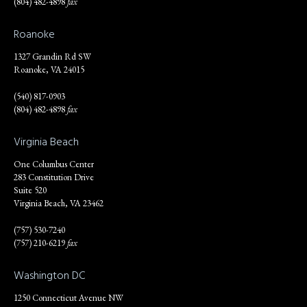
(804) 482-4898
fax
Roanoke
1327 Grandin Rd SW
Roanoke, VA 24015
(540) 817-0903
(804) 482-4898
fax
Virginia Beach
One Columbus Center
283 Constitution Drive
Suite 520
Virginia Beach, VA 23462
(757) 530-7240
(757) 210-6219
fax
Washington DC
1250 Connecticut Avenue NW