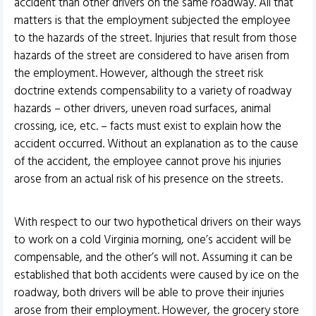
accident than other drivers on the same roadway. All that
matters is that the employment subjected the employee
to the hazards of the street. Injuries that result from those
hazards of the street are considered to have arisen from
the employment. However, although the street risk
doctrine extends compensability to a variety of roadway
hazards – other drivers, uneven road surfaces, animal
crossing, ice, etc. – facts must exist to explain how the
accident occurred. Without an explanation as to the cause
of the accident, the employee cannot prove his injuries
arose from an actual risk of his presence on the streets.
With respect to our two hypothetical drivers on their ways
to work on a cold Virginia morning, one’s accident will be
compensable, and the other’s will not. Assuming it can be
established that both accidents were caused by ice on the
roadway, both drivers will be able to prove their injuries
arose from their employment. However, the grocery store