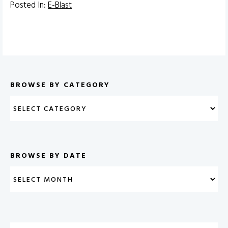
Posted In:
E-Blast
BROWSE BY CATEGORY
BROWSE BY DATE