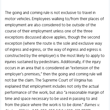
The going and coming rule is not exclusive to travel in
motor vehicles. Employees walking to/from their places of
employment are also considered to be outside of the
course of their employment unless one of the three
exceptions discussed above applies, though the second
exception (where the route is the sole and exclusive way
of ingress and egress, or the way of ingress and egress is
constructed by the employer) is the most likely to apply to
injuries sustained by pedestrians. Additionally, if the injury
occurs in an area that is considered an “extension of the
employer’s premises,” then the going and coming rule will
not bar the claim. The Supreme Court of Virginia has
explained that employment includes not only the actual
performance of the work, but also “a reasonable margin of
time and space necessary to be used in passing to and
from the place where the work is to be done.”
Barnes v.