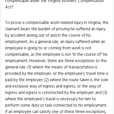
compensable under the Virginia Workers’ Compensation
Act?
To prove a compensable work-related injury in Virginia, the
claimant bears the burden of proving he suffered an injury
by accident arising out of and in the course of his
employment. As a general rule, an injury suffered while an
employee is going to or coming from work is not
compensable, as the employee is not “in the course of” his
employment. However, there are three exceptions to this
general rule: (1) where the means of transportation is
provided by the employer, or the employee’s travel time is
paid by the employer; (2) where the route taken is the sole
and exclusive way of ingress and egress, or the way of
ingress and egress is constructed by the employer; and (3)
where the employee’s travel is necessary for him to
perform some duty or task connected to his employment.
If an employee can satisfy one of these three exceptions,