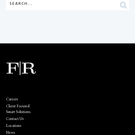
Careers
Client Focused.
Smart Solutions.
Contact Us
Locations
News