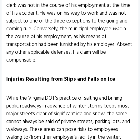
clerk was not in the course of his employment at the time
of his accident. He was on his way to work and was not
subject to one of the three exceptions to the going and
coming rule. Conversely, the municipal employee
was
in
the course of his employment, as his means of
transportation had been furnished by his employer. Absent
any other applicable defenses, his claim will be
compensable.
Injuries Resulting from Slips and Falls on Ice
While the Virginia DOT’s practice of salting and brining
public roadways in advance of winter storms keeps most
major streets clear of significant ice and snow, the same
cannot always be said of private streets, parking lots, and
walkways. These areas can pose risks to employees
walking to/from their employer’s facility in the winter.