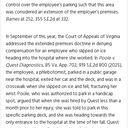
control over the employee’s parking such that this area
was considered an extension of the employer’s premises.
Barnes
at 252, 355 S.E.2d at 332.
In September of this year, the Court of Appeals of Virginia
addressed the extended premises doctrine in denying
compensation for an employee who slipped on ice
heading into the hospital where she worked. In
Poole v.
Quest Diagnostics
, 85 Va. App. 702, 919 S.E.2d 800 (2025),
the employee, a phlebotomist, parked in a public garage
near the hospital, exited her car and the deck, and was in a
crosswalk when she slipped on ice and fell, fracturing her
wrist. Poole, who was authorized to park in a handicap
spot, argued that when she was hired by Quest less than a
month prior to her injury, she was told to park in this
specific parking deck, and she was heading towards the
only entrance to the hospital at the time of her fall. Quest