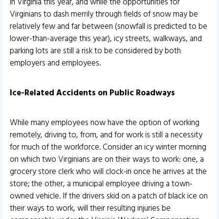
in Virginia this year, and while the opportunities for
Virginians to dash merrily through fields of snow may be
relatively few and far between (snowfall is predicted to be
lower-than-average this year), icy streets, walkways, and
parking lots are still a risk to be considered by both
employers and employees.
Ice-Related Accidents on Public Roadways
While many employees now have the option of working
remotely, driving to, from, and for work is still a necessity
for much of the workforce. Consider an icy winter morning
on which two Virginians are on their ways to work: one, a
grocery store clerk who will clock-in once he arrives at the
store; the other, a municipal employee driving a town-
owned vehicle. If the drivers skid on a patch of black ice on
their ways to work, will their resulting injuries be