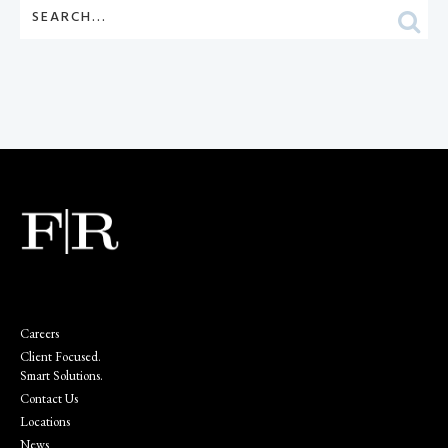
Careers
Client Focused.
Smart Solutions.
Contact Us
Locations
News