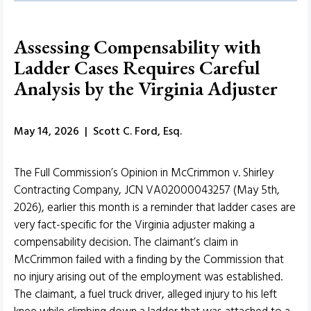
Assessing Compensability with
Ladder Cases Requires Careful
Analysis by the Virginia Adjuster
May 14, 2026 | Scott C. Ford, Esq.
The Full Commission’s Opinion in McCrimmon v. Shirley
Contracting Company, JCN VA02000043257 (May 5th,
2026), earlier this month is a reminder that ladder cases are
very fact-specific for the Virginia adjuster making a
compensability decision. The claimant’s claim in
McCrimmon failed with a finding by the Commission that
no injury arising out of the employment was established.
The claimant, a fuel truck driver, alleged injury to his left