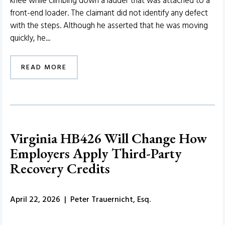
knee while climbing down a ladder that was attached to a
front-end loader. The claimant did not identify any defect
with the steps. Although he asserted that he was moving
quickly, he...
READ MORE
Virginia HB426 Will Change How
Employers Apply Third-Party
Recovery Credits
April 22, 2026 | Peter Trauernicht, Esq.