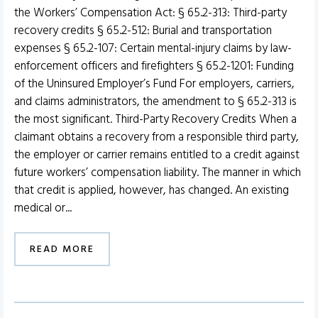
the Workers’ Compensation Act: § 65.2-313: Third-party
recovery credits § 65.2-512: Burial and transportation
expenses § 65.2-107: Certain mental-injury claims by law-
enforcement officers and firefighters § 65.2-1201: Funding
of the Uninsured Employer’s Fund For employers, carriers,
and claims administrators, the amendment to § 65.2-313 is
the most significant. Third-Party Recovery Credits When a
claimant obtains a recovery from a responsible third party,
the employer or carrier remains entitled to a credit against
future workers’ compensation liability. The manner in which
that credit is applied, however, has changed. An existing
medical or...
READ MORE