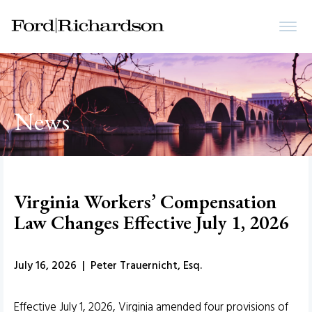
News
Virginia Workers’ Compensation
Law Changes Effective July 1, 2026
July 16, 2026 | Peter Trauernicht, Esq.
Effective July 1, 2026, Virginia amended four provisions of