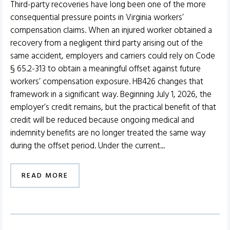
Third-party recoveries have long been one of the more
consequential pressure points in Virginia workers’
compensation claims. When an injured worker obtained a
recovery from a negligent third party arising out of the
same accident, employers and carriers could rely on Code
§ 65.2-313 to obtain a meaningful offset against future
workers’ compensation exposure. HB426 changes that
framework in a significant way. Beginning July 1, 2026, the
employer’s credit remains, but the practical benefit of that
credit will be reduced because ongoing medical and
indemnity benefits are no longer treated the same way
during the offset period. Under the current...
READ MORE