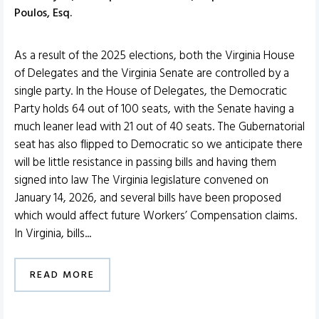
Poulos, Esq.
As a result of the 2025 elections, both the Virginia House
of Delegates and the Virginia Senate are controlled by a
single party. In the House of Delegates, the Democratic
Party holds 64 out of 100 seats, with the Senate having a
much leaner lead with 21 out of 40 seats. The Gubernatorial
seat has also flipped to Democratic so we anticipate there
will be little resistance in passing bills and having them
signed into law The Virginia legislature convened on
January 14, 2026, and several bills have been proposed
which would affect future Workers’ Compensation claims.
In Virginia, bills...
READ MORE