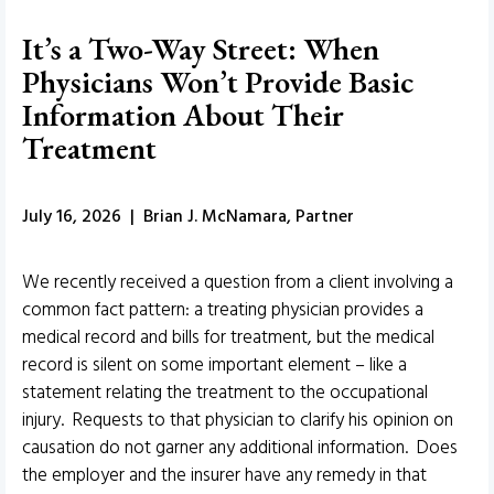
It’s a Two-Way Street: When
Physicians Won’t Provide Basic
Information About Their
Treatment
July 16, 2026 | Brian J. McNamara, Partner
We recently received a question from a client involving a
common fact pattern: a treating physician provides a
medical record and bills for treatment, but the medical
record is silent on some important element – like a
statement relating the treatment to the occupational
injury. Requests to that physician to clarify his opinion on
causation do not garner any additional information. Does
the employer and the insurer have any remedy in that