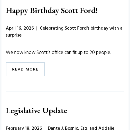
Happy Birthday Scott Ford!
April 16, 2026 | Celebrating Scott Ford's birthday with a
surprise!
We now know Scott’s office can fit up to 20 people.
READ MORE
Legislative Update
February 18, 2026 | Dante J. Bosnic, Esq. and Addalie