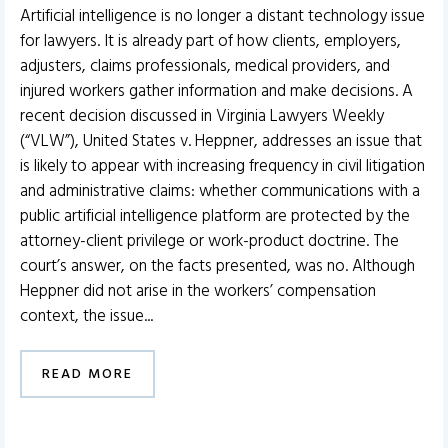
Artificial intelligence is no longer a distant technology issue
for lawyers. It is already part of how clients, employers,
adjusters, claims professionals, medical providers, and
injured workers gather information and make decisions. A
recent decision discussed in Virginia Lawyers Weekly
(“VLW”), United States v. Heppner, addresses an issue that
is likely to appear with increasing frequency in civil litigation
and administrative claims: whether communications with a
public artificial intelligence platform are protected by the
attorney-client privilege or work-product doctrine. The
court’s answer, on the facts presented, was no. Although
Heppner did not arise in the workers’ compensation
context, the issue...
READ MORE