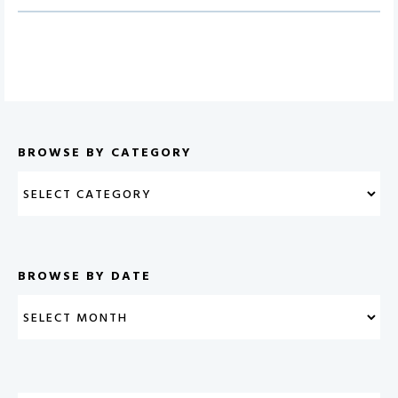
BROWSE BY CATEGORY
BROWSE BY DATE