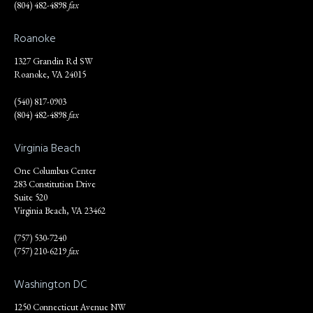
(804) 482-4898
fax
Roanoke
1327 Grandin Rd SW
Roanoke, VA 24015
(540) 817-0903
(804) 482-4898
fax
Virginia Beach
One Columbus Center
283 Constitution Drive
Suite 520
Virginia Beach, VA 23462
(757) 530-7240
(757) 210-6219
fax
Washington DC
1250 Connecticut Avenue NW