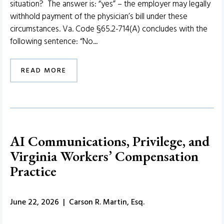
situation? The answer is: “yes” – the employer may legally
withhold payment of the physician’s bill under these
circumstances. Va. Code §65.2-714(A) concludes with the
following sentence: “No...
READ MORE
AI Communications, Privilege, and
Virginia Workers’ Compensation
Practice
June 22, 2026 | Carson R. Martin, Esq.