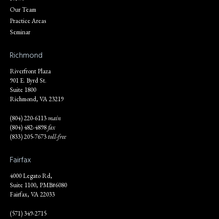
Our Team
Practice Areas
Seminar
Richmond
Riverfront Plaza
901 E. Byrd St.
Suite 1800
Richmond, VA 23219
(804) 220-6113
main
(804) 482-4898
fax
(833) 205-7673
toll-free
Fairfax
4000 Legato Rd,
Suite 1100, PMB#6080
Fairfax, VA 22033
(571) 349-2715