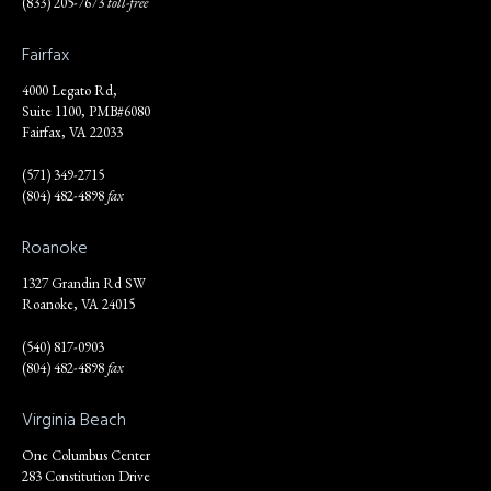
(833) 205-7673
toll-free
Fairfax
4000 Legato Rd,
Suite 1100, PMB#6080
Fairfax, VA 22033
(571) 349-2715
(804) 482-4898
fax
Roanoke
1327 Grandin Rd SW
Roanoke, VA 24015
(540) 817-0903
(804) 482-4898
fax
Virginia Beach
One Columbus Center
283 Constitution Drive