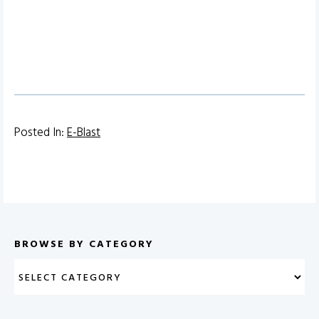
Posted In:
E-Blast
BROWSE BY CATEGORY