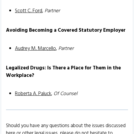
Scott C. Ford
,
Partner
Avoiding Becoming a Covered Statutory Employer
Audrey M. Marcello
,
Partner
Legalized Drugs: Is There a Place for Them in the
Workplace?
Roberta A. Paluck
,
Of Counsel
Should you have any questions about the issues discussed
here or other legal issues, please do not hesitate to