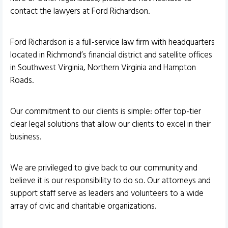
contact the lawyers at Ford Richardson.
Ford Richardson is a full-service law firm with headquarters
located in Richmond’s financial district and satellite offices
in Southwest Virginia, Northern Virginia and Hampton
Roads.
Our commitment to our clients is simple: offer top-tier
clear legal solutions that allow our clients to excel in their
business.
We are privileged to give back to our community and
believe it is our responsibility to do so. Our attorneys and
support staff serve as leaders and volunteers to a wide
array of civic and charitable organizations.