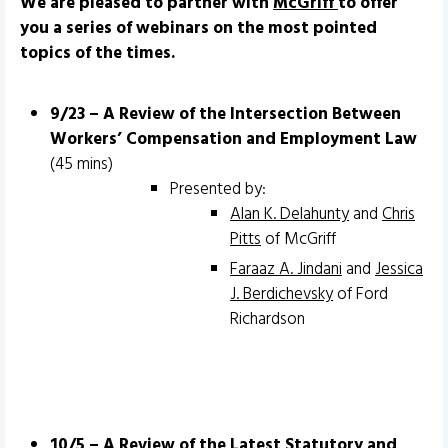
We are pleased to partner with
McGriff
to offer
you a series of webinars on the most pointed
topics of the times.
9/23 – A Review of the Intersection Between
Workers’ Compensation and Employment Law
(45 mins)
Presented by:
Alan K. Delahunty
and
Chris
Pitts
of McGriff
Faraaz A. Jindani
and
Jessica
J. Berdichevsky
of Ford
Richardson
10/5 – A Review of the Latest Statutory and