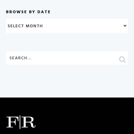
BROWSE BY DATE