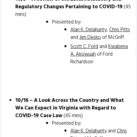
Regulatory Changes Pertaining to COVID-19
(45
mins)
Presented by:
Alan K. Delahunty
,
Chris Pitts
and
Jen Desko
of McGriff
Scott C. Ford
and
Kwabena
A. Akowuah
of Ford
Richardson
10/16 – A Look Across the Country and What
We Can Expect in Virginia with Regard to
COVID-19 Case Law
(45 mins)
Presented by:
Alan K. Delahunty
and
Chris