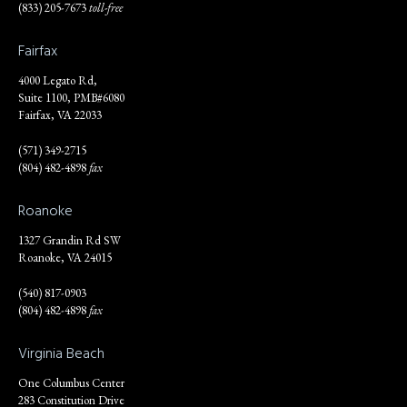
(833) 205-7673
toll-free
Fairfax
4000 Legato Rd,
Suite 1100, PMB#6080
Fairfax, VA 22033
(571) 349-2715
(804) 482-4898
fax
Roanoke
1327 Grandin Rd SW
Roanoke, VA 24015
(540) 817-0903
(804) 482-4898
fax
Virginia Beach
One Columbus Center
283 Constitution Drive