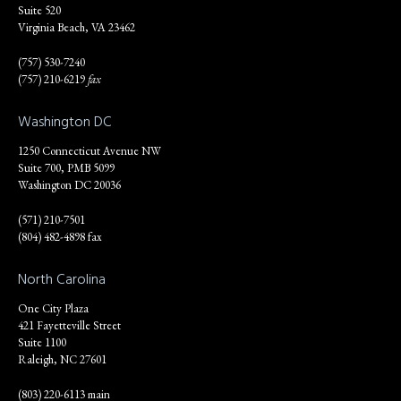
Suite 520
Virginia Beach, VA 23462
(757) 530-7240
(757) 210-6219
fax
Washington DC
1250 Connecticut Avenue NW
Suite 700, PMB 5099
Washington DC 20036
(571) 210-7501
(804) 482-4898 fax
North Carolina
One City Plaza
421 Fayetteville Street
Suite 1100
Raleigh, NC 27601
(803) 220-6113 main