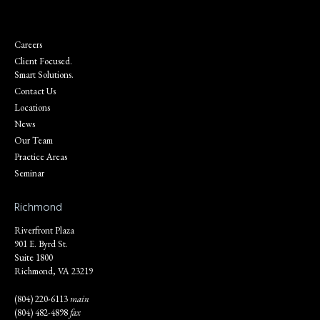
Careers
Client Focused.
Smart Solutions.
Contact Us
Locations
News
Our Team
Practice Areas
Seminar
Richmond
Riverfront Plaza
901 E. Byrd St.
Suite 1800
Richmond, VA 23219
(804) 220-6113
main
(804) 482-4898
fax