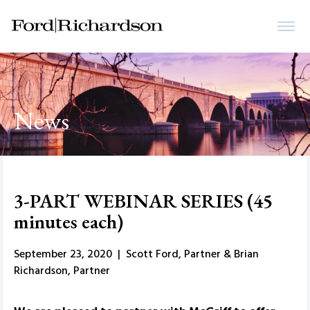
News
3-PART WEBINAR SERIES (45
minutes each)
September 23, 2020 | Scott Ford, Partner & Brian
Richardson, Partner