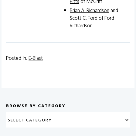
Pitts
of McGriff
Brian A. Richardson
and
Scott C. Ford
of Ford
Richardson
Posted In:
E-Blast
BROWSE BY CATEGORY