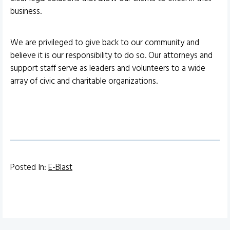
business.
We are privileged to give back to our community and
believe it is our responsibility to do so. Our attorneys and
support staff serve as leaders and volunteers to a wide
array of civic and charitable organizations.
Posted In:
E-Blast