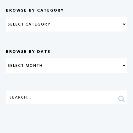
BROWSE BY CATEGORY
BROWSE BY DATE