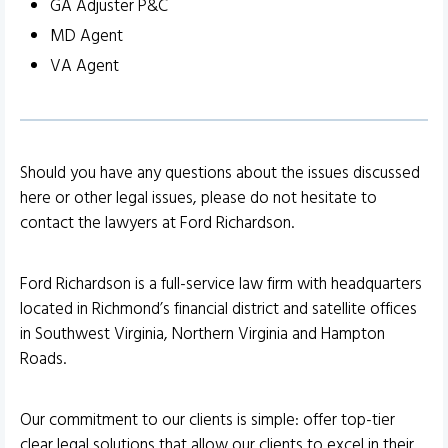
GA Adjuster P&C
MD Agent
VA Agent
Should you have any questions about the issues discussed
here or other legal issues, please do not hesitate to
contact the lawyers at Ford Richardson.
Ford Richardson is a full-service law firm with headquarters
located in Richmond’s financial district and satellite offices
in Southwest Virginia, Northern Virginia and Hampton
Roads.
Our commitment to our clients is simple: offer top-tier
clear legal solutions that allow our clients to excel in their