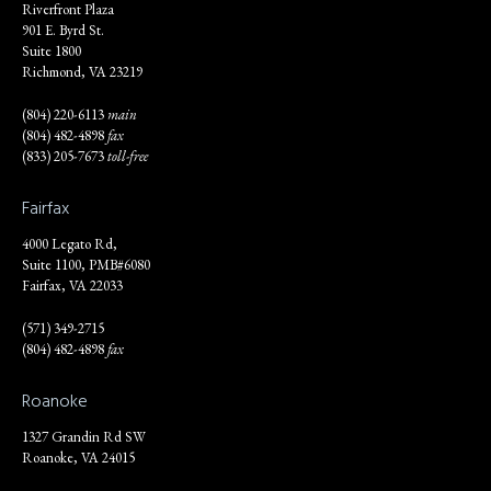
Riverfront Plaza
901 E. Byrd St.
Suite 1800
Richmond, VA 23219
(804) 220-6113
main
(804) 482-4898
fax
(833) 205-7673
toll-free
Fairfax
4000 Legato Rd,
Suite 1100, PMB#6080
Fairfax, VA 22033
(571) 349-2715
(804) 482-4898
fax
Roanoke
1327 Grandin Rd SW
Roanoke, VA 24015