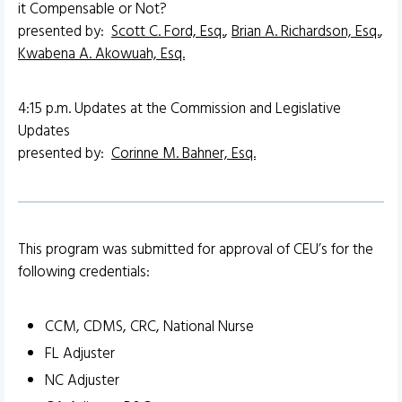
it Compensable or Not?
presented by:
Scott C. Ford, Esq.
,
Brian A. Richardson, Esq.
,
Kwabena A. Akowuah, Esq.
4:15 p.m. Updates at the Commission and Legislative
Updates
presented by:
Corinne M. Bahner, Esq.
This program was submitted for approval of CEU’s for the
following credentials:
CCM, CDMS, CRC, National Nurse
FL Adjuster
NC Adjuster