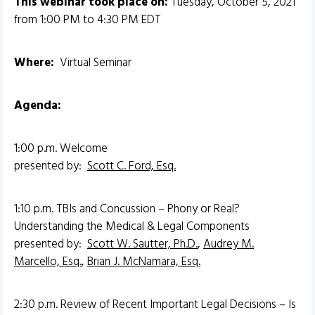
This webinar took place on:
Tuesday, October 5, 2021
from 1:00 PM to 4:30 PM EDT
Where:
Virtual Seminar
Agenda:
1:00 p.m. Welcome
presented by:
Scott C. Ford, Esq.
1:10 p.m. TBIs and Concussion – Phony or Real?
Understanding the Medical & Legal Components
presented by:
Scott W. Sautter, Ph.D.
,
Audrey M.
Marcello, Esq.
,
Brian J. McNamara, Esq.
2:30 p.m. Review of Recent Important Legal Decisions – Is