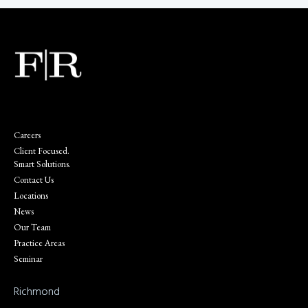
Careers
Client Focused.
Smart Solutions.
Contact Us
Locations
News
Our Team
Practice Areas
Seminar
Richmond