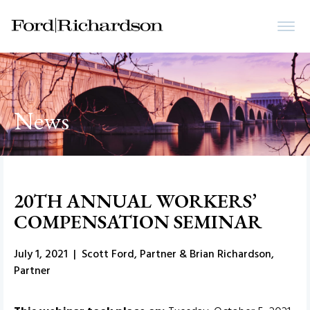
News
20TH ANNUAL WORKERS’
COMPENSATION SEMINAR
July 1, 2021 | Scott Ford, Partner & Brian Richardson,
Partner