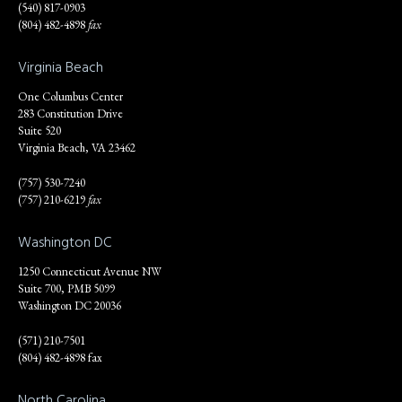
(540) 817-0903
(804) 482-4898
fax
Virginia Beach
One Columbus Center
283 Constitution Drive
Suite 520
Virginia Beach, VA 23462
(757) 530-7240
(757) 210-6219
fax
Washington DC
1250 Connecticut Avenue NW
Suite 700, PMB 5099
Washington DC 20036
(571) 210-7501
(804) 482-4898 fax
North Carolina