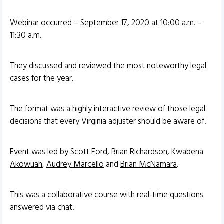
Webinar occurred – September 17, 2020 at 10:00 a.m. –
11:30 a.m.
They discussed and reviewed the most noteworthy legal
cases for the year.
The format was a highly interactive review of those legal
decisions that every Virginia adjuster should be aware of.
Event was led by
Scott Ford
,
Brian Richardson
,
Kwabena
Akowuah
,
Audrey Marcello
and
Brian McNamara
.
This was a collaborative course with real-time questions
answered via chat.