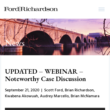
News
UPDATED – WEBINAR –
Noteworthy Case Discussion
September 21, 2020 | Scott Ford, Brian Richardson,
Kwabena Akowuah, Audrey Marcello, Brian McNamara