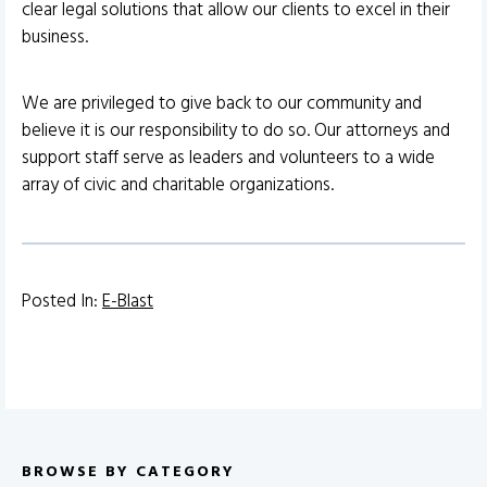
clear legal solutions that allow our clients to excel in their
business.
We are privileged to give back to our community and
believe it is our responsibility to do so. Our attorneys and
support staff serve as leaders and volunteers to a wide
array of civic and charitable organizations.
Posted In:
E-Blast
BROWSE BY CATEGORY