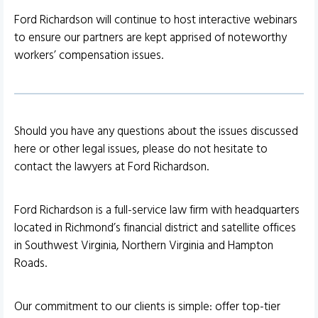
Ford Richardson will continue to host interactive webinars
to ensure our partners are kept apprised of noteworthy
workers’ compensation issues.
Should you have any questions about the issues discussed
here or other legal issues, please do not hesitate to
contact the lawyers at Ford Richardson.
Ford Richardson is a full-service law firm with headquarters
located in Richmond’s financial district and satellite offices
in Southwest Virginia, Northern Virginia and Hampton
Roads.
Our commitment to our clients is simple: offer top-tier