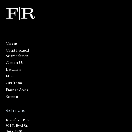
Careers
Client Focused.
Smart Solutions.
Contact Us
Locations
News
Our Team
Practice Areas
Seminar
Richmond
Riverfront Plaza
901 E. Byrd St.
Suite 1800