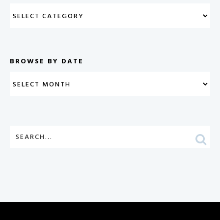
BROWSE BY DATE