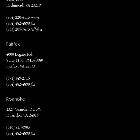
Richmond, VA 23219
(804) 220-6113
main
(804) 482-4898
fax
(833) 205-7673
toll-free
Fairfax
4000 Legato Rd,
Suite 1100, PMB#6080
Fairfax, VA 22033
(571) 349-2715
(804) 482-4898
fax
Roanoke
1327 Grandin Rd SW
Roanoke, VA 24015
(540) 817-0903
(804) 482-4898
fax