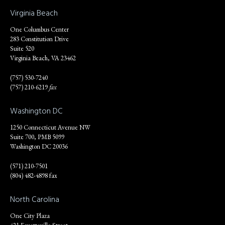
Virginia Beach
One Columbus Center
283 Constitution Drive
Suite 520
Virginia Beach, VA 23462
(757) 530-7240
(757) 210-6219
fax
Washington DC
1250 Connecticut Avenue NW
Suite 700, PMB 5099
Washington DC 20036
(571) 210-7501
(804) 482-4898 fax
North Carolina
One City Plaza