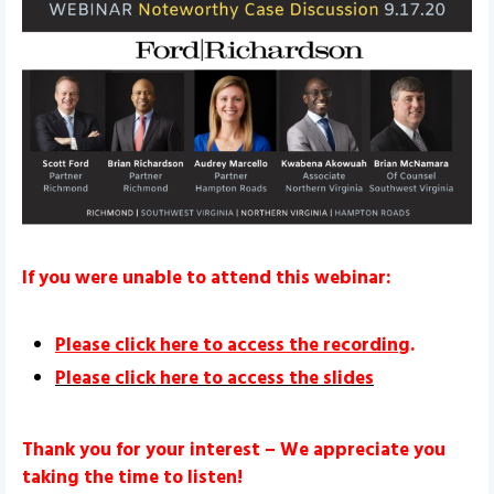
If you were unable to attend this webinar:
Please click here to access the recording
.
Please click here to access the slides
Thank you for your interest – We appreciate you
taking the time to listen!